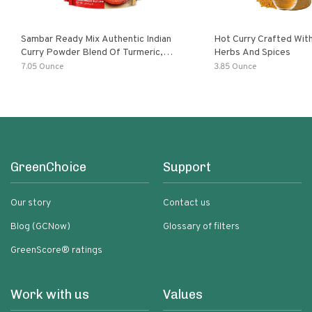
Sambar Ready Mix Authentic Indian
Hot Curry Crafted With
Curry Powder Blend Of Turmeric,
Herbs And Spices
Red Chili, Fenugreek Asafoetida
7.05 Ounce
3.85 Ounce
GreenChoice
Support
Our story
Contact us
Blog (GCNow)
Glossary of filters
GreenScore® ratings
Work with us
Values