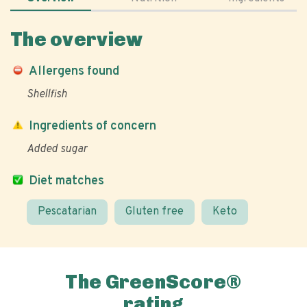
The overview
Allergens found
Shellfish
Ingredients of concern
Added sugar
Diet matches
Pescatarian
Gluten free
Keto
The GreenScore®
rating