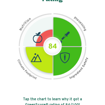
P
n
r
o
o
c
i
t
e
i
s
r
s
t
i
u
n
N
g
84
Tap the chart to learn why it got a