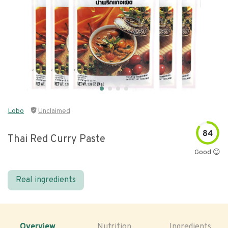
Lobo
Unclaimed
84
Thai Red Curry Paste
Good 😊
Real ingredients
Overview
Nutrition
Ingredients