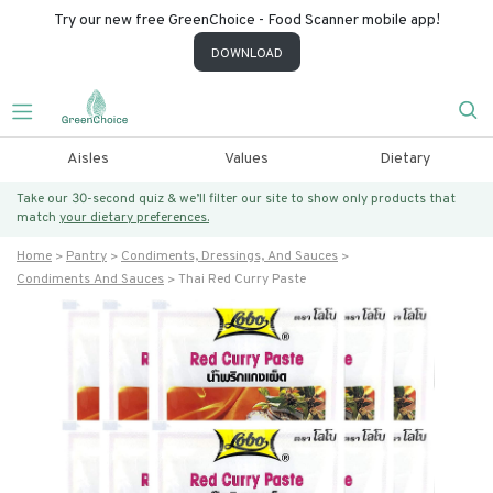
Try our new free GreenChoice - Food Scanner mobile app!
DOWNLOAD
Aisles
Values
Dietary
Take our 30-second quiz & we’ll filter our site to show only products that
match
your dietary preferences.
Home
Pantry
Condiments, Dressings, And Sauces
Condiments And Sauces
Thai Red Curry Paste