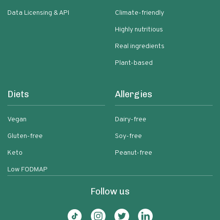
Data Licensing & API
Climate-friendly
Highly nutritious
Real ingredients
Plant-based
Diets
Allergies
Vegan
Dairy-free
Gluten-free
Soy-free
Keto
Peanut-free
Low FODMAP
Follow us