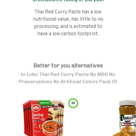
GreenScore® rating of
84
/100!
Thai Red Curry Paste has a low
nutritional value, has little to no
processing, and is estimated to
have a low carbon footprint.
Better for you alternatives
to
Lobo Thai Red Curry Paste No MSG No
Preservatives No Artificial Colors Pack Of
99