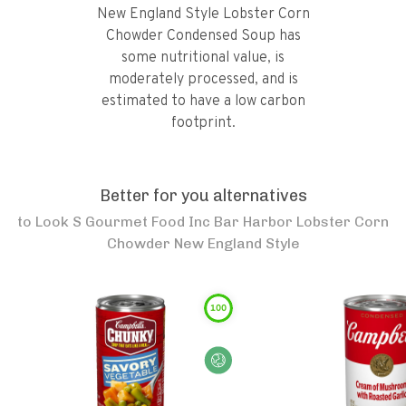
New England Style Lobster Corn
Chowder Condensed Soup has
some nutritional value, is
moderately processed, and is
estimated to have a low carbon
footprint.
Better for you alternatives
to
Look S Gourmet Food Inc Bar Harbor Lobster Corn
Chowder New England Style
100