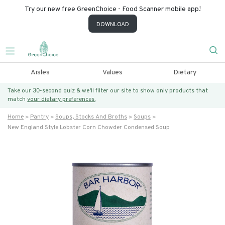
Try our new free GreenChoice - Food Scanner mobile app!
DOWNLOAD
Aisles
Values
Dietary
Take our 30-second quiz & we’ll filter our site to show only products that
match
your dietary preferences.
Home
Pantry
Soups, Stocks And Broths
Soups
New England Style Lobster Corn Chowder Condensed Soup