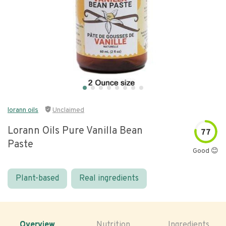
lorann oils
Unclaimed
Lorann Oils Pure Vanilla Bean
77
Paste
Good 😊
Plant-based
Real ingredients
Overview
Nutrition
Ingredients