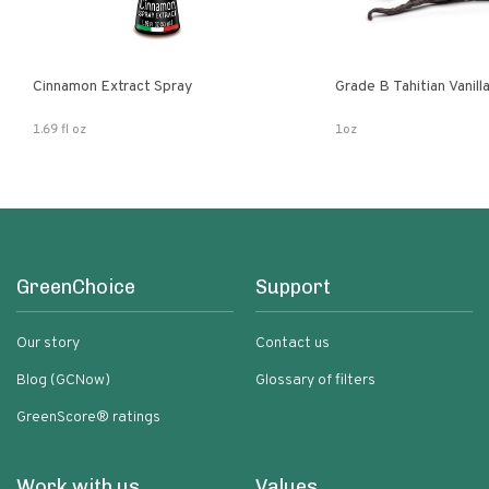
Cinnamon Extract Spray
Grade B Tahitian Vanil
1.69 fl oz
1oz
GreenChoice
Support
Our story
Contact us
Blog (GCNow)
Glossary of filters
GreenScore® ratings
Work with us
Values