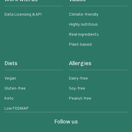
Data Licensing & API
Climate-friendly
Highly nutritious
Real ingredients
Plant-based
Diets
Allergies
Vegan
Dairy-free
Gluten-free
Soy-free
Keto
Peanut-free
Low FODMAP
Follow us