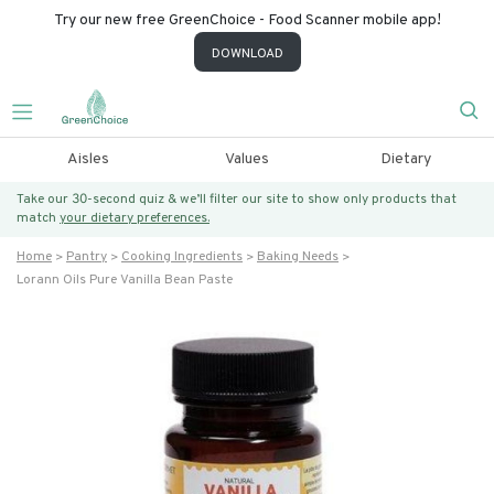
Try our new free GreenChoice - Food Scanner mobile app!
DOWNLOAD
Aisles
Values
Dietary
Take our 30-second quiz & we’ll filter our site to show only products that
match
your dietary preferences.
Home
Pantry
Cooking Ingredients
Baking Needs
Lorann Oils Pure Vanilla Bean Paste