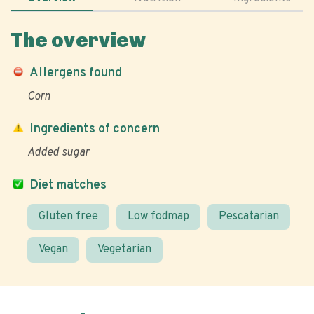
The overview
Allergens found
Corn
Ingredients of concern
Added sugar
Diet matches
Gluten free
Low fodmap
Pescatarian
Vegan
Vegetarian