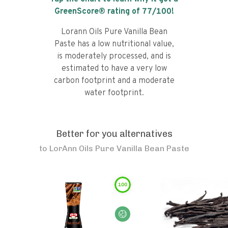
GreenScore® rating of
77
/100!
Lorann Oils Pure Vanilla Bean
Paste has a low nutritional value,
is moderately processed, and is
estimated to have a very low
carbon footprint and a moderate
water footprint.
Better for you alternatives
to
LorAnn Oils Pure Vanilla Bean Paste
100