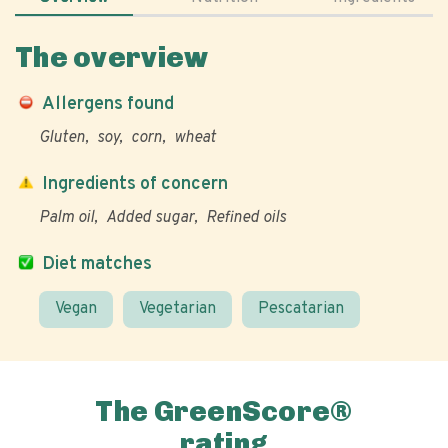
The overview
Allergens found
Gluten
soy
corn
wheat
Ingredients of concern
Palm oil
Added sugar
Refined oils
Diet matches
Vegan
Vegetarian
Pescatarian
The GreenScore®
rating