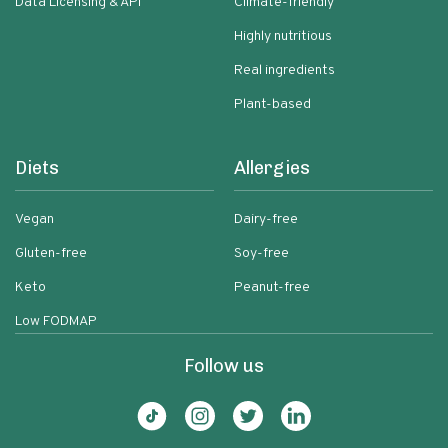
Data Licensing & API
Climate-friendly
Highly nutritious
Real ingredients
Plant-based
Diets
Allergies
Vegan
Dairy-free
Gluten-free
Soy-free
Keto
Peanut-free
Low FODMAP
Follow us