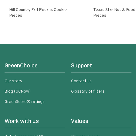
Hill Country Farl Pecans Cookie
Texas Star Nut & Food Pecan Cooki
Pieces
Pieces
GreenChoice
Support
Our story
Contact us
Blog (GCNow)
Glossary of filters
GreenScore® ratings
Work with us
Values