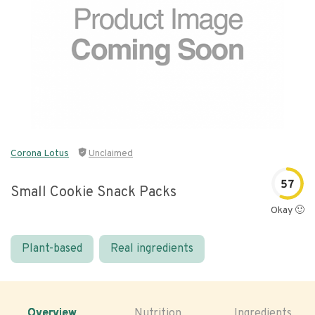
Corona Lotus
Unclaimed
57
Small Cookie Snack Packs
Okay 🙂
Plant-based
Real ingredients
Overview
Nutrition
Ingredients