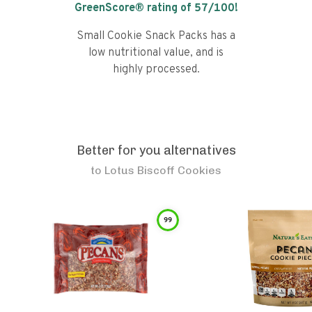
GreenScore® rating of
57
/100!
Small Cookie Snack Packs has a
low nutritional value, and is
highly processed.
Better for you alternatives
to
Lotus Biscoff Cookies
99