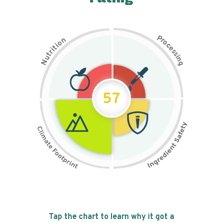
P
n
r
o
o
c
i
t
e
i
s
r
s
t
i
u
n
N
g
57
Tap the chart to learn why it got a