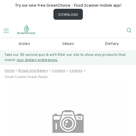
Try our new free GreenChoice - Food Scanner mobile app!
DOWNLOAD
Aisles
Values
Dietary
Take our 30-second quiz & we’ll filter our site to show only products that
match
your dietary preferences.
Home
Bread And Bakery
Cookies
Cookies
Small Cookie Snack Packs