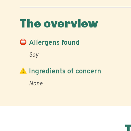
The overview
Allergens found
Soy
Ingredients of concern
None