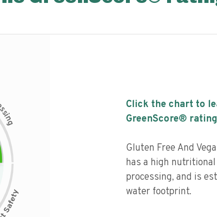
c
Click the chart to l
e
s
s
i
GreenScore® rating
n
g
Gluten Free And Vega
has a high nutritional 
processing, and is es
water footprint.