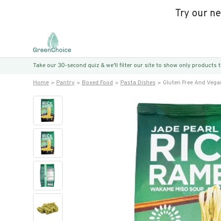
Try our n
Take our 30-second quiz & we’ll filter our site to show only products
Home
Pantry
Boxed Food
Pasta Dishes
Gluten Free And Vega