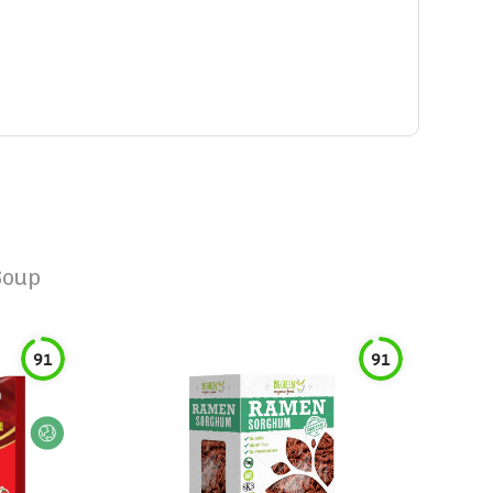
Soup
91
91