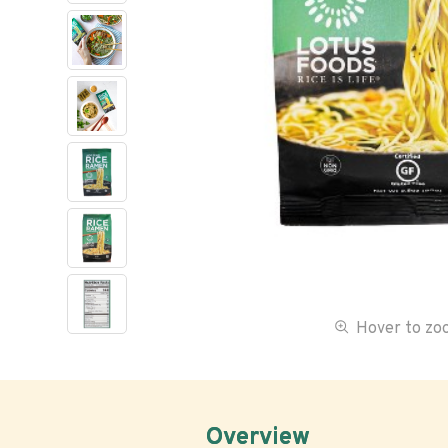
Hover to z
Overview