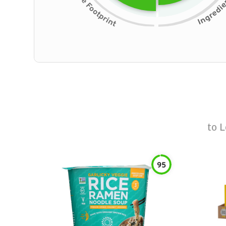
to
L
95