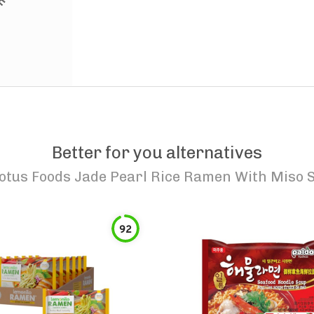
Better for you alternatives
otus Foods Jade Pearl Rice Ramen With Miso 
92