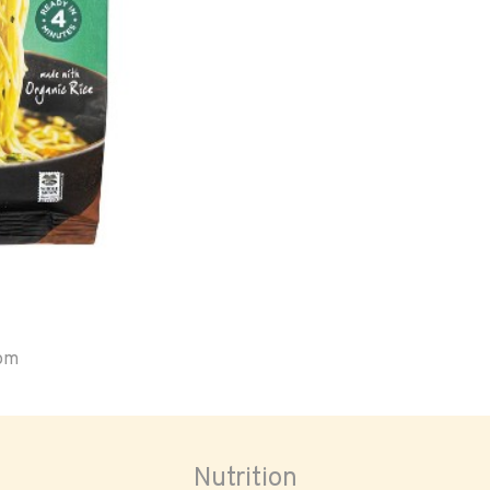
oom
Nutrition