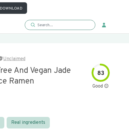
DOWNLOAD
Unclaimed
Free And Vegan Jade
83
ice Ramen
Good 😊
Real ingredients