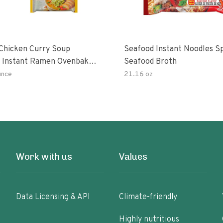
hicken Curry Soup
Seafood Instant Noodles S
 Instant Ramen Ovenbaked
Seafood Broth
 With Turmeric Made With
unce
21.16 oz
ural Ingredients Quick Meal
Work with us
Values
Data Licensing & API
Climate-friendly
Highly nutritious