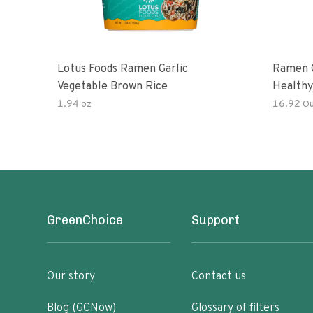
Lotus Foods Ramen Garlic
Ramen C
Vegetable Brown Rice
Healthy
Noodles
1.94 oz
16.92 O
All Nat
Kit
GreenChoice
Support
Our story
Contact us
Blog (GCNow)
Glossary of filters