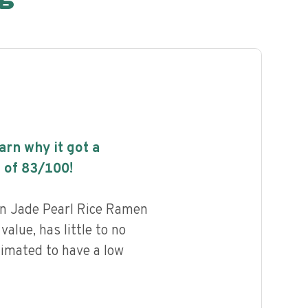
earn why it got a
 of
83
/100!
n Jade Pearl Rice Ramen
value, has little to no
timated to have a low