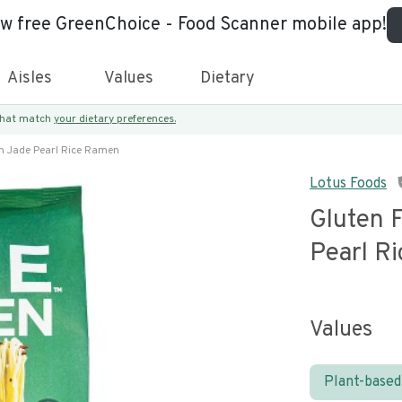
ew free GreenChoice - Food Scanner mobile app!
Aisles
Values
Dietary
 that match
your dietary preferences.
n Jade Pearl Rice Ramen
Lotus Foods
Gluten 
Pearl R
Values
Plant-based