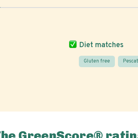
Diet matches
Gluten free
Pescat
The GreenScore® ratin