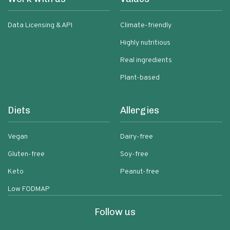
Data Licensing & API
Climate-friendly
Highly nutritious
Real ingredients
Plant-based
Diets
Allergies
Vegan
Dairy-free
Gluten-free
Soy-free
Keto
Peanut-free
Low FODMAP
Follow us