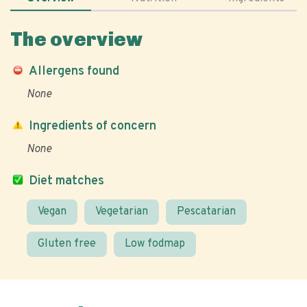
The overview
Allergens found
None
Ingredients of concern
None
Diet matches
Vegan
Vegetarian
Pescatarian
Gluten free
Low fodmap