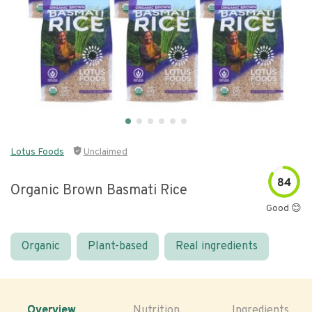
Lotus Foods
Unclaimed
84
Organic Brown Basmati Rice
Good 😊
Organic
Plant-based
Real ingredients
Overview
Nutrition
Ingredients