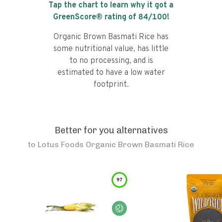
Tap the chart to learn why it got a
GreenScore® rating of
84
/100!
Organic Brown Basmati Rice has
some nutritional value, has little
to no processing, and is
estimated to have a low water
footprint.
Better for you alternatives
to
Lotus Foods Organic Brown Basmati Rice
97