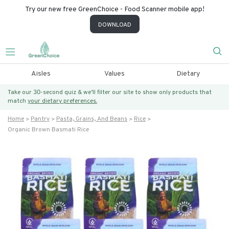
Try our new free GreenChoice - Food Scanner mobile app!
DOWNLOAD
Aisles
Values
Dietary
Take our 30-second quiz & we’ll filter our site to show only products that
match
your dietary preferences.
Home
Pantry
Pasta, Grains, And Beans
Rice
Organic Brown Basmati Rice