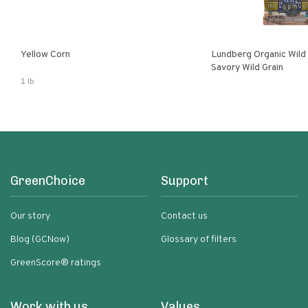
Yellow Corn
Lundberg Organic Wild
Savory Wild Grain
1 lb
GreenChoice
Support
Our story
Contact us
Blog (GCNow)
Glossary of filters
GreenScore® ratings
Work with us
Values