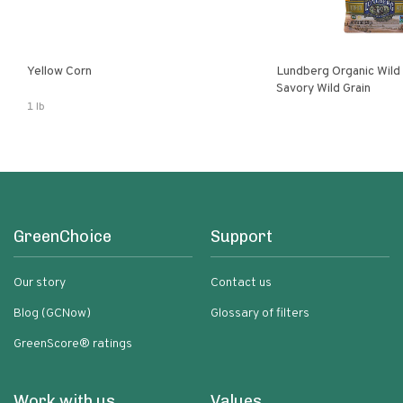
Yellow Corn
Lundberg Organic Wild
Savory Wild Grain
1 lb
GreenChoice
Support
Our story
Contact us
Blog (GCNow)
Glossary of filters
GreenScore® ratings
Work with us
Values