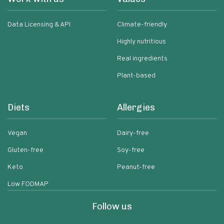
Data Licensing & API
Climate-friendly
Highly nutritious
Real ingredients
Plant-based
Diets
Allergies
Vegan
Dairy-free
Gluten-free
Soy-free
Keto
Peanut-free
Low FODMAP
Follow us