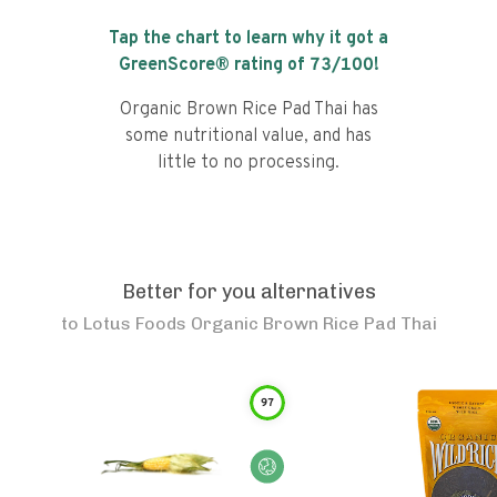
Tap the chart to learn why it got a
GreenScore® rating of
73
/100!
Organic Brown Rice Pad Thai has
some nutritional value, and has
little to no processing.
Better for you alternatives
to
Lotus Foods Organic Brown Rice Pad Thai
97