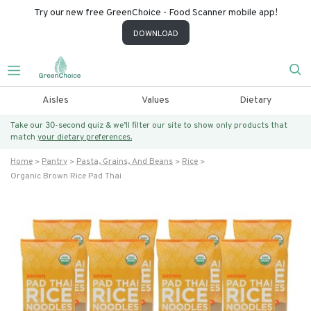
Try our new free GreenChoice - Food Scanner mobile app!
DOWNLOAD
Aisles
Values
Dietary
Take our 30-second quiz & we’ll filter our site to show only products that
match
your dietary preferences.
Home
Pantry
Pasta, Grains, And Beans
Rice
Organic Brown Rice Pad Thai