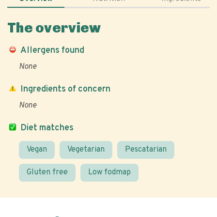
The overview
Allergens found
None
Ingredients of concern
None
Diet matches
Vegan
Vegetarian
Pescatarian
Gluten free
Low fodmap