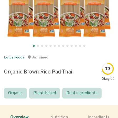
Lotus Foods
Unclaimed
73
Organic Brown Rice Pad Thai
Okay 🙂
Organic
Plant-based
Real ingredients
Overview
Nutrition
Ingredients