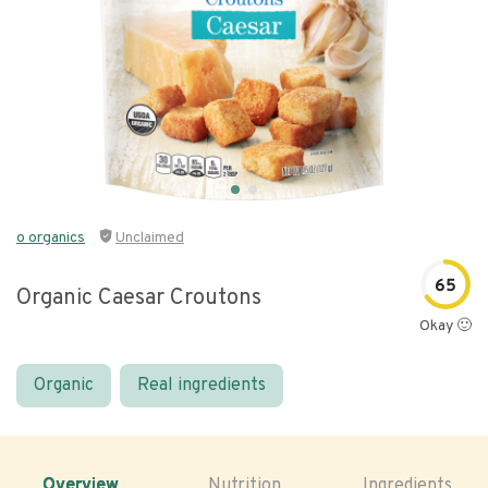
o organics
Unclaimed
65
Organic Caesar Croutons
Okay 🙂
Organic
Real ingredients
Overview
Nutrition
Ingredients