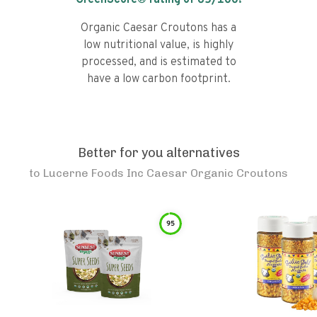
GreenScore® rating of
65
/100!
Organic Caesar Croutons has a
low nutritional value, is highly
processed, and is estimated to
have a low carbon footprint.
Better for you alternatives
to
Lucerne Foods Inc Caesar Organic Croutons
95