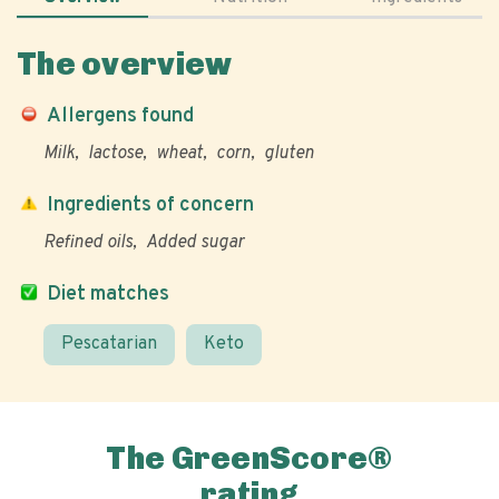
The overview
Allergens found
Milk
lactose
wheat
corn
gluten
Ingredients of concern
Refined oils
Added sugar
Diet matches
Pescatarian
Keto
The GreenScore®
rating