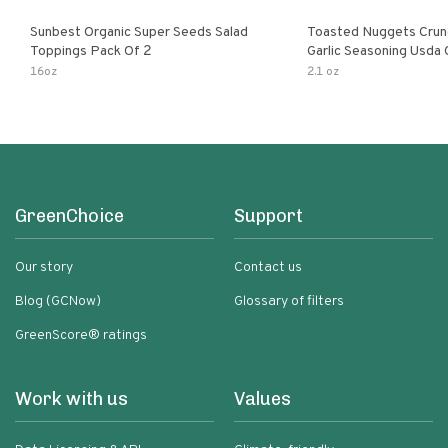
Sunbest Organic Super Seeds Salad
Toasted Nuggets Crun
Toppings Pack Of 2
Garlic Seasoning Usda 
Organic Salad Topper
16oz
2.1 oz
Friendly
GreenChoice
Support
Our story
Contact us
Blog (GCNow)
Glossary of filters
GreenScore® ratings
Work with us
Values