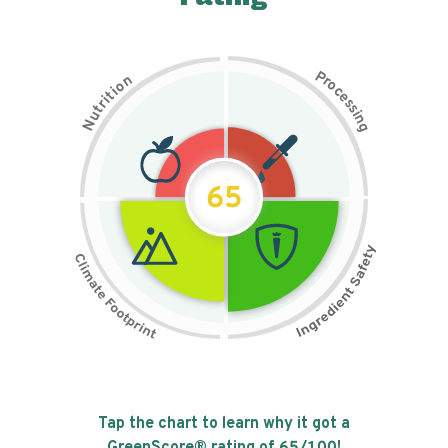
P
n
r
o
o
c
i
t
e
i
s
r
s
t
i
u
n
N
g
65
Tap the chart to learn why it got a