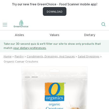
Try our new free GreenChoice - Food Scanner mobile app!
DOWNLOAD
Aisles
Values
Dietary
Take our 30-second quiz & we’ll filter our site to show only products that
match
your dietary preferences.
Home
Pantry
Condiments, Dressings, And Sauces
Salad Dressings
Organic Caesar Croutons