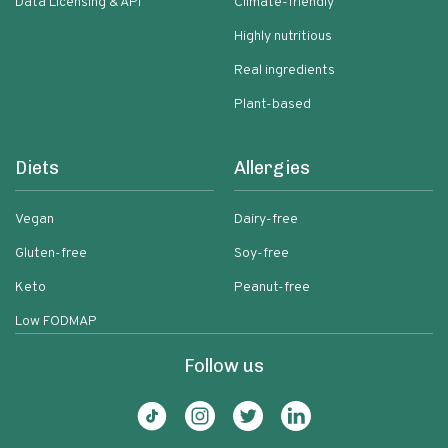
Data Licensing & API
Climate-friendly
Highly nutritious
Real ingredients
Plant-based
Diets
Allergies
Vegan
Dairy-free
Gluten-free
Soy-free
Keto
Peanut-free
Low FODMAP
Follow us