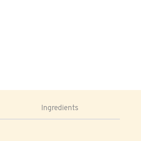
Ingredients