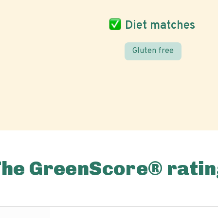
Diet matches
Gluten free
The GreenScore® ratin