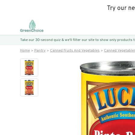
Try our n
Take our 30-second quiz & we’ll filter our site to show only products
Home
Pantry
Canned Fruits And Vegetables
Canned Vegetable