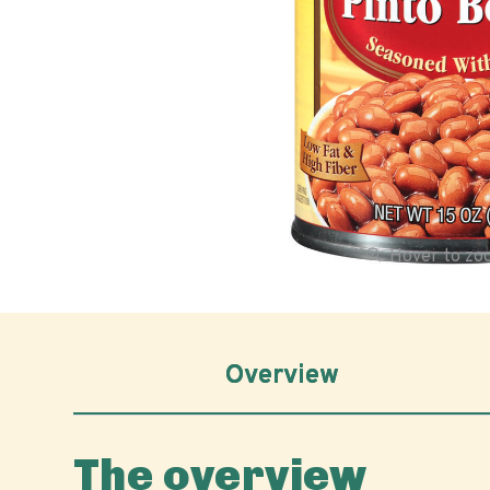
Hover to z
Overview
The overview