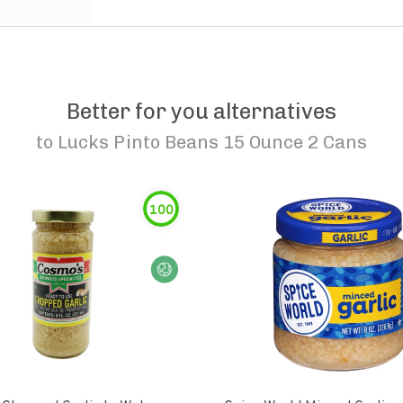
Better for you alternatives
to
Lucks Pinto Beans 15 Ounce 2 Cans
100