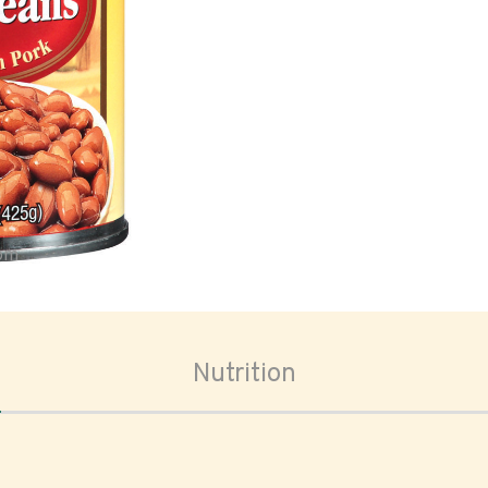
oom
Nutrition