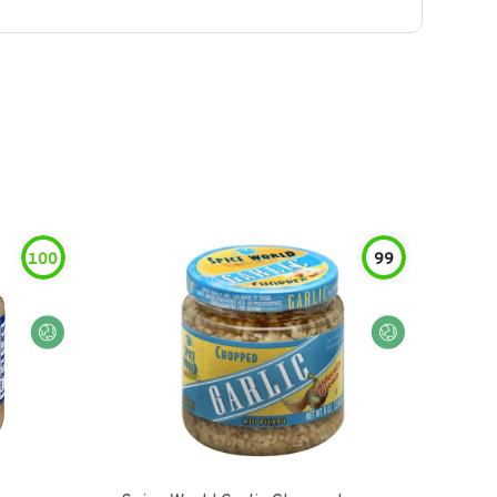
100
99