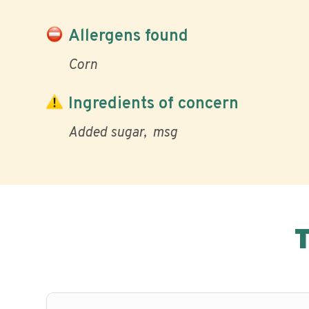
Allergens found
Corn
Ingredients of concern
Added sugar
msg