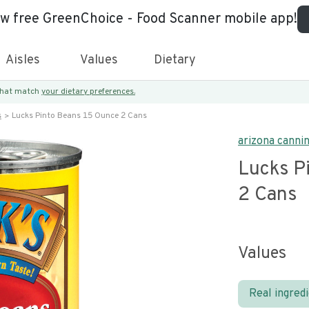
ew free GreenChoice - Food Scanner mobile app!
Aisles
Values
Dietary
 that match
your dietary preferences.
s
Lucks Pinto Beans 15 Ounce 2 Cans
arizona canni
Lucks P
2 Cans
Values
Real ingred