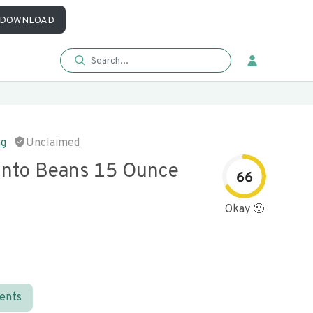
DOWNLOAD
ng
Unclaimed
into Beans 15 Ounce
66
Okay 🙂
ients