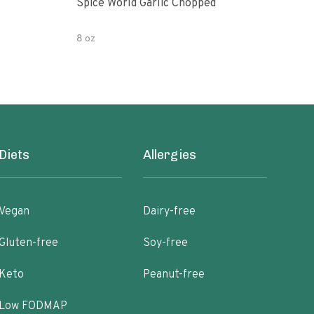
Spice World Garlic Chopped
Orga
8 oz
4 OZ
Diets
Allergies
Vegan
Dairy-free
Gluten-free
Soy-free
Keto
Peanut-free
Low FODMAP