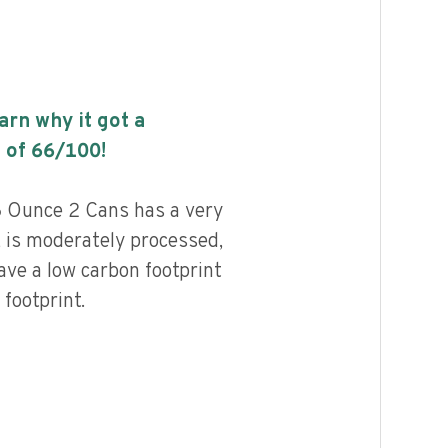
earn why it got a
 of
66
/100!
 Ounce 2 Cans has a very
, is moderately processed,
ave a low carbon footprint
footprint.