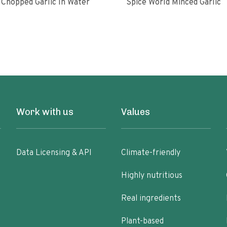
Chopped Garlic In Water
Spice World Minced Garlic
Work with us
Values
Data Licensing & API
Climate-friendly
Highly nutritious
Real ingredients
Plant-based