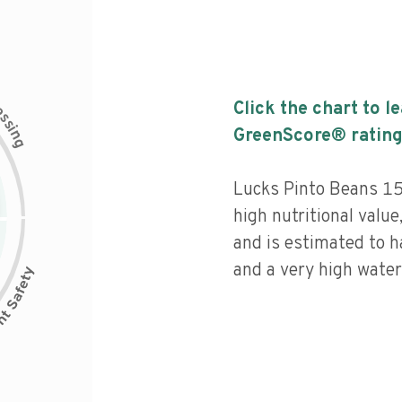
c
Click the chart to l
e
s
s
i
GreenScore® rating
n
g
Lucks Pinto Beans 15
high nutritional value
and is estimated to h
and a very high water 