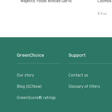
Majestic Foods Minced Garlic
Cosmos 
8 fl oz
GreenChoice
Support
Our story
Contact us
Blog (GCNow)
Glossary of filters
GreenScore® ratings