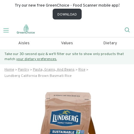
Try our new free GreenChoice - Food Scanner mobile app!
DOWNLOAD
Aisles
Values
Dietary
Take our 30-second quiz & we’ll filter our site to show only products that
match
your dietary preferences.
Home
Pantry
Pasta, Grains, And Beans
Rice
Lundberg California Brown Basmati Rice