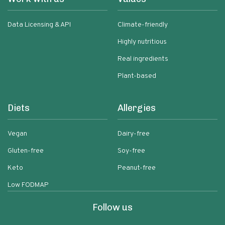
Data Licensing & API
Climate-friendly
Highly nutritious
Real ingredients
Plant-based
Diets
Allergies
Vegan
Dairy-free
Gluten-free
Soy-free
Keto
Peanut-free
Low FODMAP
Follow us