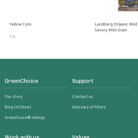
Yellow Corn
Lundberg Organic Wild
Savory Wild Grain
1 lb
GreenChoice
Support
Our story
Contact us
Blog (GCNow)
Glossary of filters
GreenScore® ratings
Work with us
Values