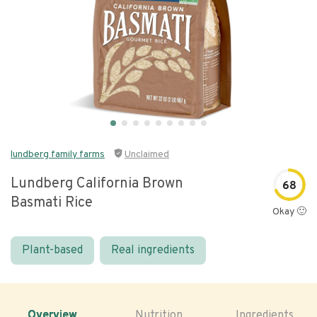
lundberg family farms
Unclaimed
Lundberg California Brown
68
Basmati Rice
Okay 🙂
Plant-based
Real ingredients
Overview
Nutrition
Ingredients