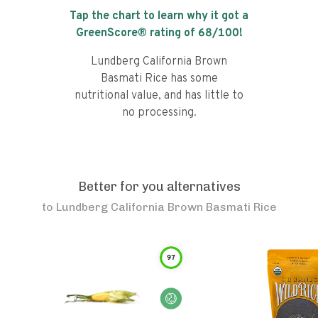
Tap the chart to learn why it got a
GreenScore® rating of
68
/100!
Lundberg California Brown
Basmati Rice has some
nutritional value, and has little to
no processing.
Better for you alternatives
to
Lundberg California Brown Basmati Rice
97