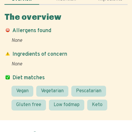
The overview
Allergens found
None
Ingredients of concern
None
Diet matches
Vegan
Vegetarian
Pescatarian
Gluten free
Low fodmap
Keto