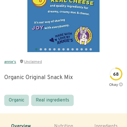
annie's
Unclaimed
68
Organic Original Snack Mix
Okay 🙂
Organic
Real ingredients
Overview
Nutrition
Ingredients