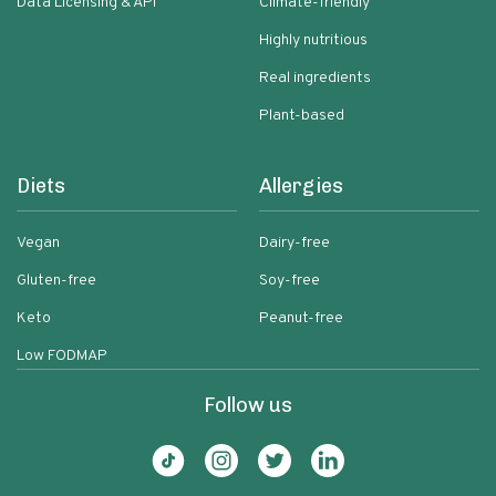
Data Licensing & API
Climate-friendly
Highly nutritious
Real ingredients
Plant-based
Diets
Allergies
Vegan
Dairy-free
Gluten-free
Soy-free
Keto
Peanut-free
Low FODMAP
Follow us