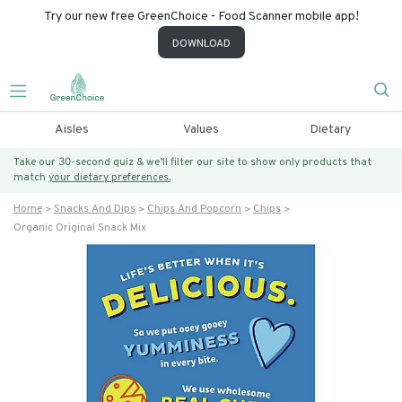
Try our new free GreenChoice - Food Scanner mobile app!
DOWNLOAD
Aisles
Values
Dietary
Take our 30-second quiz & we’ll filter our site to show only products that
match
your dietary preferences.
Home
Snacks And Dips
Chips And Popcorn
Chips
Organic Original Snack Mix