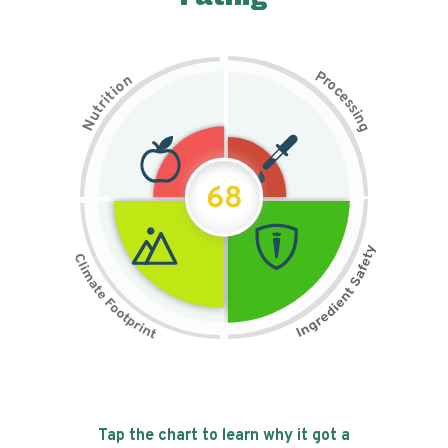
P
n
r
o
o
c
i
t
e
i
s
r
s
t
i
u
n
N
g
68
Tap the chart to learn why it got a