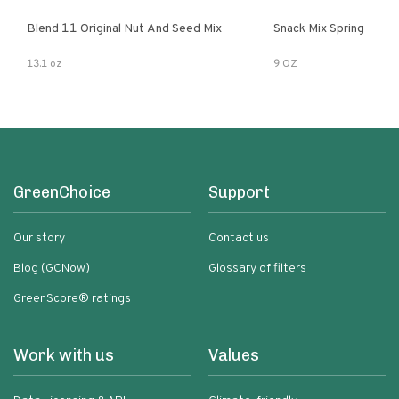
Blend 11 Original Nut And Seed Mix
Snack Mix Spring
13.1 oz
9 OZ
GreenChoice
Support
Our story
Contact us
Blog (GCNow)
Glossary of filters
GreenScore® ratings
Work with us
Values