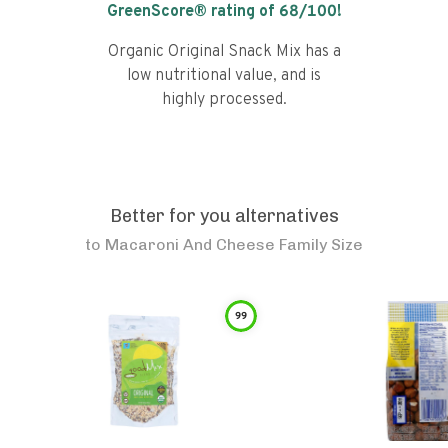
GreenScore® rating of
68
/100!
Organic Original Snack Mix has a
low nutritional value, and is
highly processed.
Better for you alternatives
to
Macaroni And Cheese Family Size
99