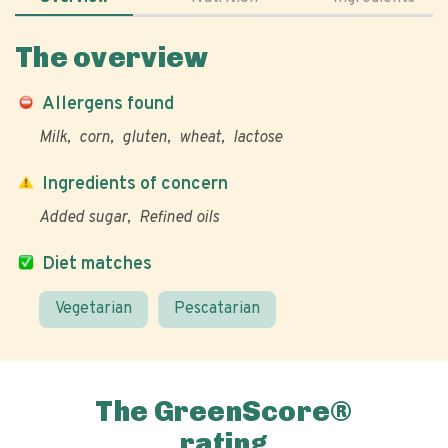
The overview
Allergens found
Milk
corn
gluten
wheat
lactose
Ingredients of concern
Added sugar
Refined oils
Diet matches
Vegetarian
Pescatarian
The GreenScore®
rating