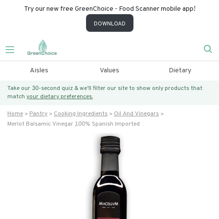
Try our new free GreenChoice - Food Scanner mobile app!
DOWNLOAD
Aisles
Values
Dietary
Take our 30-second quiz & we’ll filter our site to show only products that
match
your dietary preferences.
Home
Pantry
Cooking Ingredients
Oil And Vinegars
Merlot Balsamic Vinegar 100% Spanish Imported