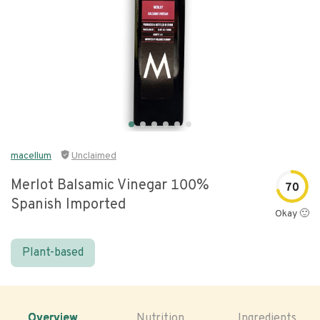
macellum
Unclaimed
Merlot Balsamic Vinegar 100%
70
Spanish Imported
Okay 🙂
Plant-based
Overview
Nutrition
Ingredients