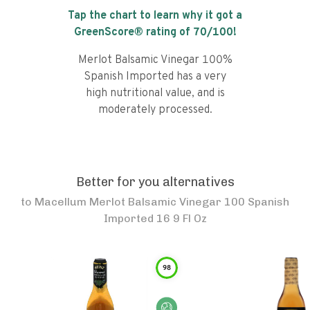
Tap the chart to learn why it got a
GreenScore® rating of
70
/100!
Merlot Balsamic Vinegar 100%
Spanish Imported has a very
high nutritional value, and is
moderately processed.
Better for you alternatives
to
Macellum Merlot Balsamic Vinegar 100 Spanish
Imported 16 9 Fl Oz
98