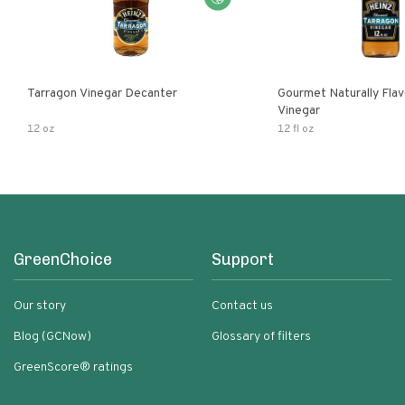
Tarragon Vinegar Decanter
Gourmet Naturally Fla
Vinegar
12 oz
12 fl oz
GreenChoice
Support
Our story
Contact us
Blog (GCNow)
Glossary of filters
GreenScore® ratings