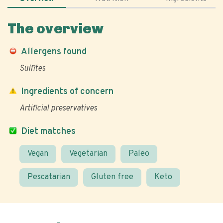
The overview
Allergens found
Sulfites
Ingredients of concern
Artificial preservatives
Diet matches
Vegan
Vegetarian
Paleo
Pescatarian
Gluten free
Keto