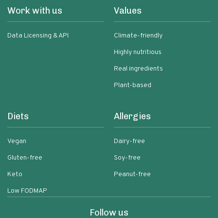
Work with us
Values
Data Licensing & API
Climate-friendly
Highly nutritious
Real ingredients
Plant-based
Diets
Allergies
Vegan
Dairy-free
Gluten-free
Soy-free
Keto
Peanut-free
Low FODMAP
Follow us