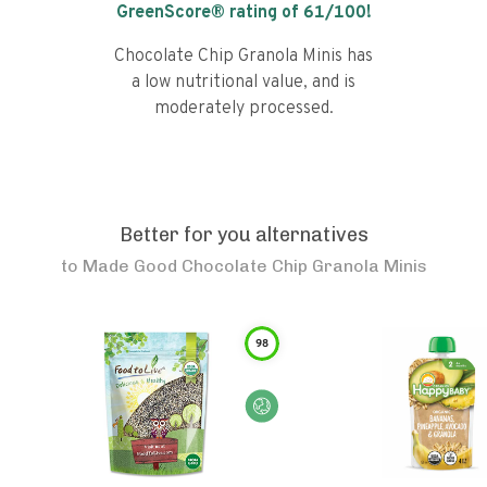
GreenScore® rating of
61
/100!
Chocolate Chip Granola Minis has
a low nutritional value, and is
moderately processed.
Better for you alternatives
to
Made Good Chocolate Chip Granola Minis
98