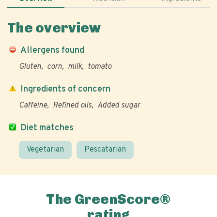
The overview
Allergens found
Gluten
corn
milk
tomato
Ingredients of concern
Caffeine
Refined oils
Added sugar
Diet matches
Vegetarian
Pescatarian
The GreenScore®
rating