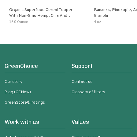
Organic Superfood Cereal Topper
Bananas, Pineapple, 
With Non-Gmo Hemp, Chia And
Granola
Buckwheat Seeds, Nonirradiated,
16.0 Ounce
4 oz
Kosher, Vegan, No Added Sugar And
Salt, Excellent Source Of Omega-3
And Fiber
GreenChoice
Support
Our story
Contact us
Blog (GCNow)
Glossary of filters
GreenScore® ratings
Work with us
Values