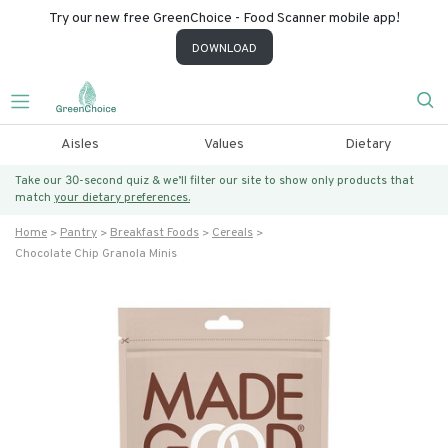
Try our new free GreenChoice - Food Scanner mobile app!
DOWNLOAD
Aisles
Values
Dietary
Take our 30-second quiz & we’ll filter our site to show only products that
match
your dietary preferences.
Home
Pantry
Breakfast Foods
Cereals
Chocolate Chip Granola Minis