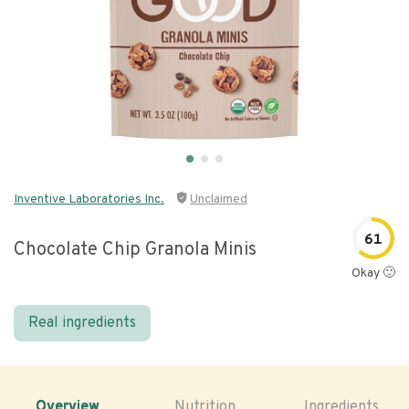
Inventive Laboratories Inc.
Unclaimed
61
Chocolate Chip Granola Minis
Okay 🙂
Real ingredients
Overview
Nutrition
Ingredients