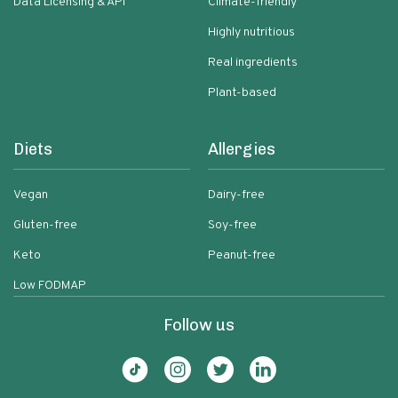
Data Licensing & API
Climate-friendly
Highly nutritious
Real ingredients
Plant-based
Diets
Allergies
Vegan
Dairy-free
Gluten-free
Soy-free
Keto
Peanut-free
Low FODMAP
Follow us