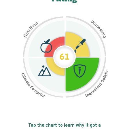
P
n
r
o
o
c
i
t
e
i
s
r
s
t
i
u
n
N
g
61
Tap the chart to learn why it got a