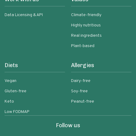
Data Licensing & API
Climate-friendly
Highly nutritious
Real ingredients
Plant-based
Diets
Allergies
Vegan
Dairy-free
Gluten-free
Soy-free
Keto
Peanut-free
Low FODMAP
Follow us