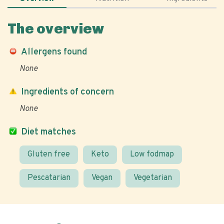
The overview
Allergens found
None
Ingredients of concern
None
Diet matches
Gluten free
Keto
Low fodmap
Pescatarian
Vegan
Vegetarian