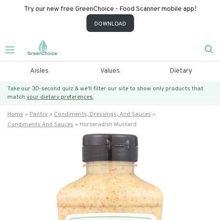
Try our new free GreenChoice - Food Scanner mobile app!
DOWNLOAD
Aisles
Values
Dietary
Take our 30-second quiz & we’ll filter our site to show only products that
match
your dietary preferences.
Home
Pantry
Condiments, Dressings, And Sauces
Condiments And Sauces
Horseradish Mustard