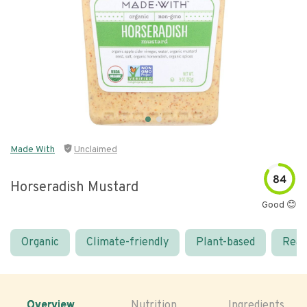
Made With
Unclaimed
84
Horseradish Mustard
Good 😊
Organic
Climate-friendly
Plant-based
Real
Overview
Nutrition
Ingredients