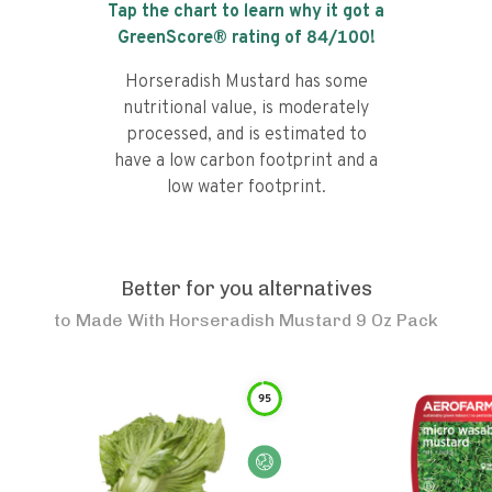
Tap the chart to learn why it got a
GreenScore® rating of
84
/100!
Horseradish Mustard has some
nutritional value, is moderately
processed, and is estimated to
have a low carbon footprint and a
low water footprint.
Better for you alternatives
to
Made With Horseradish Mustard 9 Oz Pack
95