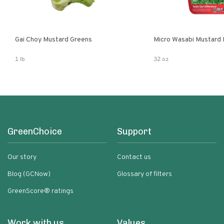
Gai Choy Mustard Greens
Micro Wasabi Mustard
1 lb
32 oz
GreenChoice
Support
Our story
Contact us
Blog (GCNow)
Glossary of filters
GreenScore® ratings
Work with us
Values