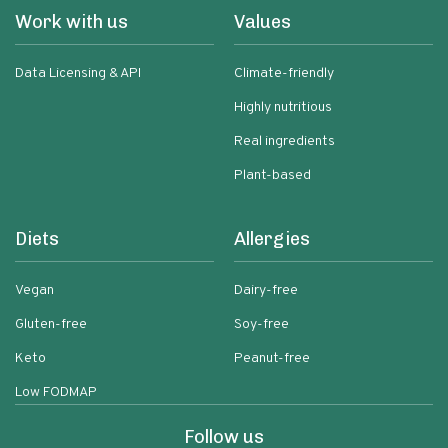
Work with us
Values
Data Licensing & API
Climate-friendly
Highly nutritious
Real ingredients
Plant-based
Diets
Allergies
Vegan
Dairy-free
Gluten-free
Soy-free
Keto
Peanut-free
Low FODMAP
Follow us