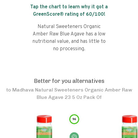
Tap the chart to learn why it got a
GreenScore® rating of
60
/100!
Natural Sweeteners Organic
Amber Raw Blue Agave has a low
nutritional value, and has little to
no processing.
Better for you alternatives
to
Madhava Natural Sweeteners Organic Amber Raw
Blue Agave 23 5 Oz Pack Of
96