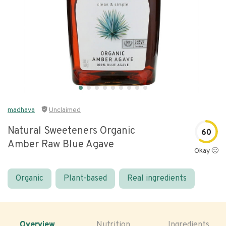
madhava
Unclaimed
Natural Sweeteners Organic
60
Amber Raw Blue Agave
Okay 🙂
Organic
Plant-based
Real ingredients
Overview
Nutrition
Ingredients