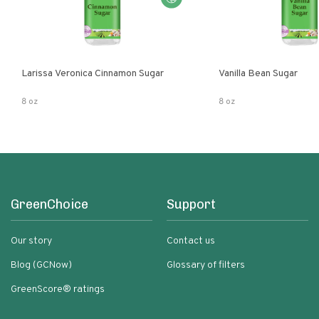
Larissa Veronica Cinnamon Sugar
Vanilla Bean Sugar
8 oz
8 oz
GreenChoice
Support
Our story
Contact us
Blog (GCNow)
Glossary of filters
GreenScore® ratings