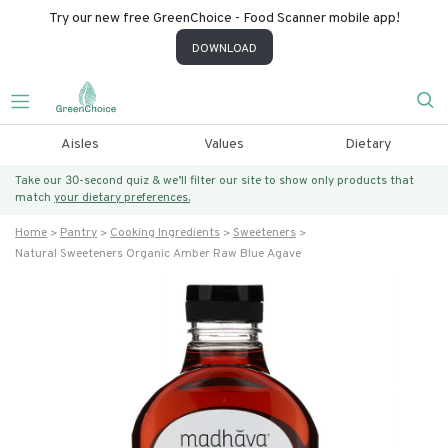
Try our new free GreenChoice - Food Scanner mobile app!
DOWNLOAD
Aisles
Values
Dietary
Take our 30-second quiz & we’ll filter our site to show only products that
match
your dietary preferences.
Home
Pantry
Cooking Ingredients
Sweeteners
Natural Sweeteners Organic Amber Raw Blue Agave