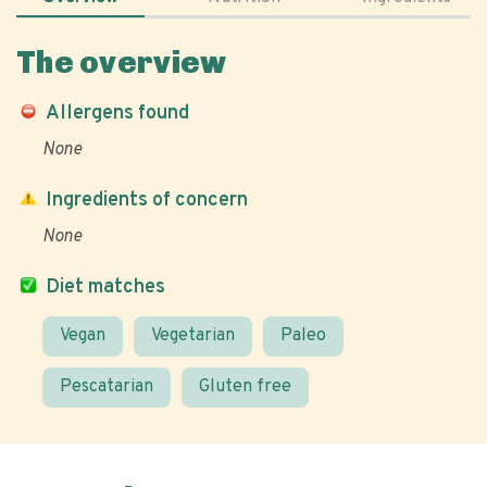
The overview
Allergens found
None
Ingredients of concern
None
Diet matches
Vegan
Vegetarian
Paleo
Pescatarian
Gluten free