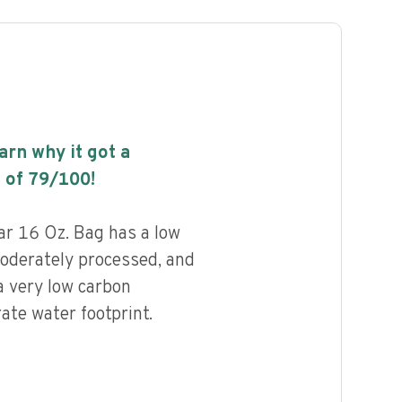
earn why it got a
 of
79
/100!
r 16 Oz. Bag has a low
 moderately processed, and
a very low carbon
ate water footprint.