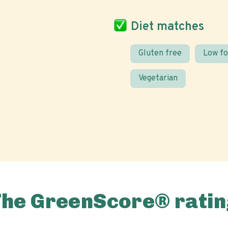
Diet matches
Gluten free
Low f
Vegetarian
The GreenScore® ratin