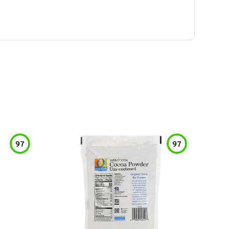
97
97