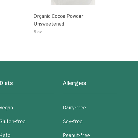
Organic Cocoa Powder
Org
Unsweetened
8 oz
4 oz
Diets
Allergies
Vegan
Dairy-free
Gluten-free
Soy-free
Keto
Peanut-free