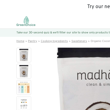
Try our n
Take our 30-second quiz & we’ll filter our site to show only products
Home
Pantry
Cooking Ingredients
Sweeteners
Organic Cocon