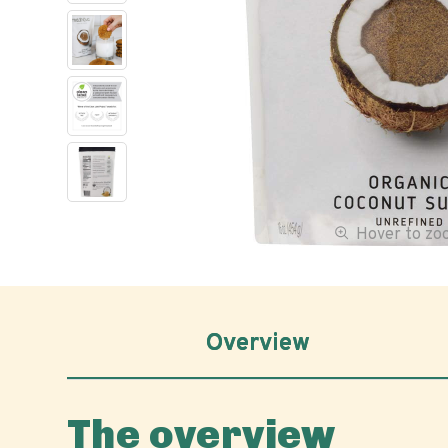
Hover to z
Overview
The overview