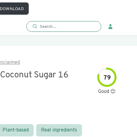
DOWNLOAD
nclaimed
 Coconut Sugar 16
79
Good 😊
Plant-based
Real ingredients