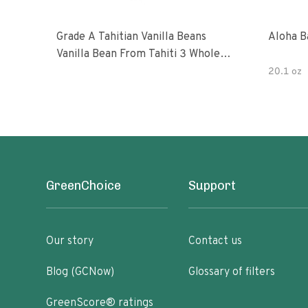
Grade A Tahitian Vanilla Beans
Aloha B
Vanilla Bean From Tahiti 3 Whole
Vanilla Pods
20.1 oz
GreenChoice
Support
Our story
Contact us
Blog (GCNow)
Glossary of filters
GreenScore® ratings