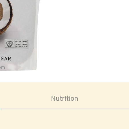
oom
Nutrition