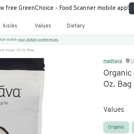
ew free GreenChoice - Food Scanner mobile app!
Aisles
Values
Dietary
 that match
your dietary preferences.
ut Sugar 16 Oz. Bag
madhava
U
Organic
Oz. Bag
Values
Organic