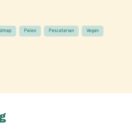
odmap
Paleo
Pescatarian
Vegan
g