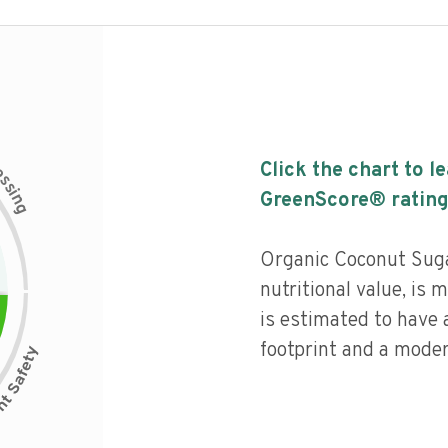
c
Click the chart to l
e
s
s
i
GreenScore® rating
n
g
Organic Coconut Suga
nutritional value, is
is estimated to have 
footprint and a moder