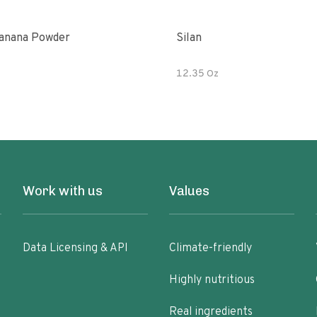
anana Powder
Silan
12.35 Oz
Work with us
Values
Data Licensing & API
Climate-friendly
Highly nutritious
Real ingredients