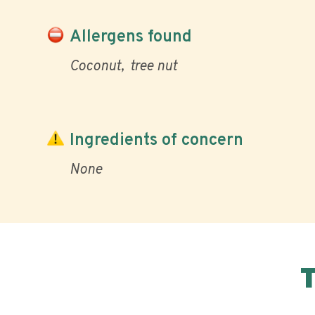
Allergens found
Coconut
tree nut
Ingredients of concern
None