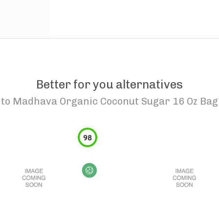
Better for you alternatives
to
Madhava Organic Coconut Sugar 16 Oz Bag
98