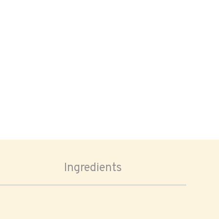
Ingredients