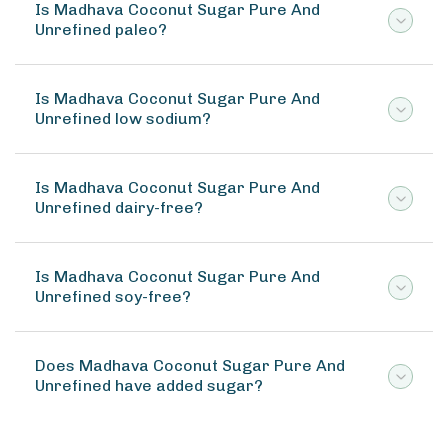
Is Madhava Coconut Sugar Pure And
Unrefined paleo?
Is Madhava Coconut Sugar Pure And
Unrefined low sodium?
Is Madhava Coconut Sugar Pure And
Unrefined dairy-free?
Is Madhava Coconut Sugar Pure And
Unrefined soy-free?
Does Madhava Coconut Sugar Pure And
Unrefined have added sugar?