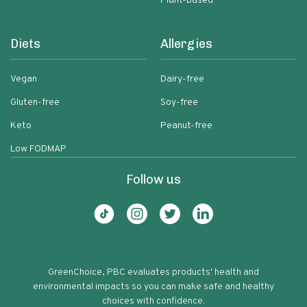
Plant-based
Diets
Allergies
Vegan
Dairy-free
Gluten-free
Soy-free
Keto
Peanut-free
Low FODMAP
Follow us
GreenChoice, PBC evaluates products' health and
environmental impacts so you can make safe and healthy
choices with confidence.