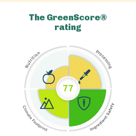
The GreenScore®
rating
P
n
r
o
o
c
i
t
e
i
s
r
s
t
i
u
n
N
g
77