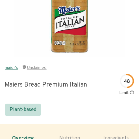
maier's
Unclaimed
48
Maiers Bread Premium Italian
Limit 😐
Plant-based
Overview
Nutrition
Ingredients