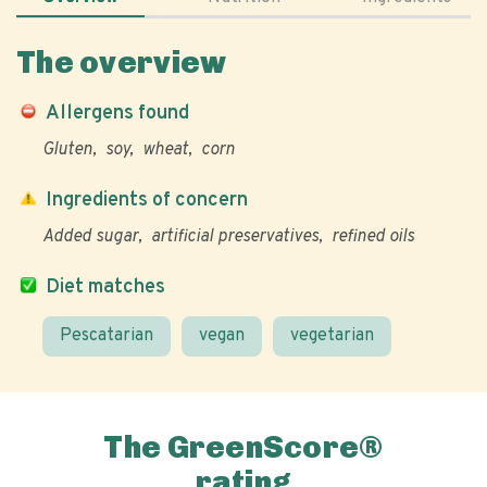
The overview
Allergens found
Gluten
soy
wheat
corn
Ingredients of concern
Added sugar
artificial preservatives
refined oils
Diet matches
Pescatarian
vegan
vegetarian
The GreenScore®
rating