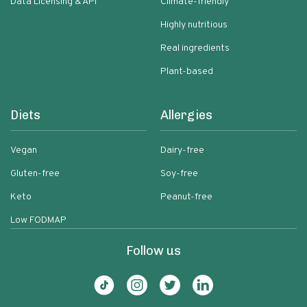
Data Licensing & API
Climate-friendly
Highly nutritious
Real ingredients
Plant-based
Diets
Allergies
Vegan
Dairy-free
Gluten-free
Soy-free
Keto
Peanut-free
Low FODMAP
Follow us