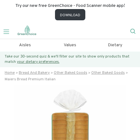
Try our new free GreenChoice - Food Scanner mobile app!
DOWNLOAD
Aisles
Values
Dietary
Take our 30-second quiz & we’ll filter our site to show only products that
match
your dietary preferences.
Home
Bread And Bakery
Other Baked Goods
Other Baked Goods
Maiers Bread Premium Italian