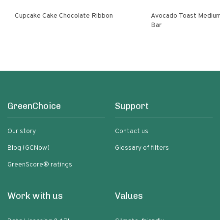
Cupcake Cake Chocolate Ribbon
Avocado Toast Medium
Bar
GreenChoice
Support
Our story
Contact us
Blog (GCNow)
Glossary of filters
GreenScore® ratings
Work with us
Values