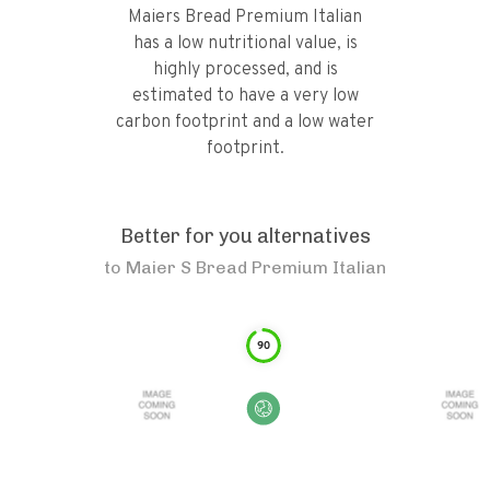
Maiers Bread Premium Italian
has a low nutritional value, is
highly processed, and is
estimated to have a very low
carbon footprint and a low water
footprint.
Better for you alternatives
to
Maier S Bread Premium Italian
90