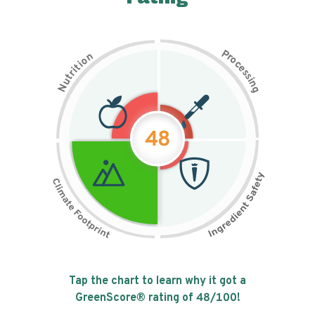
P
n
r
o
o
c
i
t
e
i
s
r
s
t
i
u
n
N
g
48
Tap the chart to learn why it got a
GreenScore® rating of
48
/100!