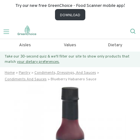
Try our new free GreenChoice - Food Scanner mobile app!
DOWNLOAD
Aisles
Values
Dietary
Take our 30-second quiz & we’ll filter our site to show only products that
match
your dietary preferences.
Home
Pantry
Condiments, Dressings, And Sauces
Condiments And Sauces
Blueberry Habanero Sauce