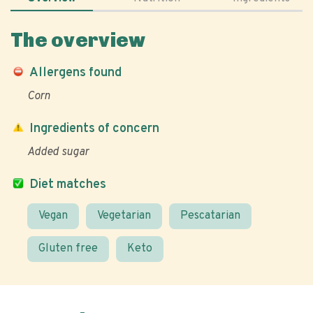
The overview
Allergens found
Corn
Ingredients of concern
Added sugar
Diet matches
Vegan
Vegetarian
Pescatarian
Gluten free
Keto