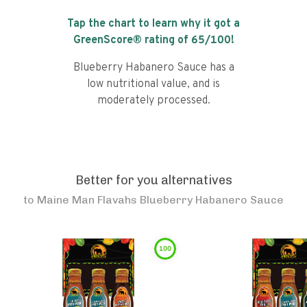
Tap the chart to learn why it got a
GreenScore® rating of
65
/100!
Blueberry Habanero Sauce has a
low nutritional value, and is
moderately processed.
Better for you alternatives
to
Maine Man Flavahs Blueberry Habanero Sauce
100