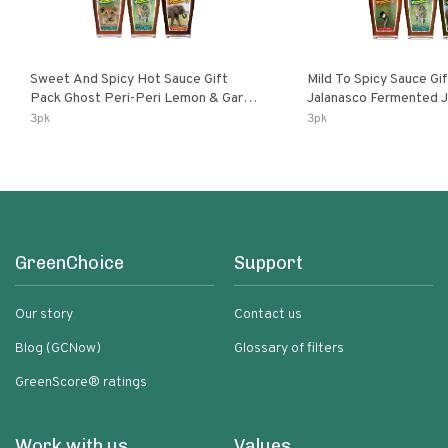
Sweet And Spicy Hot Sauce Gift
Mild To Spicy Sauce Gi
Pack Ghost Peri-Peri Lemon & Garlic
Jalanasco Fermented Jalapeno
Peri-Peri Sweet Dream | 5 Fl Oz
Lemon & Garlic Peri-Pe
3pk
3pk
Bottles
Chili | 5 Fl Oz Bottles
GreenChoice
Support
Our story
Contact us
Blog (GCNow)
Glossary of filters
GreenScore® ratings
Work with us
Values