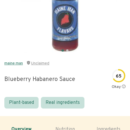
maine man
Unclaimed
65
Blueberry Habanero Sauce
Okay 🙂
Plant-based
Real ingredients
Overview
Nutrition
Ingredients