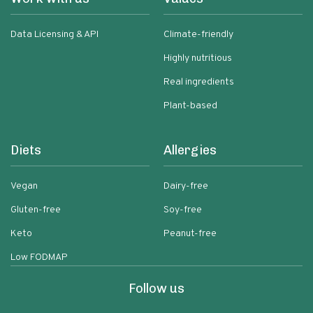
Data Licensing & API
Climate-friendly
Highly nutritious
Real ingredients
Plant-based
Diets
Allergies
Vegan
Dairy-free
Gluten-free
Soy-free
Keto
Peanut-free
Low FODMAP
Follow us