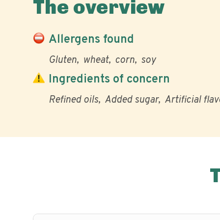
The overview
Allergens found
Gluten
wheat
corn
soy
Ingredients of concern
Refined oils
Added sugar
Artificial fla