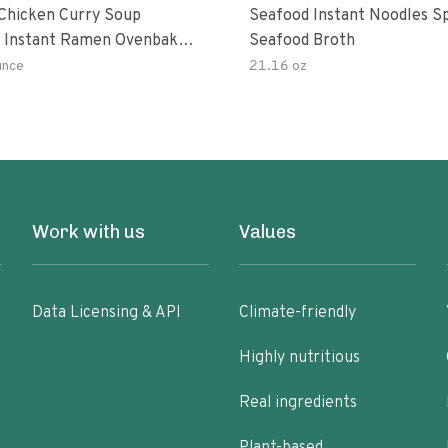
hicken Curry Soup
Seafood Instant Noodles S
 Instant Ramen Ovenbaked
Seafood Broth
 With Turmeric Made With
unce
21.16 oz
ural Ingredients Quick Meal
Work with us
Values
Data Licensing & API
Climate-friendly
Highly nutritious
Real ingredients