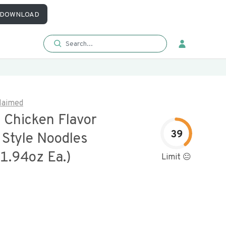
DOWNLOAD
laimed
al Chicken Flavor
39
 Style Noodles
1.94oz Ea.)
Limit 😐