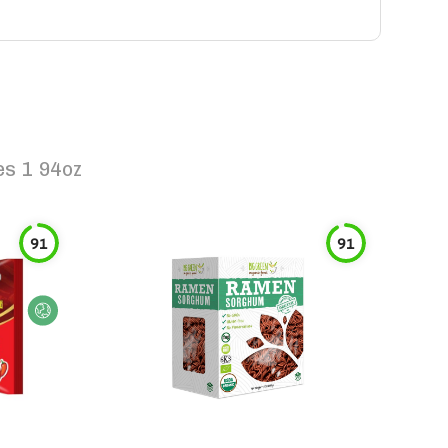
es 1 94oz
91
91