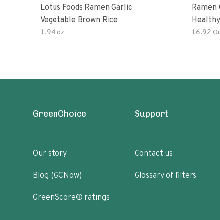
Lotus Foods Ramen Garlic
Ramen C
Vegetable Brown Rice
Healthy
Noodles
1.94 oz
16.92 O
All Nat
Kit
GreenChoice
Support
Our story
Contact us
Blog (GCNow)
Glossary of filters
GreenScore® ratings