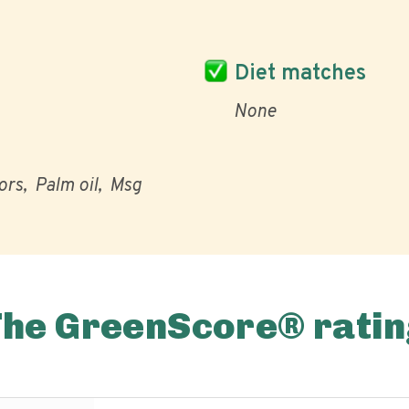
Diet matches
None
vors
Palm oil
Msg
The GreenScore® ratin