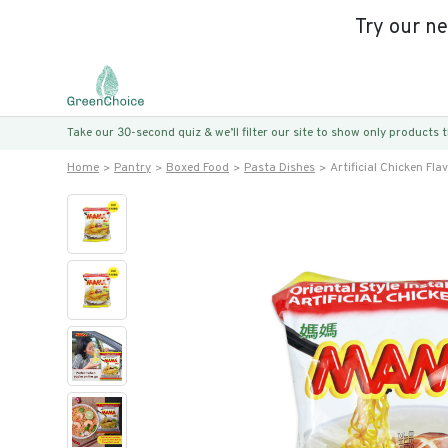
Try our n
Take our 30-second quiz & we’ll filter our site to show only products
Home
Pantry
Boxed Food
Pasta Dishes
Artificial Chicken Fla