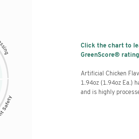
c
e
s
Click the chart to l
s
i
n
g
GreenScore® rating
Artificial Chicken Fla
1.94oz (1.94oz Ea.) h
and is highly process