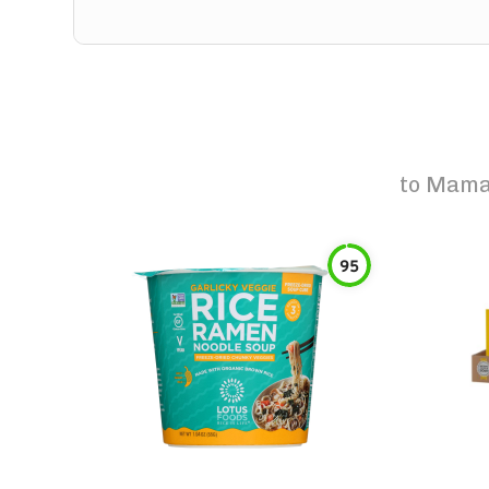
to
Mama 
95