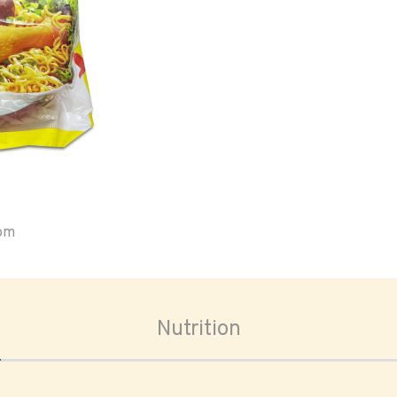
oom
Nutrition