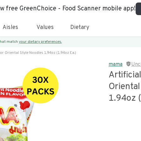
ew free GreenChoice - Food Scanner mobile app!
Aisles
Values
Dietary
 that match
your dietary preferences.
vor Oriental Style Noodles 1.94oz (1.94oz Ea.)
mama
Unc
Artifici
Oriental
1.94oz (