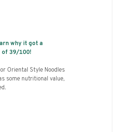
earn why it got a
 of
39
/100!
vor Oriental Style Noodles
as some nutritional value,
ed.