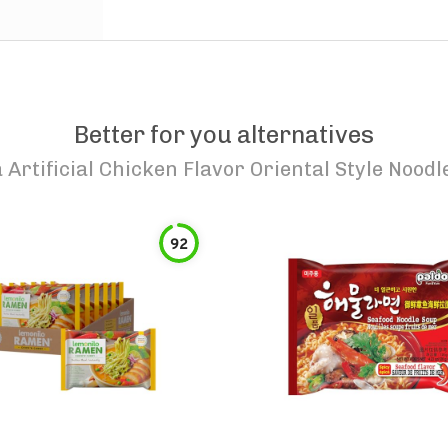
Better for you alternatives
Artificial Chicken Flavor Oriental Style Noodl
92