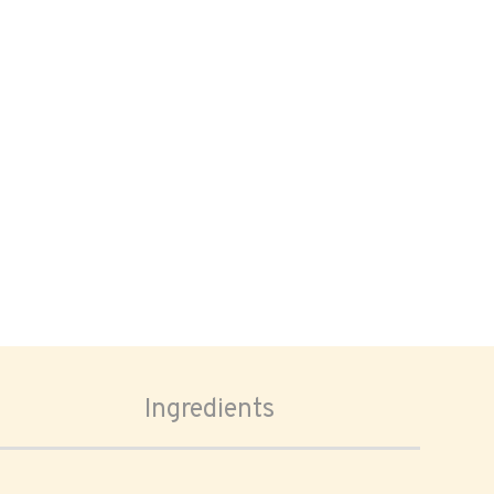
Ingredients