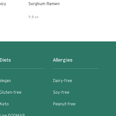
picy
Sorghum Ramen
Org
9.8 oz
7.05
Diets
Allergies
Vegan
Dairy-free
Gluten-free
Soy-free
Keto
Peanut-free