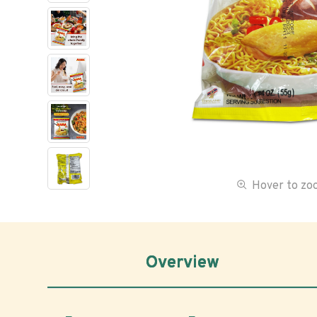
Hover to z
Overview