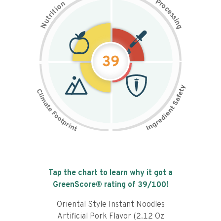
P
n
r
o
o
c
i
t
e
i
s
r
s
t
i
u
n
N
g
39
Tap the chart to learn why it got a
GreenScore® rating of
39
/100!
Oriental Style Instant Noodles
Artificial Pork Flavor (2.12 Oz