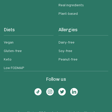
Real ingredients
Plant-based
Diets
Allergies
Vegan
Dairy-free
Gluten-free
Soy-free
Keto
Peanut-free
Low FODMAP
Follow us