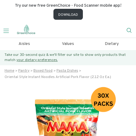
Try our new free GreenChoice - Food Scanner mobile app!
DOWNLOAD
Aisles
Values
Dietary
Take our 30-second quiz & we’ll filter our site to show only products that
match
your dietary preferences.
Home
Pantry
Boxed Food
Pasta Dishes
Oriental Style Instant Noodles Artificial Pork Flavor (2.12 Oz Ea.)