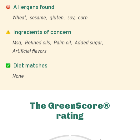
Allergens found
Wheat
sesame
gluten
soy
corn
Ingredients of concern
Msg
Refined oils
Palm oil
Added sugar
Artificial flavors
Diet matches
None
The GreenScore®
rating