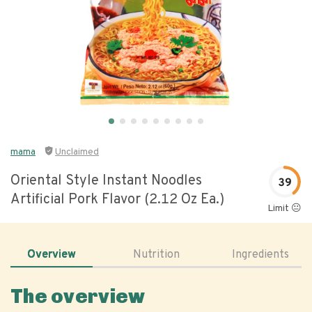
mama
Unclaimed
Oriental Style Instant Noodles
39
Artificial Pork Flavor (2.12 Oz Ea.)
Limit 😐
Overview
Nutrition
Ingredients
The overview