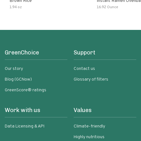
Brown Rice
Instant Ramen Ovenba
With Turmeric Made Wit
1.94 oz
16.92 Ounce
Ingredients Quick Meal
GreenChoice
Support
Our story
Contact us
Blog (GCNow)
Glossary of filters
GreenScore® ratings
Work with us
Values
Data Licensing & API
Climate-friendly
Highly nutritious