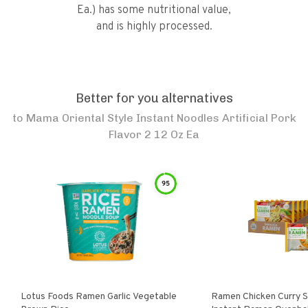
Ea.) has some nutritional value,
and is highly processed.
Better for you alternatives
to
Mama Oriental Style Instant Noodles Artificial Pork
Flavor 2 12 Oz Ea
95
Lotus Foods Ramen Garlic Vegetable
Ramen Chicken Curry 