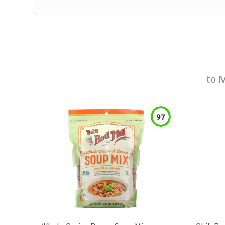
to
M
97