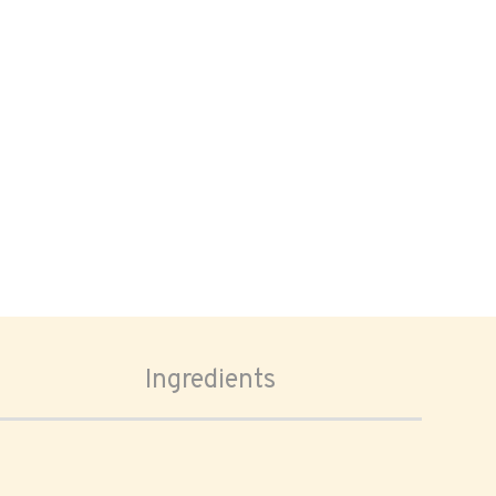
Ingredients