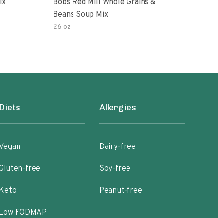
ix
Bobs Red Mill Whole Grains &
Goy
Beans Soup Mix
26 oz
16 o
Diets
Allergies
Vegan
Dairy-free
Gluten-free
Soy-free
Keto
Peanut-free
Low FODMAP