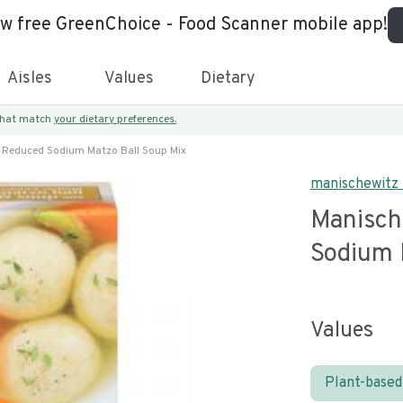
ew free GreenChoice - Food Scanner mobile app!
Aisles
Values
Dietary
 that match
your dietary preferences.
 Reduced Sodium Matzo Ball Soup Mix
manischewitz
Manisch
Sodium 
Values
Plant-based