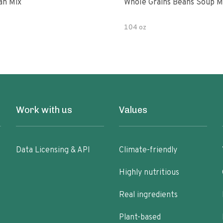
an Mix
Whole Grains Beans Soup M
104 oz
Work with us
Values
Data Licensing & API
Climate-friendly
Highly nutritious
Real ingredients
Plant-based