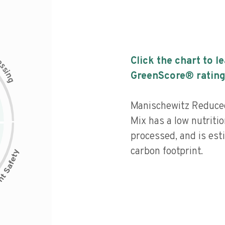
c
Click the chart to l
e
s
s
i
GreenScore® rating
n
g
Manischewitz Reduce
Mix has a low nutritio
processed, and is est
carbon footprint.