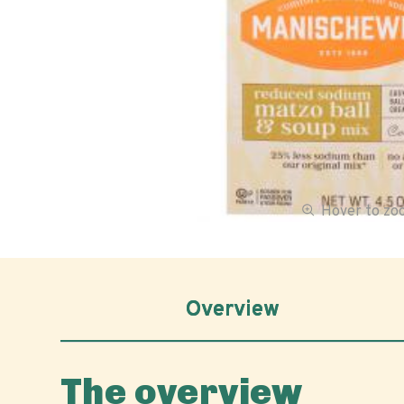
Hover to z
Overview
The overview