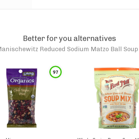
Better for you alternatives
anischewitz Reduced Sodium Matzo Ball Soup
97