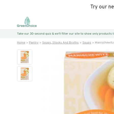
Try our n
Take our 30-second quiz & we’ll filter our site to show only products
Home
Pantry
Soups, Stocks And Broths
Soups
Manischewitz