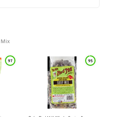
 Mix
97
95