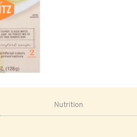
oom
Nutrition