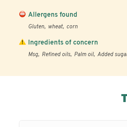
Allergens found
Gluten
wheat
corn
Ingredients of concern
Msg
Refined oils
Palm oil
Added suga