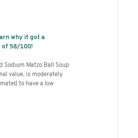
earn why it got a
 of
58
/100!
d Sodium Matzo Ball Soup
nal value, is moderately
imated to have a low