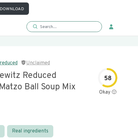
DOWNLOAD
 reduced
Unclaimed
ewitz Reduced
58
Matzo Ball Soup Mix
Okay 🙂
Real ingredients