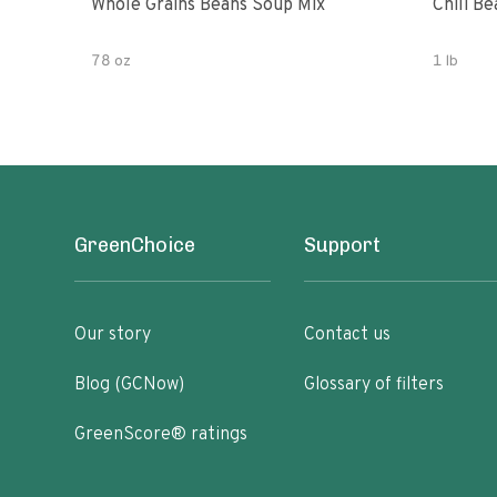
Whole Grains Beans Soup Mix
Chili Be
78 oz
1 lb
GreenChoice
Support
Our story
Contact us
Blog (GCNow)
Glossary of filters
GreenScore® ratings