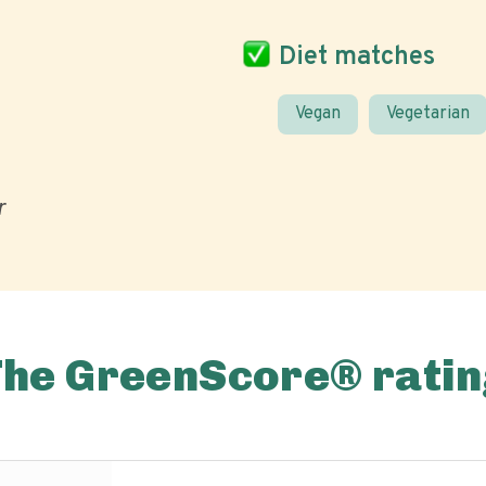
Diet matches
Vegan
Vegetarian
r
The GreenScore® ratin