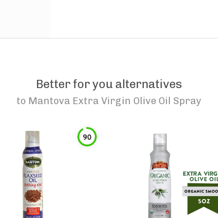
Better for you alternatives
to
Mantova Extra Virgin Olive Oil Spray
90