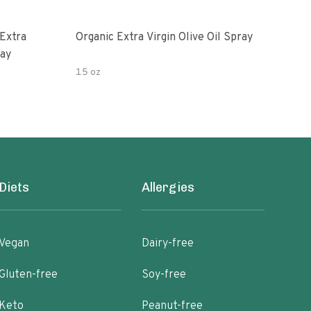
Extra
Organic Extra Virgin Olive Oil Spray
Grea
ray
Oliv
15 oz
5oz
Diets
Allergies
Vegan
Dairy-free
Gluten-free
Soy-free
Keto
Peanut-free