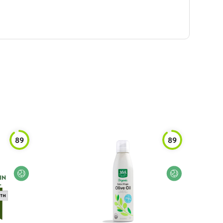
89
89