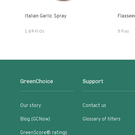
Italian Garlic Spray
Flaxsee
1.69 Fl Oz
5 fl oz
GreenChoice
Support
Our story
Contact us
Blog (GCNow)
Glossary of filters
GreenScore® ratings