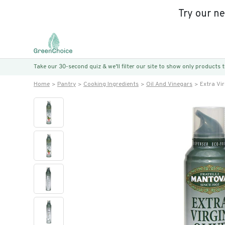
Try our n
Take our 30-second quiz & we’ll filter our site to show only products
Home
Pantry
Cooking Ingredients
Oil And Vinegars
Extra Vir