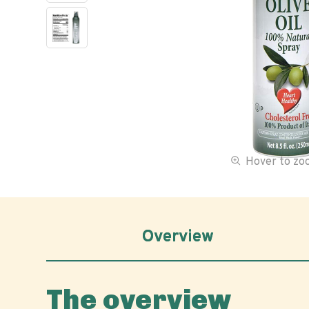
Hover to z
Overview
The overview