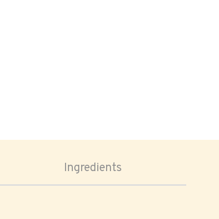
Ingredients