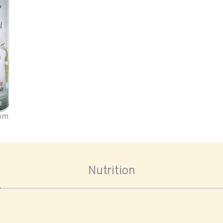
oom
Nutrition