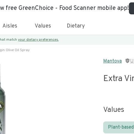
ew free GreenChoice - Food Scanner mobile app!
Aisles
Values
Dietary
 that match
your dietary preferences.
gin Olive Oil Spray
Mantova
U
Extra Vi
Values
Plant-based