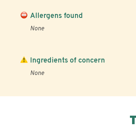
Allergens found
None
Ingredients of concern
None