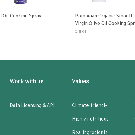
d Oil Cooking Spray
Pompeian Organic Smooth 
Virgin Olive Oil Cooking Sp
5 fl oz
Work with us
Values
Data Licensing & API
Climate-friendly
Highly nutritious
Real ingredients