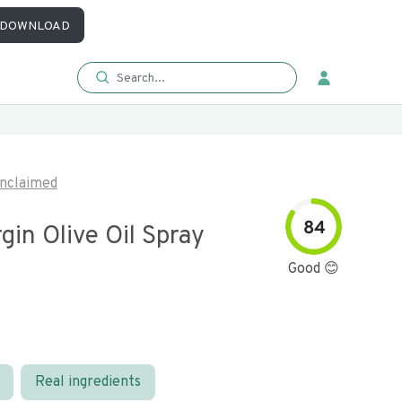
DOWNLOAD
nclaimed
84
rgin Olive Oil Spray
Good 😊
Real ingredients