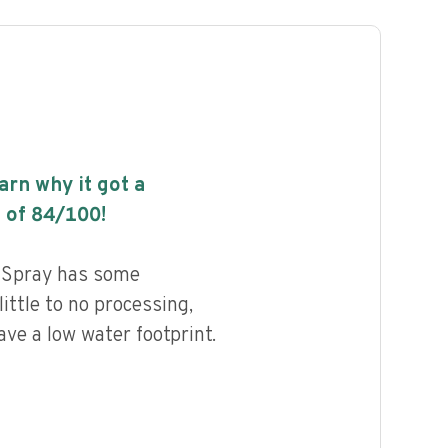
earn why it got a
 of
84
/100!
l Spray has some
little to no processing,
ave a low water footprint.