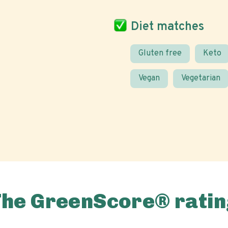
Diet matches
Gluten free
Keto
Vegan
Vegetarian
The GreenScore® ratin