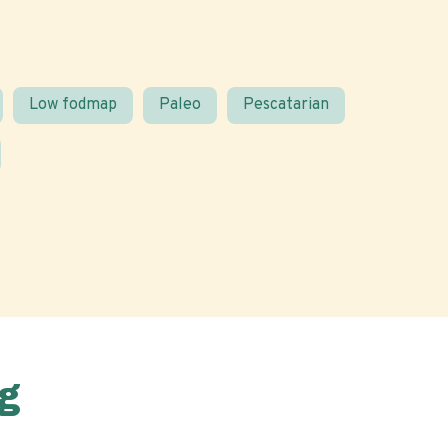
Low fodmap
Paleo
Pescatarian
g