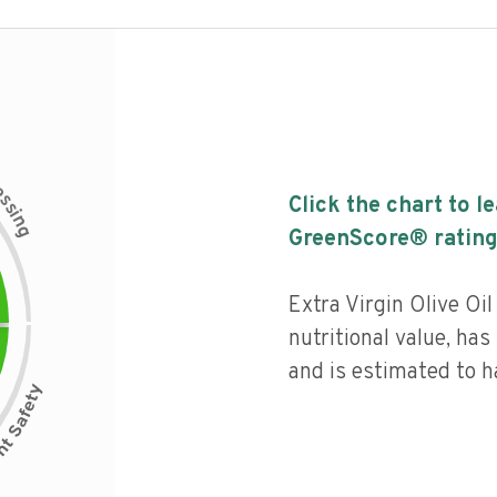
c
e
s
Click the chart to l
s
i
n
g
GreenScore® rating
Extra Virgin Olive Oi
nutritional value, has 
and is estimated to h