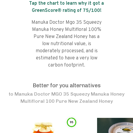
Tap the chart to learn why it got a
GreenScore® rating of
75
/100!
Manuka Doctor Mgo 35 Squeezy
Manuka Honey Multifloral 100%
Pure New Zealand Honey has a
low nutritional value, is
moderately processed, and is
estimated to have a very low
carbon footprint.
Better for you alternatives
to
Manuka Doctor MGO 35 Squeezy Manuka Honey
Multifloral 100 Pure New Zealand Honey
95