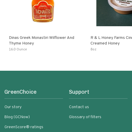
Dinas Greek Monastiri Wilflower And
R & L Honey Farms Ci
Thyme Honey
Creamed Honey
16.0 Ounce
8oz
GreenChoice
Support
Our story
Contact us
Blog (GCNow)
Glossary of filters
GreenScore® ratings