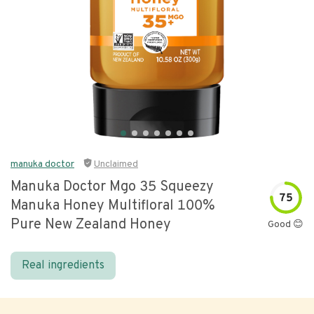
manuka doctor
Unclaimed
Manuka Doctor Mgo 35 Squeezy
75
Manuka Honey Multifloral 100%
Pure New Zealand Honey
Good 😊
Real ingredients