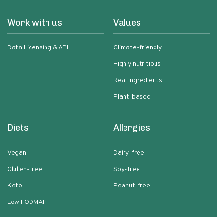
Work with us
Values
Data Licensing & API
Climate-friendly
Highly nutritious
Real ingredients
Plant-based
Diets
Allergies
Vegan
Dairy-free
Gluten-free
Soy-free
Keto
Peanut-free
Low FODMAP