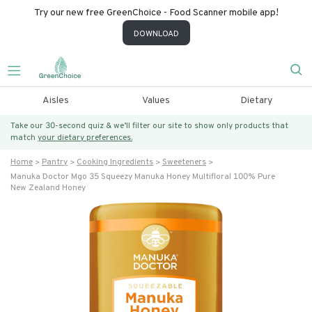
Try our new free GreenChoice - Food Scanner mobile app!
DOWNLOAD
Aisles
Values
Dietary
Take our 30-second quiz & we’ll filter our site to show only products that
match
your dietary preferences.
Home
Pantry
Cooking Ingredients
Sweeteners
Manuka Doctor Mgo 35 Squeezy Manuka Honey Multifloral 100% Pure
New Zealand Honey