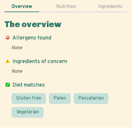
Overview
Nutrition
Ingredients
The overview
Allergens found
None
Ingredients of concern
None
Diet matches
Gluten free
Paleo
Pescatarian
Vegetarian