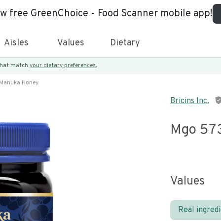
ew free GreenChoice - Food Scanner mobile app!
Aisles
Values
Dietary
 that match
your dietary preferences.
Manuka Honey
Bricins Inc.
Mgo 57
Values
Real ingred