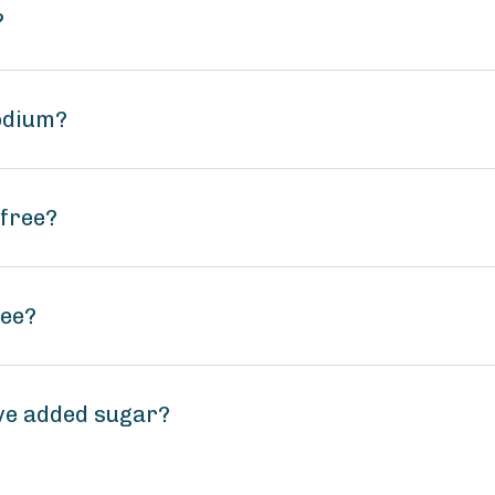
?
odium?
-free?
ree?
ve added sugar?