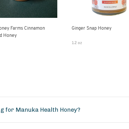
oney Farms Cinnamon
Ginger Snap Honey
d Honey
12 oz
ng for Manuka Health Honey?