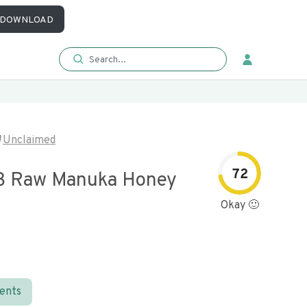
DOWNLOAD
Unclaimed
72
3 Raw Manuka Honey
Okay 🙂
ients