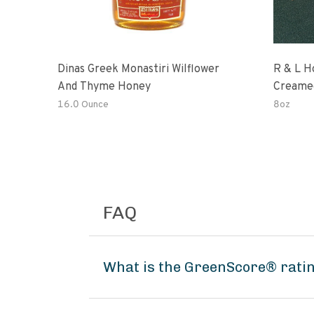
Dinas Greek Monastiri Wilflower
R & L H
And Thyme Honey
Creame
16.0 Ounce
8oz
FAQ
What is the GreenScore® rati