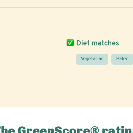
Diet matches
Vegetarian
Paleo
The GreenScore® ratin