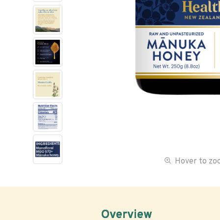
Hover to z
Overview