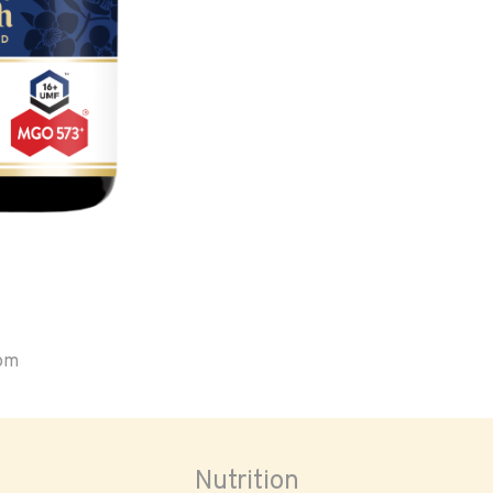
oom
Nutrition