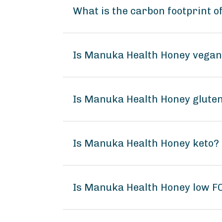
What is the carbon footprint 
Is Manuka Health Honey vega
Is Manuka Health Honey gluten
Is Manuka Health Honey keto?
Is Manuka Health Honey low 