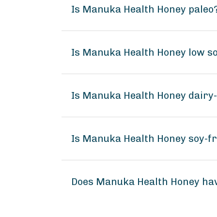
Is Manuka Health Honey paleo
Is Manuka Health Honey low s
Is Manuka Health Honey dairy
Is Manuka Health Honey soy-f
Does Manuka Health Honey ha