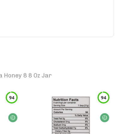
Honey 8 8 Oz Jar
94
94