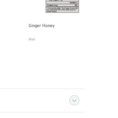
Ginger Honey
Gin
6oz
12 o