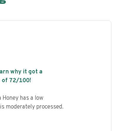
earn why it got a
 of
72
/100!
Honey has a low
d is moderately processed.