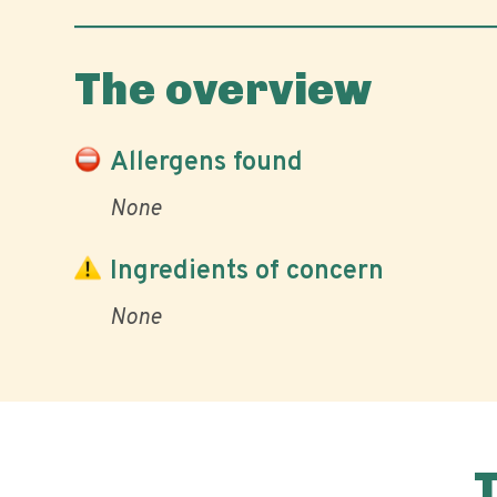
The overview
Allergens found
None
Ingredients of concern
None