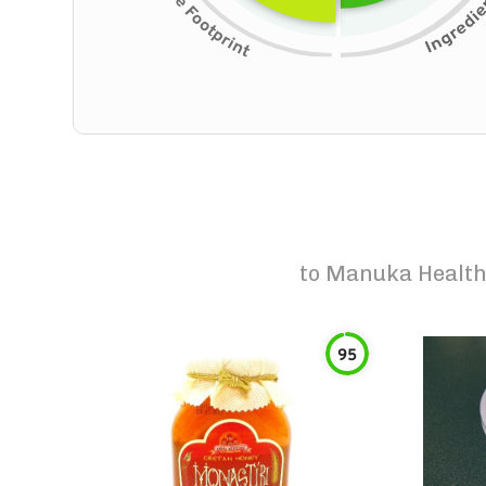
to
Manuka Health
95