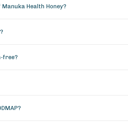
of Manuka Health Honey?
n?
-free?
FODMAP?