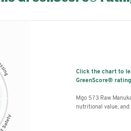
c
e
s
s
i
Click the chart to l
n
g
GreenScore® rating
Mgo 573 Raw Manuka 
nutritional value, an