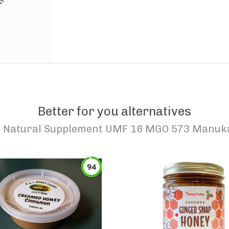
Better for you alternatives
 Natural Supplement UMF 16 MGO 573 Manuka 
94