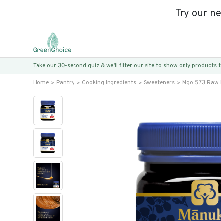
Try our n
Take our 30-second quiz & we’ll filter our site to show only products
Home
Pantry
Cooking Ingredients
Sweeteners
Mgo 573 Raw 