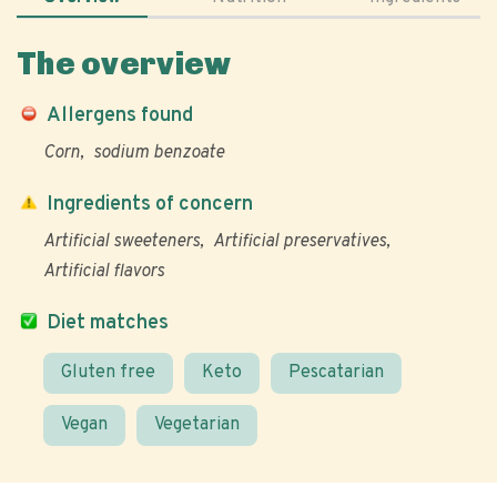
The overview
Allergens found
Corn
sodium benzoate
Ingredients of concern
Artificial sweeteners
Artificial preservatives
Artificial flavors
Diet matches
Gluten free
Keto
Pescatarian
Vegan
Vegetarian