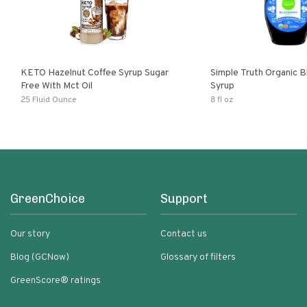
KETO Hazelnut Coffee Syrup Sugar
Simple Truth Organic B
Free With Mct Oil
Syrup
25 Fluid Ounce
8 fl oz
GreenChoice
Support
Our story
Contact us
Blog (GCNow)
Glossary of filters
GreenScore® ratings