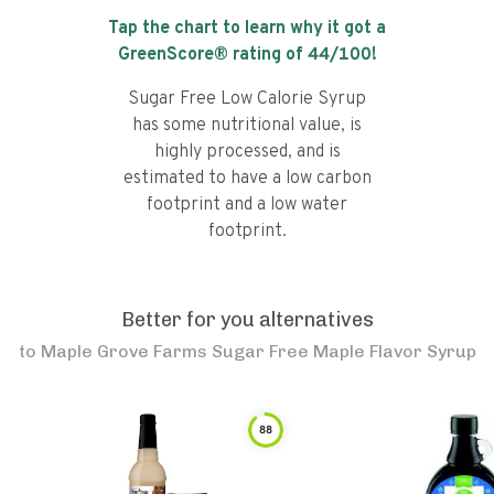
Tap the chart to learn why it got a
GreenScore® rating of
44
/100!
Sugar Free Low Calorie Syrup
has some nutritional value, is
highly processed, and is
estimated to have a low carbon
footprint and a low water
footprint.
Better for you alternatives
to
Maple Grove Farms Sugar Free Maple Flavor Syrup
88