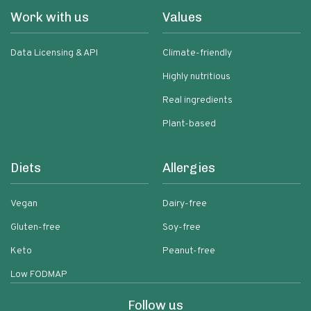
Work with us
Values
Data Licensing & API
Climate-friendly
Highly nutritious
Real ingredients
Plant-based
Diets
Allergies
Vegan
Dairy-free
Gluten-free
Soy-free
Keto
Peanut-free
Low FODMAP
Follow us