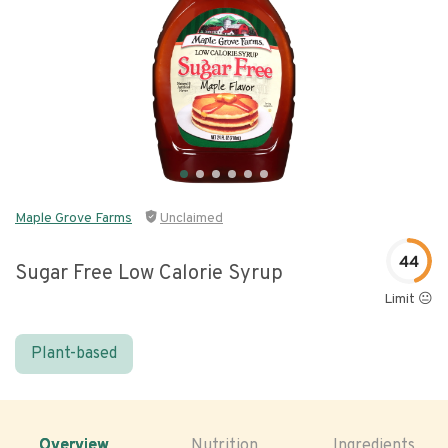
Maple Grove Farms
Unclaimed
44
Sugar Free Low Calorie Syrup
Limit 😐
Plant-based
Overview
Nutrition
Ingredients