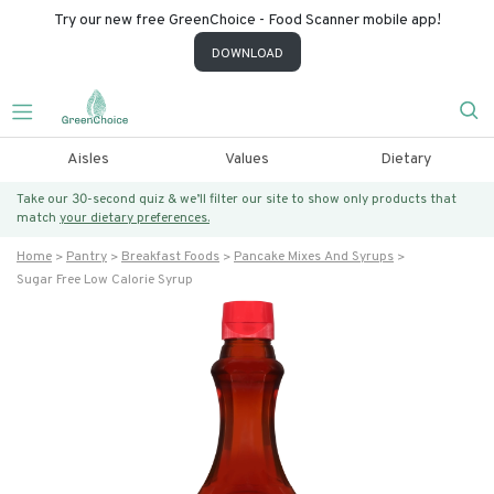
Try our new free GreenChoice - Food Scanner mobile app!
DOWNLOAD
Aisles
Values
Dietary
Take our 30-second quiz & we’ll filter our site to show only products that
match
your dietary preferences.
Home
Pantry
Breakfast Foods
Pancake Mixes And Syrups
Sugar Free Low Calorie Syrup