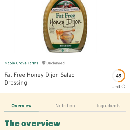
Maple Grove Farms
Unclaimed
Fat Free Honey Dijon Salad
49
Dressing
Limit 😐
Overview
Nutrition
Ingredients
The overview