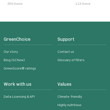
25.0 Ounce
1.13 Ounce
GreenChoice
Support
Our story
Contact us
Blog (GCNow)
Glossary of filters
GreenScore® ratings
Work with us
Values
Data Licensing & API
Climate-friendly
Highly nutritious