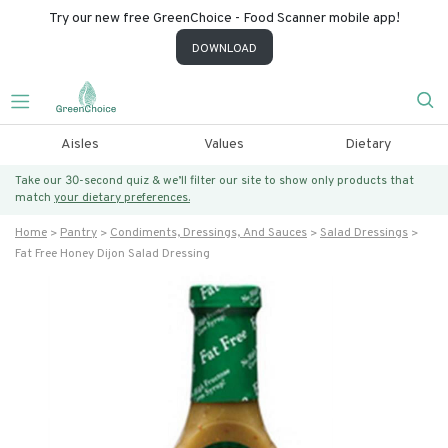
Try our new free GreenChoice - Food Scanner mobile app!
DOWNLOAD
Aisles
Values
Dietary
Take our 30-second quiz & we’ll filter our site to show only products that
match
your dietary preferences.
Home
Pantry
Condiments, Dressings, And Sauces
Salad Dressings
Fat Free Honey Dijon Salad Dressing