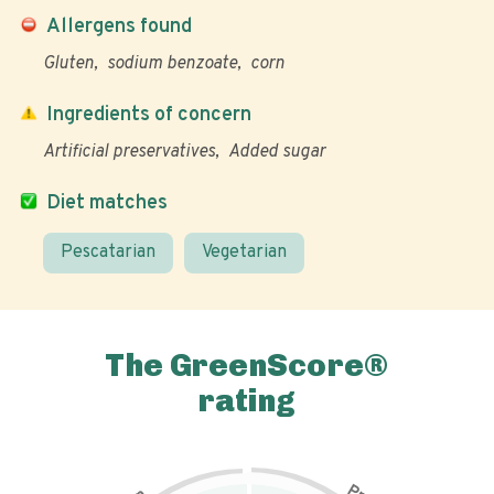
Allergens found
Gluten
sodium benzoate
corn
Ingredients of concern
Artificial preservatives
Added sugar
Diet matches
Pescatarian
Vegetarian
The GreenScore®
rating
P