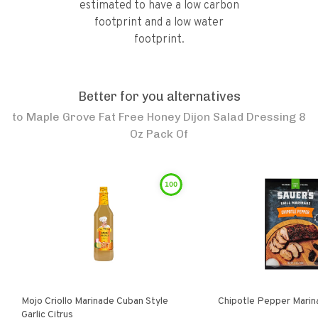
estimated to have a low carbon
footprint and a low water
footprint.
Better for you alternatives
to
Maple Grove Fat Free Honey Dijon Salad Dressing 8
Oz Pack Of
100
Mojo Criollo Marinade Cuban Style
Chipotle Pepper Marin
Garlic Citrus