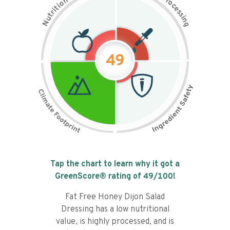
n
r
o
o
c
i
t
e
i
s
r
s
t
i
u
n
N
g
49
Tap the chart to learn why it got a
GreenScore® rating of
49
/100!
Fat Free Honey Dijon Salad
Dressing has a low nutritional
value, is highly processed, and is