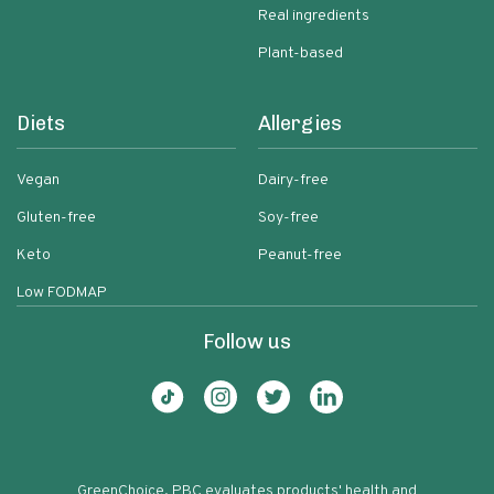
Real ingredients
Plant-based
Diets
Allergies
Vegan
Dairy-free
Gluten-free
Soy-free
Keto
Peanut-free
Low FODMAP
Follow us
GreenChoice, PBC evaluates products' health and