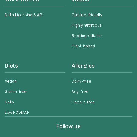
Data Licensing & API
Climate-friendly
Highly nutritious
Real ingredients
Plant-based
Diets
Allergies
Vegan
Dairy-free
Gluten-free
Soy-free
Keto
Peanut-free
Low FODMAP
Follow us