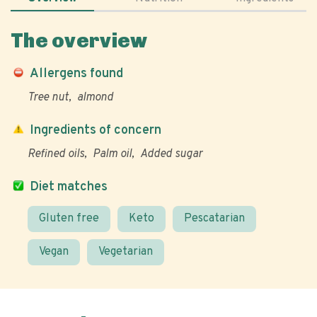
The overview
Allergens found
Tree nut
almond
Ingredients of concern
Refined oils
Palm oil
Added sugar
Diet matches
Gluten free
Keto
Pescatarian
Vegan
Vegetarian