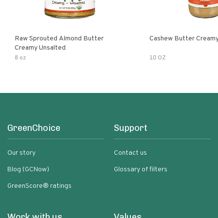
Raw Sprouted Almond Butter
Cashew Butter Cream
Creamy Unsalted
8 oz
10 OZ
GreenChoice
Support
Our story
Contact us
Blog (GCNow)
Glossary of filters
GreenScore® ratings
Work with us
Values