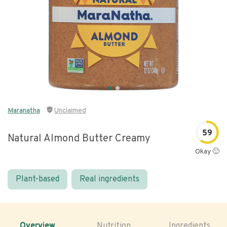
Maranatha
Unclaimed
59
Natural Almond Butter Creamy
Okay 🙂
Plant-based
Real ingredients
Overview
Nutrition
Ingredients