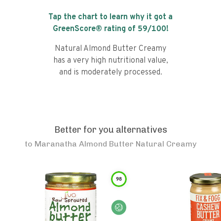
Tap the chart to learn why it got a
GreenScore® rating of
59
/100!
Natural Almond Butter Creamy
has a very high nutritional value,
and is moderately processed.
Better for you alternatives
to
Maranatha Almond Butter Natural Creamy
98