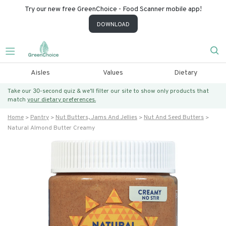
Try our new free GreenChoice - Food Scanner mobile app!
DOWNLOAD
Aisles
Values
Dietary
Take our 30-second quiz & we’ll filter our site to show only products that
match
your dietary preferences.
Home
Pantry
Nut Butters, Jams And Jellies
Nut And Seed Butters
Natural Almond Butter Creamy