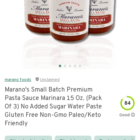
marano foods
Unclaimed
Marano's Small Batch Premium
Pasta Sauce Marinara 15 Oz. (pack
84
Of 3) No Added Sugar Water Paste
Gluten Free Non-Gmo Paleo/keto
Good 😊
Friendly