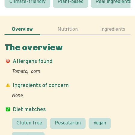
Climate-friendly
Plant-based
Real ingredients
Overview
Nutrition
Ingredients
The overview
Allergens found
Tomato
corn
Ingredients of concern
None
Diet matches
Gluten free
Pescatarian
Vegan