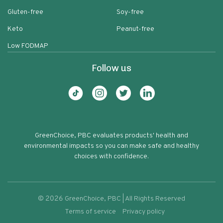
Gluten-free
Soy-free
Keto
Peanut-free
Low FODMAP
Follow us
GreenChoice, PBC evaluates products' health and
environmental impacts so you can make safe and healthy
choices with confidence.
©
2026
GreenChoice, PBC | All Rights Reserved
Terms of service
Privacy policy