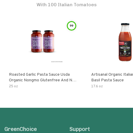
With 100 Italian Tomatoes
99
Roasted Garlic Pasta Sauce Usda
Artisanal Organic Ital
Organic Nongmo Glutenfree And No
Basil Pasta Sauce
Sugar Added Made With Fresh
25 oz
17.6 oz
Ingredients 25 Ounce Jars Pack Of
GreenChoice
Support