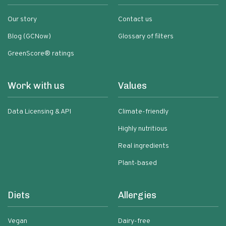
Our story
Contact us
Blog (GCNow)
Glossary of filters
GreenScore® ratings
Work with us
Values
Data Licensing & API
Climate-friendly
Highly nutritious
Real ingredients
Plant-based
Diets
Allergies
Vegan
Dairy-free