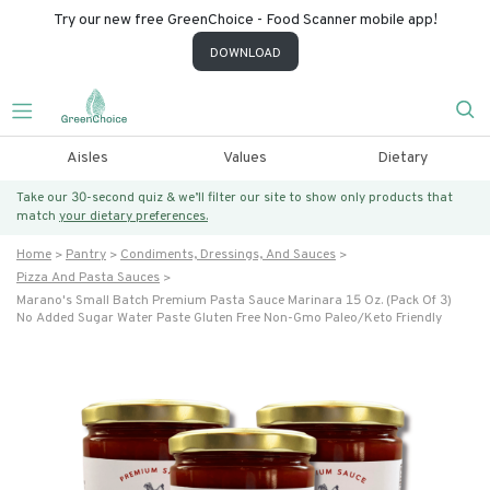
Try our new free GreenChoice - Food Scanner mobile app!
DOWNLOAD
Aisles
Values
Dietary
Take our 30-second quiz & we’ll filter our site to show only products that
match
your dietary preferences.
Home
Pantry
Condiments, Dressings, And Sauces
Pizza And Pasta Sauces
Marano's Small Batch Premium Pasta Sauce Marinara 15 Oz. (pack Of 3)
No Added Sugar Water Paste Gluten Free Non-Gmo Paleo/keto Friendly