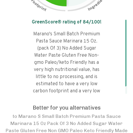
Tap the chart to learn why it got a
GreenScore® rating of
84
/100!
Marano's Small Batch Premium
Pasta Sauce Marinara 15 Oz.
(pack Of 3) No Added Sugar
Water Paste Gluten Free Non-
gmo Paleo/keto Friendly has a
very high nutritional value, has
little to no processing, and is
estimated to have a very low
carbon footprint and a very low
water footprint.
Better for you alternatives
to
Marano S Small Batch Premium Pasta Sauce
Marinara 15 Oz Pack Of 3 No Added Sugar Water
Paste Gluten Free Non GMO Paleo Keto Friendly Made