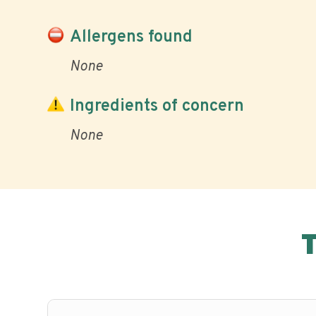
Allergens found
None
Ingredients of concern
None