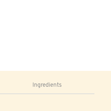
Ingredients