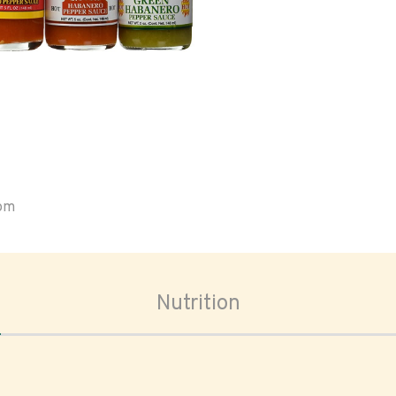
oom
Nutrition