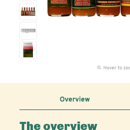
Hover to z
Overview
The overview