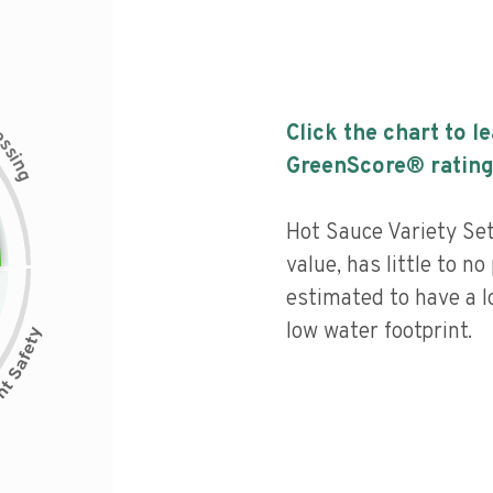
c
Click the chart to l
e
s
s
i
GreenScore® rating
n
g
Hot Sauce Variety Set
value, has little to no
estimated to have a l
low water footprint.