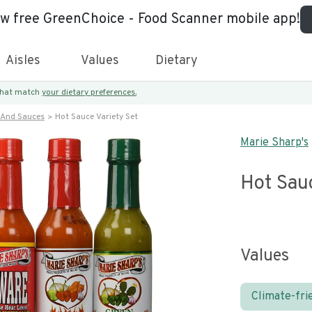
ew free GreenChoice - Food Scanner mobile app!
Aisles
Values
Dietary
 that match
your dietary preferences.
 And Sauces
Hot Sauce Variety Set
Marie Sharp's
Hot Sauc
Values
Climate-fri