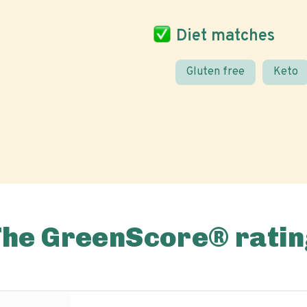
Diet matches
Gluten free
Keto
The GreenScore® ratin