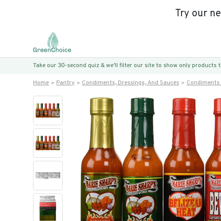
Try our n
Take our 30-second quiz & we’ll filter our site to show only products
Home
Pantry
Condiments, Dressings, And Sauces
Condiments