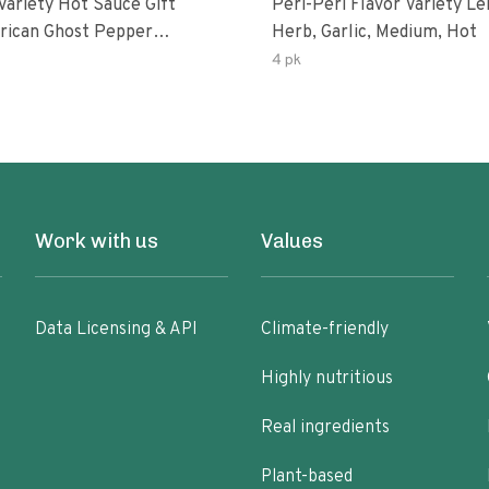
Variety Hot Sauce Gift
Peri-Peri Flavor Variety L
Herb, Garlic, Medium, Hot
sco-Fermented Habanero
4 pk
eri-Peri Lemon & Garlic
i | 5fl Oz Bottles
Work with us
Values
Data Licensing & API
Climate-friendly
Highly nutritious
Real ingredients
Plant-based