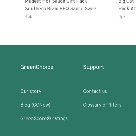
Mildest Hot Sauce Gift Pack
Big Cat 
Southern Braai BBQ Sauce Sweet
Pack African Ghost Pepper
Dream Jalanasco Fermented
Habana
4pk
4pk
Jalapeno Lemon & Garlic Peri-Peri
Ghost P
| 5fl Oz Bottles
Peri-Per
GreenChoice
Support
Our story
Contact us
Blog (GCNow)
Glossary of filters
GreenScore® ratings