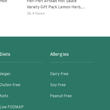
emon
Peri Peri Artisan Hot Sauce
The 
Variety Gift Pack Lemon Herb,
Chin
Garlic, Medium, Extra Extra Red
Hot 
36.4 Ounce
8.8 
Hot Piri Piri Sauce Set
Ripe
Diets
Allergies
Vegan
Dairy-free
Gluten-free
Soy-free
Keto
Peanut-free
Low FODMAP