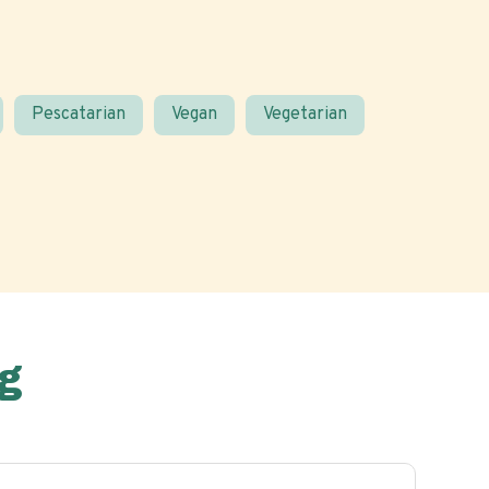
Pescatarian
Vegan
Vegetarian
g