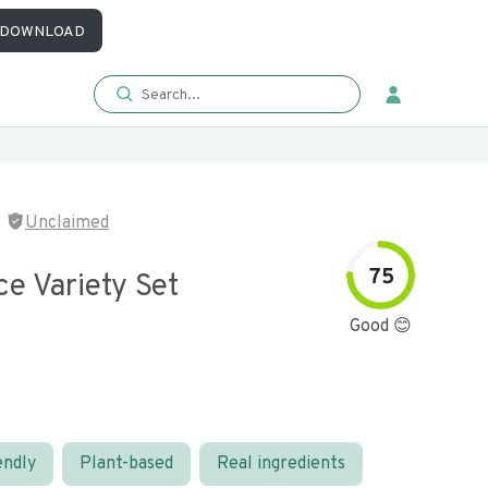
DOWNLOAD
Unclaimed
75
e Variety Set
Good 😊
endly
Plant-based
Real ingredients