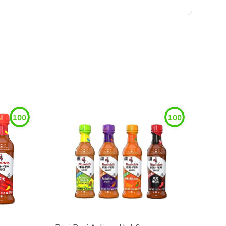
100
100