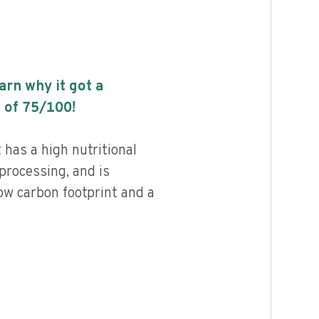
earn why it got a
 of
75
/100!
 has a high nutritional
 processing, and is
ow carbon footprint and a