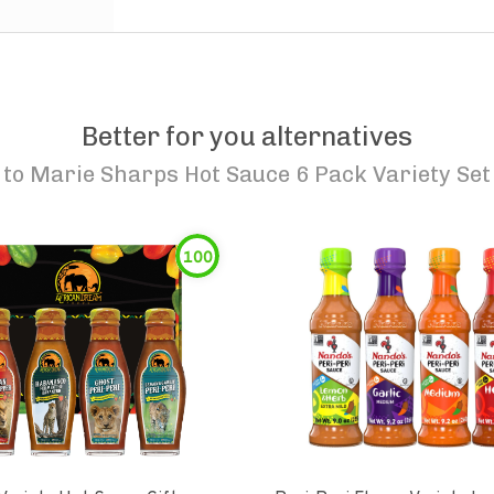
Better for you alternatives
to
Marie Sharps Hot Sauce 6 Pack Variety Set
100