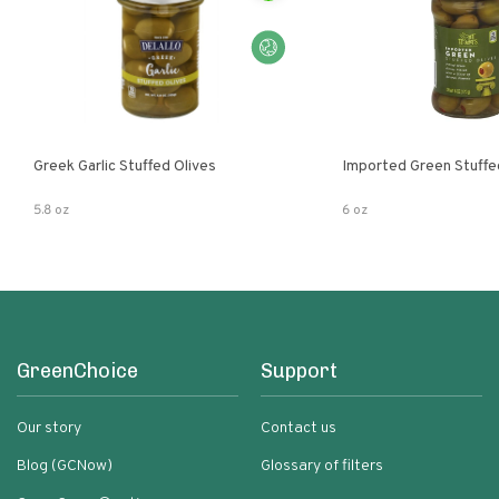
Greek Garlic Stuffed Olives
Imported Green Stuffe
5.8 oz
6 oz
GreenChoice
Support
Our story
Contact us
Blog (GCNow)
Glossary of filters