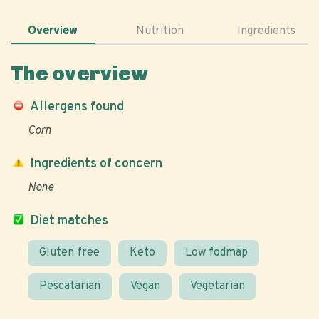
Overview
Nutrition
Ingredients
The overview
Allergens found
Corn
Ingredients of concern
None
Diet matches
Gluten free
Keto
Low fodmap
Pescatarian
Vegan
Vegetarian