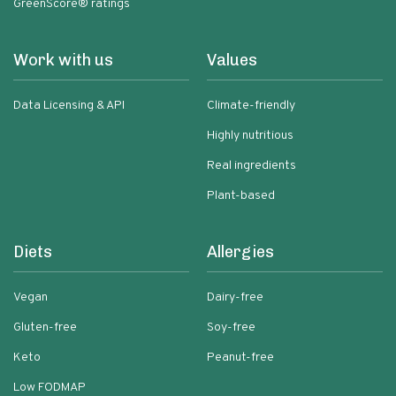
GreenScore® ratings
Work with us
Values
Data Licensing & API
Climate-friendly
Highly nutritious
Real ingredients
Plant-based
Diets
Allergies
Vegan
Dairy-free
Gluten-free
Soy-free
Keto
Peanut-free
Low FODMAP