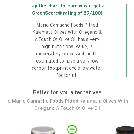
Tap the chart to learn why it got a
GreenScore® rating of
89
/100!
Mario Camacho Foods Pitted
Kalamata Olives With Oregano &
A Touch Of Olive Oil has a very
high nutritional value, is
moderately processed, and is
estimated to have a very low
carbon footprint and a low water
footprint.
Better for you alternatives
to
Mario Camacho Foods Pitted Kalamata Olives With
Oregano A Touch Of Olive Oil
100