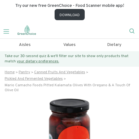
Try our new free GreenChoice - Food Scanner mobile app!
DOWNLOAD
Aisles
Values
Dietary
Take our 30-second quiz & we’ll filter our site to show only products that
match
your dietary preferences.
Home
Pantry
Canned Fruits And Vegetables
Pickled And Fermented Vegetables
Mario Camacho Foods Pitted Kalamata Olives With Oregano & A Touch Of
Olive Oil