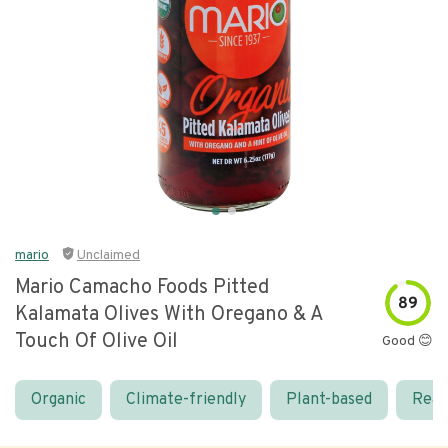
mario
Unclaimed
Mario Camacho Foods Pitted
89
Kalamata Olives With Oregano & A
Touch Of Olive Oil
Good 😊
Organic
Climate-friendly
Plant-based
Real