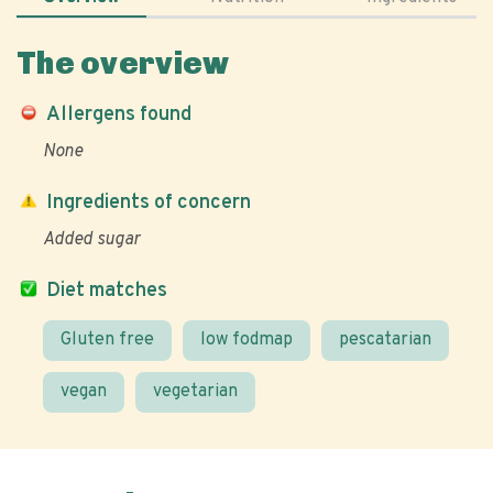
The overview
Allergens found
None
Ingredients of concern
Added sugar
Diet matches
Gluten free
low fodmap
pescatarian
vegan
vegetarian