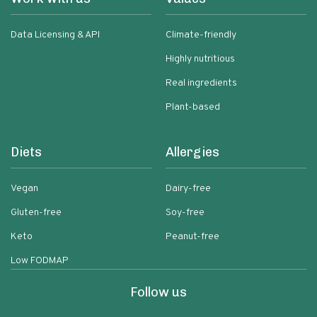
Data Licensing & API
Climate-friendly
Highly nutritious
Real ingredients
Plant-based
Diets
Allergies
Vegan
Dairy-free
Gluten-free
Soy-free
Keto
Peanut-free
Low FODMAP
Follow us