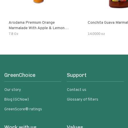
Arodama Premium Orange
Conchita Guava Marma
Marmalade With Apple & Lemon
Verbena Herb
7.8 Oz
14.0000 oz
GreenChoice
Support
Our story
Contact us
Blog (GCNow)
Glossary of filters
GreenScore® ratings
Work with us
Values