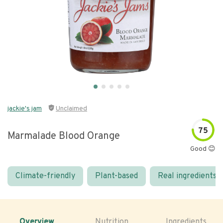
jackie's jam
Unclaimed
75
Marmalade Blood Orange
Good 😊
Climate-friendly
Plant-based
Real ingredients
Overview
Nutrition
Ingredients