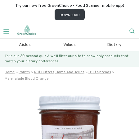
Try our new free GreenChoice - Food Scanner mobile app!
DOWNLOAD
Aisles
Values
Dietary
Take our 30-second quiz & we’ll filter our site to show only products that
match
your dietary preferences.
Home
Pantry
Nut Butters, Jams And Jellies
Fruit Spreads
Marmalade Blood Orange