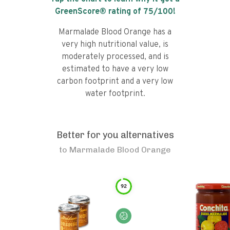
GreenScore® rating of
75
/100!
Marmalade Blood Orange has a
very high nutritional value, is
moderately processed, and is
estimated to have a very low
carbon footprint and a very low
water footprint.
Better for you alternatives
to
Marmalade Blood Orange
92