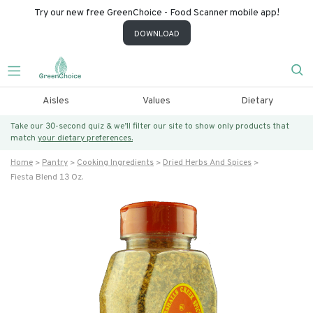
Try our new free GreenChoice - Food Scanner mobile app!
DOWNLOAD
Aisles
Values
Dietary
Take our 30-second quiz & we’ll filter our site to show only products that
match
your dietary preferences.
Home
Pantry
Cooking Ingredients
Dried Herbs And Spices
Fiesta Blend 13 Oz.