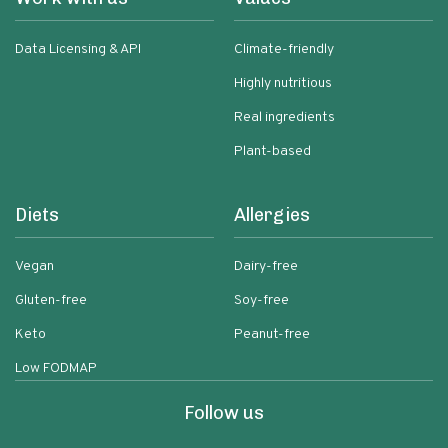
Data Licensing & API
Climate-friendly
Highly nutritious
Real ingredients
Plant-based
Diets
Allergies
Vegan
Dairy-free
Gluten-free
Soy-free
Keto
Peanut-free
Low FODMAP
Follow us