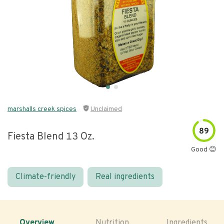
marshalls creek spices
Unclaimed
89
Fiesta Blend 13 Oz.
Good 😊
Climate-friendly
Real ingredients
Overview
Nutrition
Ingredients