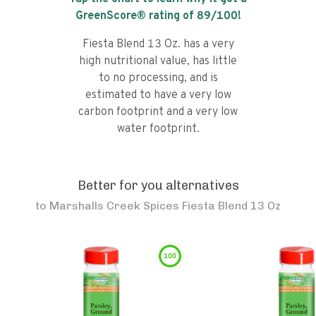
GreenScore® rating of
89
/100!
Fiesta Blend 13 Oz. has a very
high nutritional value, has little
to no processing, and is
estimated to have a very low
carbon footprint and a very low
water footprint.
Better for you alternatives
to
Marshalls Creek Spices Fiesta Blend 13 Oz
100