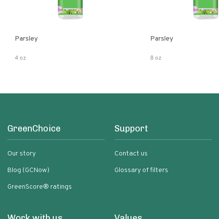
Parsley
Parsley
4 oz
8 oz
GreenChoice
Support
Our story
Contact us
Blog (GCNow)
Glossary of filters
GreenScore® ratings
Work with us
Values