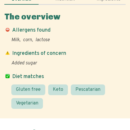
The overview
Allergens found
Milk
corn
lactose
Ingredients of concern
Added sugar
Diet matches
Gluten free
Keto
Pescatarian
Vegetarian