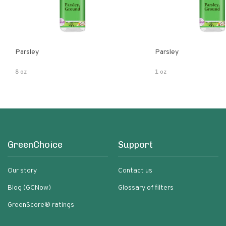
Parsley
Parsley
8 oz
1 oz
GreenChoice
Support
Our story
Contact us
Blog (GCNow)
Glossary of filters
GreenScore® ratings