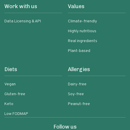
Work with us
Values
Data Licensing & API
Climate-friendly
Highly nutritious
Real ingredients
Plant-based
Diets
Allergies
Vegan
Dairy-free
Gluten-free
Soy-free
Keto
Peanut-free
Low FODMAP
Follow us