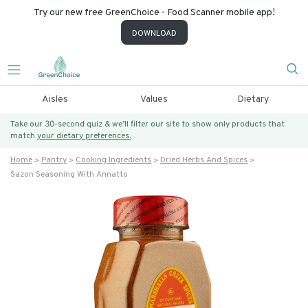
Try our new free GreenChoice - Food Scanner mobile app!
DOWNLOAD
Aisles
Values
Dietary
Take our 30-second quiz & we’ll filter our site to show only products that
match
your dietary preferences.
Home
Pantry
Cooking Ingredients
Dried Herbs And Spices
Sazon Seasoning With Annatto