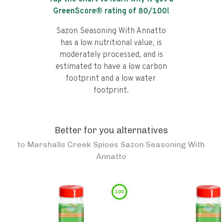
GreenScore® rating of
80
/100!
Sazon Seasoning With Annatto
has a low nutritional value, is
moderately processed, and is
estimated to have a low carbon
footprint and a low water
footprint.
Better for you alternatives
to
Marshalls Creek Spices Sazon Seasoning With
Annatto
100