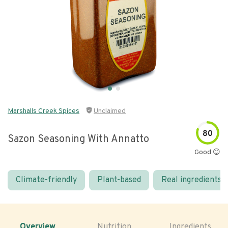
Marshalls Creek Spices
Unclaimed
80
Sazon Seasoning With Annatto
Good 😊
Climate-friendly
Plant-based
Real ingredients
Overview
Nutrition
Ingredients