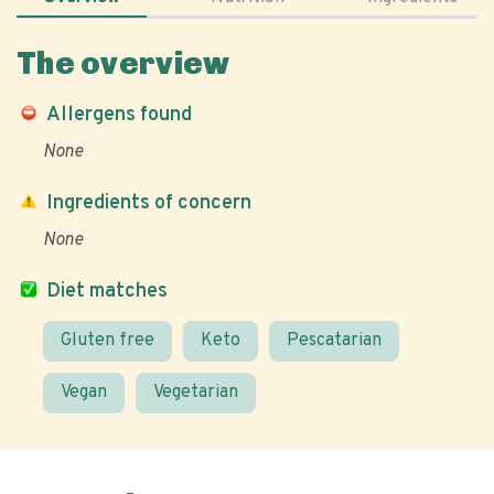
The overview
Allergens found
None
Ingredients of concern
None
Diet matches
Gluten free
Keto
Pescatarian
Vegan
Vegetarian