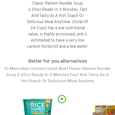
Flavor Ramen Noodle Soup
2.25oz Ready In 3 Minutes. Fast
And Tasty As A Hot Snack Or
Delicious Meal Anytime. (total Of
24 Cups) has a low nutritional
value, is highly processed, and is
estimated to have a very low
carbon footprint and a low water
footprint.
Better for you alternatives
to
Maruchan Instant Lunch Beef Flavor Ramen Noodle
Soup 2 25oz Ready In 3 Minutes Fast And Tasty As A
Hot Snack Or Delicious Meal Anytime
95