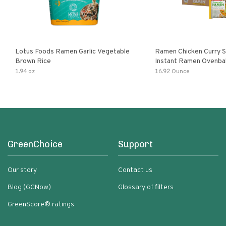
Lotus Foods Ramen Garlic Vegetable
Ramen Chicken Curry 
Brown Rice
Instant Ramen Ovenba
With Turmeric Made Wit
1.94 oz
16.92 Ounce
Ingredients Quick Meal
GreenChoice
Support
Our story
Contact us
Blog (GCNow)
Glossary of filters
GreenScore® ratings