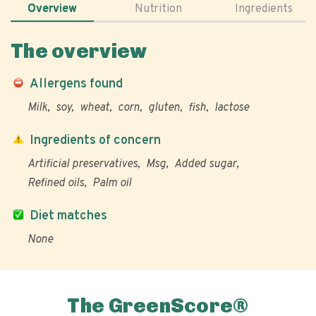
Overview
Nutrition
Ingredients
The overview
Allergens found
Milk
soy
wheat
corn
gluten
fish
lactose
Ingredients of concern
Artificial preservatives
Msg
Added sugar
Refined oils
Palm oil
Diet matches
None
The GreenScore®