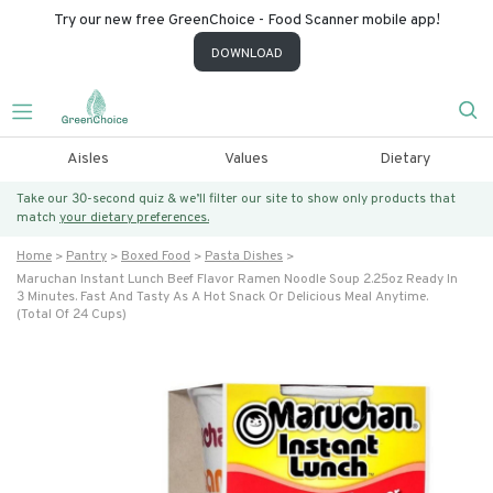
Try our new free GreenChoice - Food Scanner mobile app!
DOWNLOAD
Aisles
Values
Dietary
Take our 30-second quiz & we’ll filter our site to show only products that
match
your dietary preferences.
Home
Pantry
Boxed Food
Pasta Dishes
Maruchan Instant Lunch Beef Flavor Ramen Noodle Soup 2.25oz Ready In
3 Minutes. Fast And Tasty As A Hot Snack Or Delicious Meal Anytime.
(total Of 24 Cups)