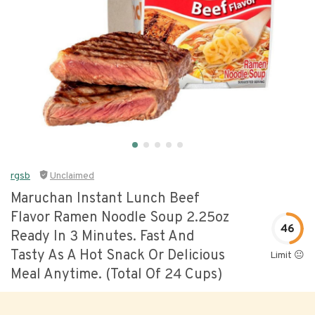
rgsb
Unclaimed
Maruchan Instant Lunch Beef
Flavor Ramen Noodle Soup 2.25oz
46
Ready In 3 Minutes. Fast And
Tasty As A Hot Snack Or Delicious
Limit 😐
Meal Anytime. (total Of 24 Cups)