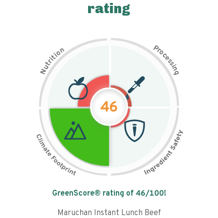
rating
P
n
r
o
o
c
i
t
e
i
s
r
s
t
i
u
n
N
g
46
Tap the chart to learn why it got a
GreenScore® rating of
46
/100!
Maruchan Instant Lunch Beef