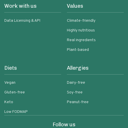
Work with us
Values
Data Licensing & API
Climate-friendly
Highly nutritious
Real ingredients
Plant-based
Diets
Allergies
Vegan
Dairy-free
Gluten-free
Soy-free
Keto
Peanut-free
Low FODMAP
Follow us