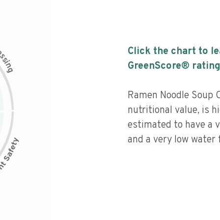
c
Click the chart to l
e
s
s
i
GreenScore® rating
n
g
Ramen Noodle Soup Ch
nutritional value, is 
estimated to have a v
and a very low water f