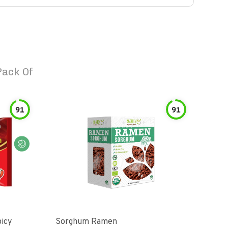
Pack Of
91
91
picy
Sorghum Ramen
Org