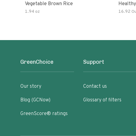
Vegetable Brown Rice
Healthy
Noodles
1.94 oz
16.92 O
All Nat
Kit
GreenChoice
Support
Our story
Contact us
Blog (GCNow)
Glossary of filters
GreenScore® ratings