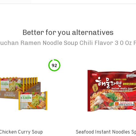
Better for you alternatives
uchan Ramen Noodle Soup Chili Flavor 3 0 Oz 
92
hicken Curry Soup
Seafood Instant Noodles S