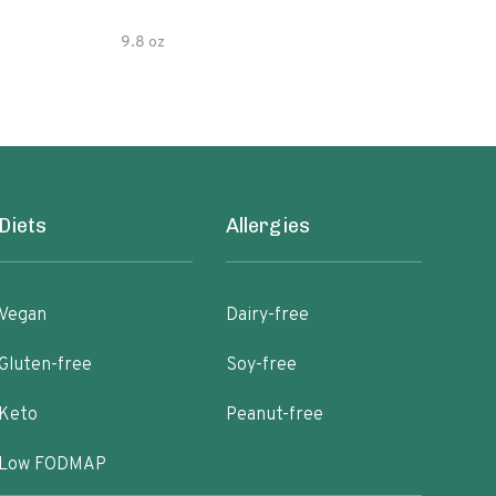
9.8 oz
7.05
Diets
Allergies
Vegan
Dairy-free
Gluten-free
Soy-free
Keto
Peanut-free
Low FODMAP