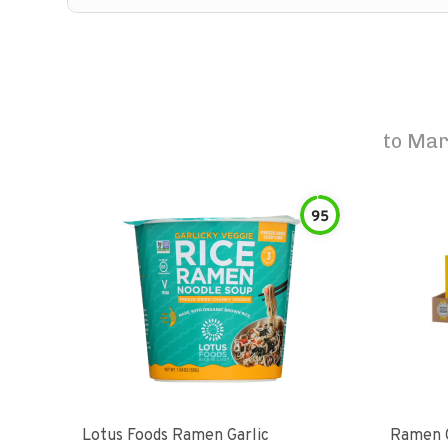
to
Mar
95
Lotus Foods Ramen Garlic
Ramen C