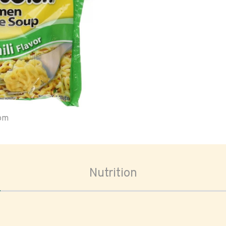
oom
Nutrition