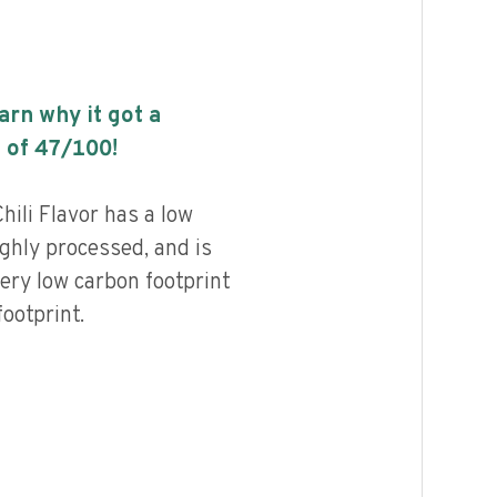
earn why it got a
 of
47
/100!
ili Flavor has a low
highly processed, and is
ery low carbon footprint
ootprint.