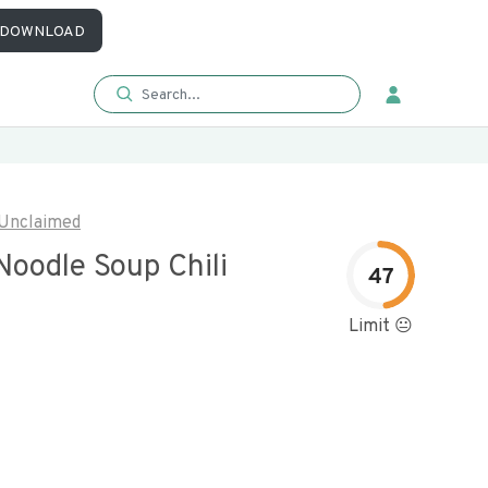
DOWNLOAD
Unclaimed
oodle Soup Chili
47
Limit 😐