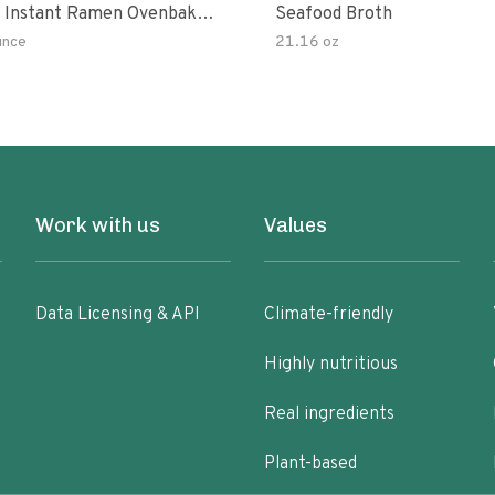
 Instant Ramen Ovenbaked
Seafood Broth
 With Turmeric Made With
unce
21.16 oz
ural Ingredients Quick Meal
Work with us
Values
Data Licensing & API
Climate-friendly
Highly nutritious
Real ingredients
Plant-based