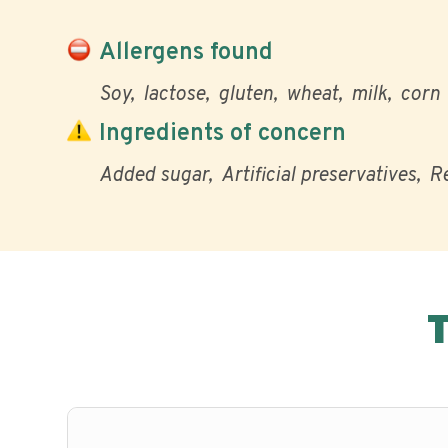
Allergens found
Soy
lactose
gluten
wheat
milk
corn
Ingredients of concern
Added sugar
Artificial preservatives
Re