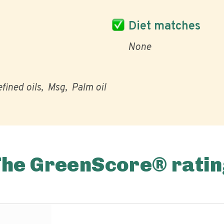
Diet matches
None
fined oils
Msg
Palm oil
The GreenScore® ratin