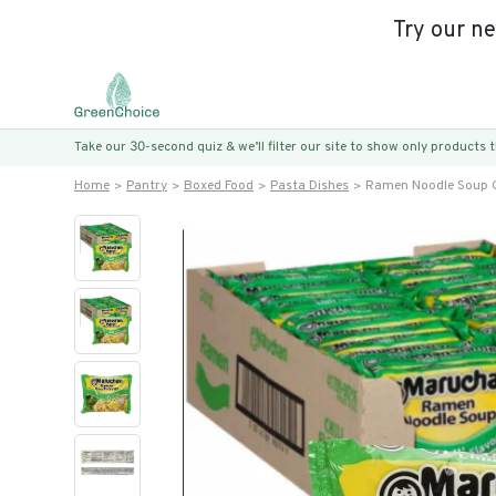
Try our n
Take our 30-second quiz & we’ll filter our site to show only products
Home
Pantry
Boxed Food
Pasta Dishes
Ramen Noodle Soup Ch