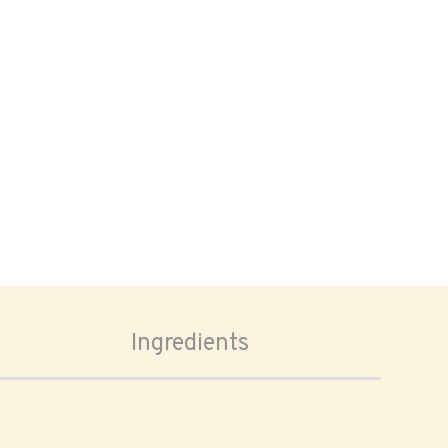
Ingredients