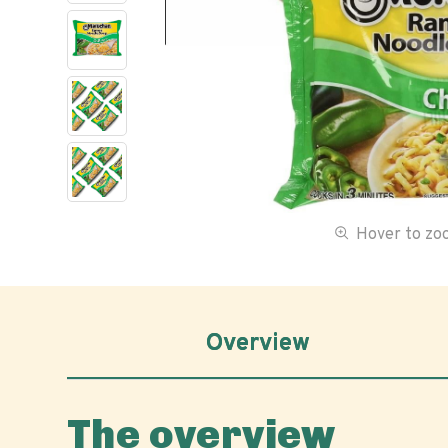
Hover to z
Overview
The overview