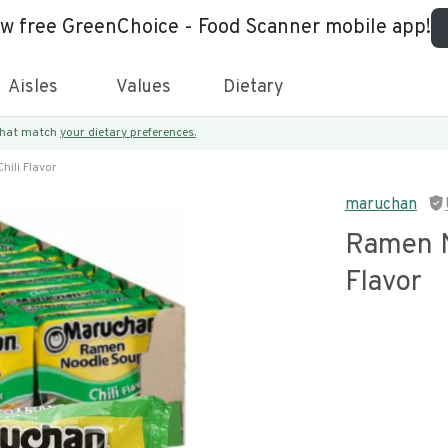
ew free GreenChoice - Food Scanner mobile app!
Aisles
Values
Dietary
 that match
your dietary preferences.
ili Flavor
maruchan
Ramen N
Flavor