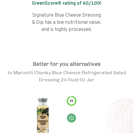
GreenScore® rating of
60
/100!
Signature Blue Cheese Dressing
& Dip has a low nutritional value,
and is highly processed.
Better for you alternatives
to
Marzetti Chunky Blue Cheese Refrigerated Salad
Dressing 24 Fluid Oz Jar
93