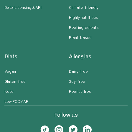
Data Licensing & API
Climate-friendly
Highly nutritious
Real ingredients
Plant-based
Diets
Allergies
Vegan
Dairy-free
Gluten-free
Soy-free
Keto
Peanut-free
Low FODMAP
Follow us