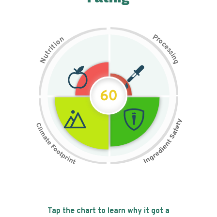
P
n
r
o
o
c
i
t
e
i
s
r
s
t
i
u
n
N
g
60
Tap the chart to learn why it got a