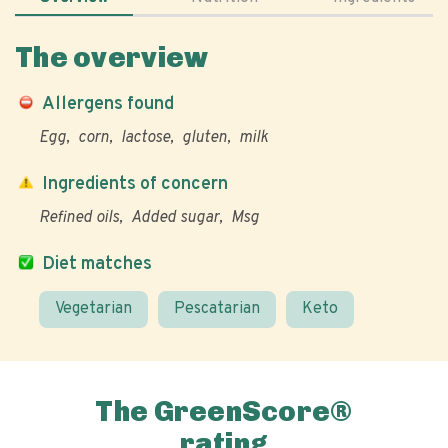
The overview
Allergens found
Egg
corn
lactose
gluten
milk
Ingredients of concern
Refined oils
Added sugar
Msg
Diet matches
Vegetarian
Pescatarian
Keto
The GreenScore®
rating