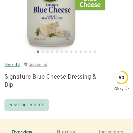
Marzetti
Unclaimed
Signature Blue Cheese Dressing &
60
Dip
Okay 🙂
Real ingredients
Overview
Nutrition
Ingredients