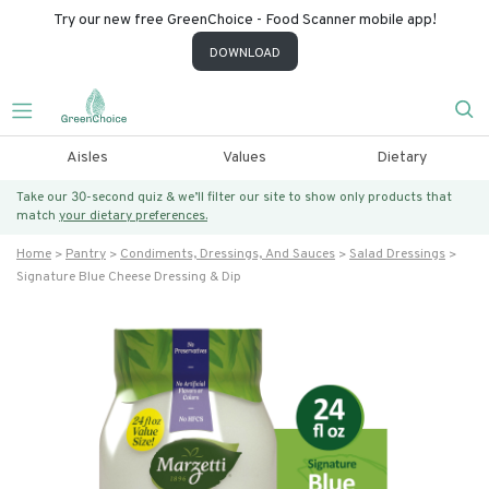
Try our new free GreenChoice - Food Scanner mobile app!
DOWNLOAD
Aisles
Values
Dietary
Take our 30-second quiz & we’ll filter our site to show only products that
match
your dietary preferences.
Home
Pantry
Condiments, Dressings, And Sauces
Salad Dressings
Signature Blue Cheese Dressing & Dip