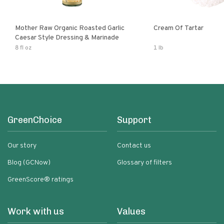
Mother Raw Organic Roasted Garlic
Cream Of Tartar
Caesar Style Dressing & Marinade
8 fl oz
1 lb
GreenChoice
Support
Our story
Contact us
Blog (GCNow)
Glossary of filters
GreenScore® ratings
Work with us
Values