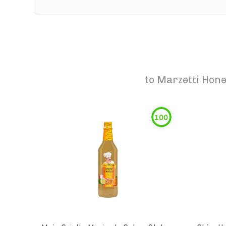
to
Marzetti Hone
100