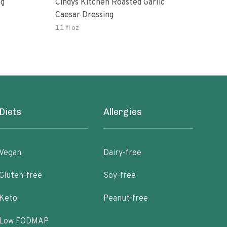
ng
Cindys Kitchen Roasted Garlic
Benj
Caesar Dressing
11 fl oz
60.0
Diets
Allergies
Vegan
Dairy-free
Gluten-free
Soy-free
Keto
Peanut-free
Low FODMAP