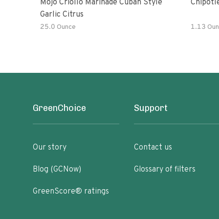
Mojo Criollo Marinade Cuban Style
Chipotl
Garlic Citrus
25.0 Ounce
1.13 Oun
GreenChoice
Support
Our story
Contact us
Blog (GCNow)
Glossary of filters
GreenScore® ratings