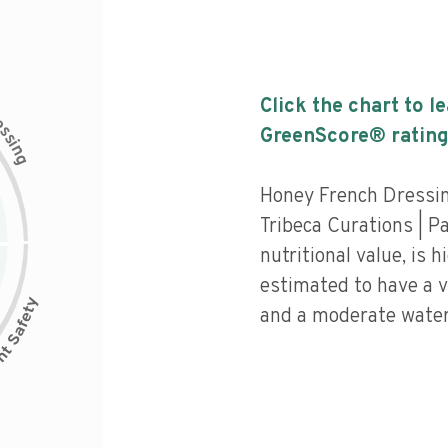
Click the chart to l
c
e
s
GreenScore® rating
s
i
n
g
Honey French Dressi
Tribeca Curations | P
nutritional value, is 
estimated to have a v
and a moderate water 