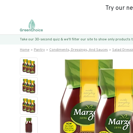
Try our n
Take our 30-second quiz & we’ll filter our site to show only products
Home
Pantry
Condiments, Dressings, And Sauces
Salad Dress