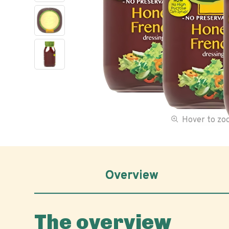
Hover to z
Overview
The overview