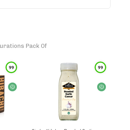
urations Pack Of
99
99