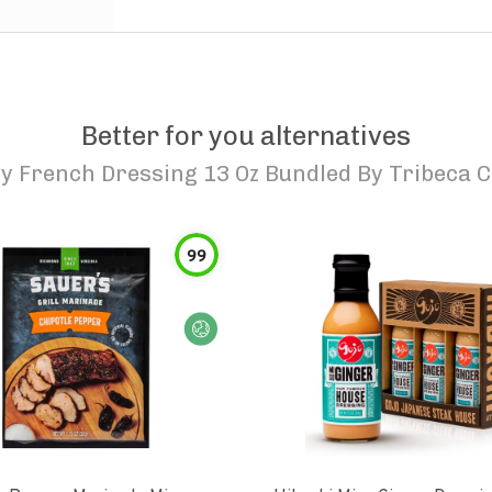
Better for you alternatives
y French Dressing 13 Oz Bundled By Tribeca C
99