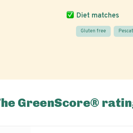
Diet matches
Gluten free
Pescat
The GreenScore® ratin