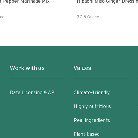
e Pepper Marinade Mix
Hibachi Miso Ginger Dressi
ce
37.5 Ounce
Work with us
Values
Data Licensing & API
Climate-friendly
Highly nutritious
Real ingredients
Plant-based