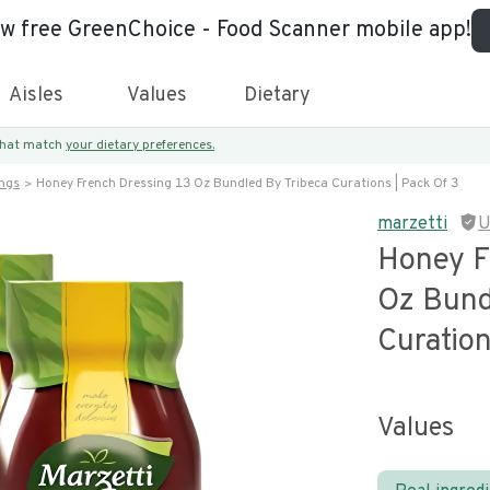
ew free GreenChoice - Food Scanner mobile app!
Aisles
Values
Dietary
 that match
your dietary preferences.
ings
Honey French Dressing 13 Oz Bundled By Tribeca Curations | Pack Of 3
marzetti
U
Honey F
Oz Bund
Curation
Values