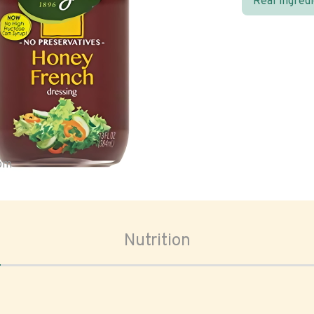
Real ingred
oom
Nutrition