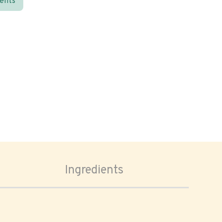
ients
Ingredients