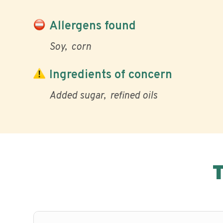
Allergens found
Soy
corn
Ingredients of concern
Added sugar
refined oils