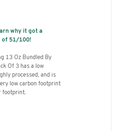
earn why it got a
 of
51
/100!
ng 13 Oz Bundled By
ack Of 3 has a low
highly processed, and is
ery low carbon footprint
footprint.