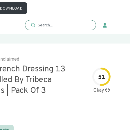
DOWNLOAD
nclaimed
rench Dressing 13
51
led By Tribeca
s | Pack Of 3
Okay 🙂