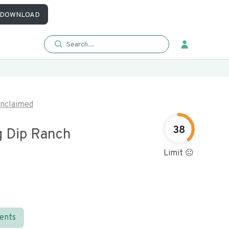
DOWNLOAD
nclaimed
38
g Dip Ranch
Limit 😐
ients