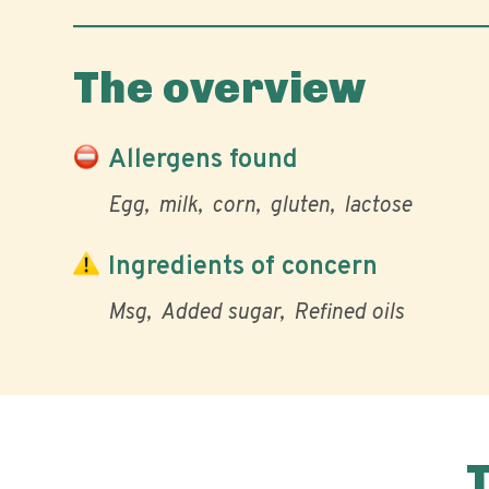
The overview
Allergens found
Egg
milk
corn
gluten
lactose
Ingredients of concern
Msg
Added sugar
Refined oils