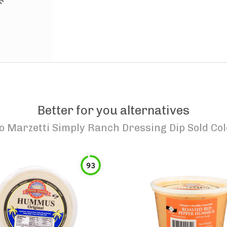
Better for you alternatives
to
Marzetti Simply Ranch Dressing Dip Sold Col
93