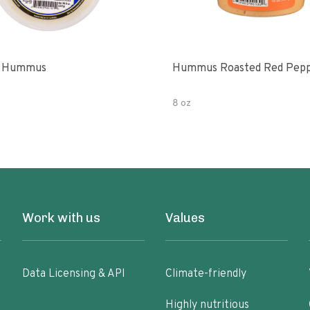
l Hummus
Hummus Roasted Red Pep
8 oz
Work with us
Values
Data Licensing & API
Climate-friendly
Highly nutritious