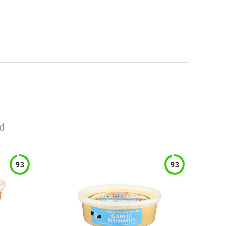
d
93
93