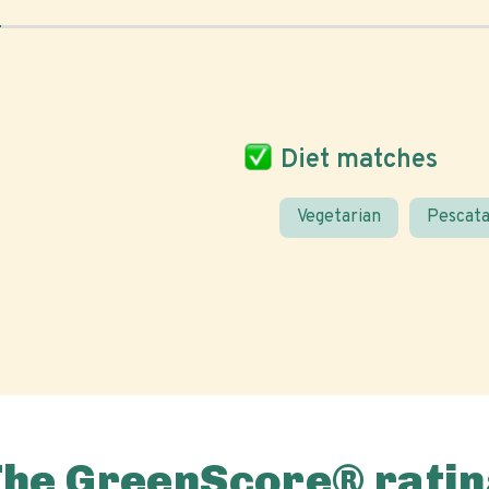
Diet matches
Vegetarian
Pescata
The GreenScore® ratin