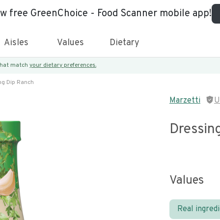
ew free GreenChoice - Food Scanner mobile app!
Aisles
Values
Dietary
 that match
your dietary preferences.
ng Dip Ranch
Marzetti
U
Dressin
Values
Real ingred