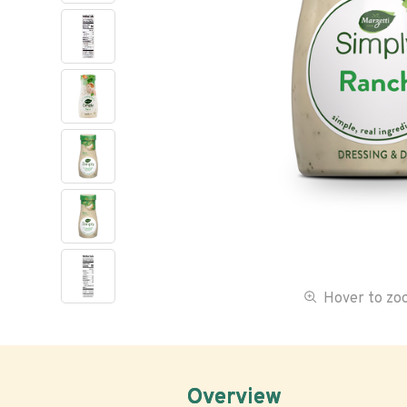
Hover to z
Overview