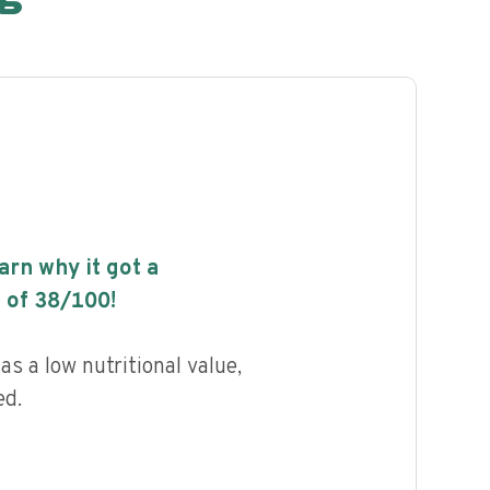
earn why it got a
 of
38
/100!
s a low nutritional value,
ed.