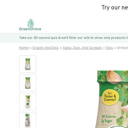
Try our n
Take our 30-second quiz & we’ll filter our site to show only products
Home
Snacks And Dips
Salsa, Dips, And Spreads
Dips
Dressi