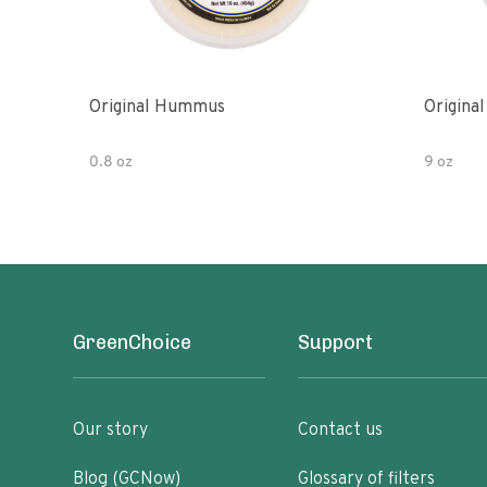
Original Hummus
Origina
0.8 oz
9 oz
GreenChoice
Support
Our story
Contact us
Blog (GCNow)
Glossary of filters