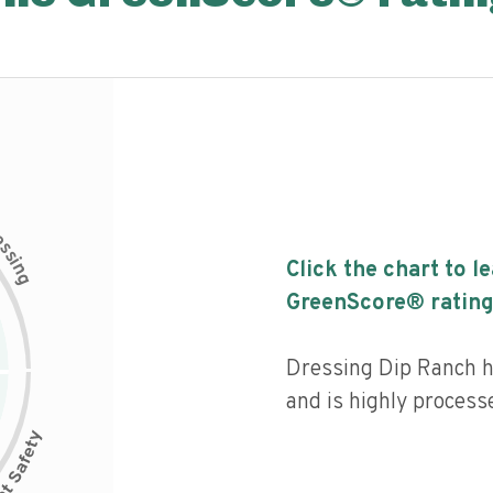
c
e
s
s
i
Click the chart to l
n
g
GreenScore® rating
Dressing Dip Ranch ha
and is highly process