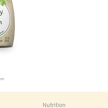
oom
Nutrition