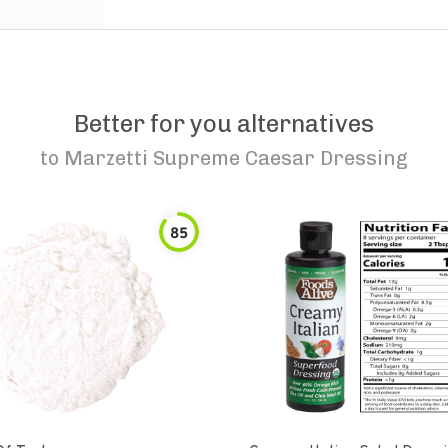
Better for you alternatives
to
Marzetti Supreme Caesar Dressing
85