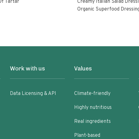
f Tartar
Creamy Italian Salad Dress
Organic Superfood Dressin
With Artisan Coldpressed Fl
KETO Friendly Nongmo Glu
Free Plant Based
Work with us
Values
Data Licensing & API
Climate-friendly
Highly nutritious
Real ingredients
Plant-based