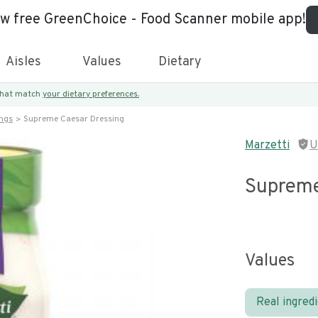
ew free GreenChoice - Food Scanner mobile app!
Aisles
Values
Dietary
 that match
your dietary preferences.
ings
Supreme Caesar Dressing
Marzetti
U
Supreme
Values
Real ingred