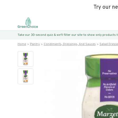
Try our n
Take our 30-second quiz & we’ll filter our site to show only products
Home
Pantry
Condiments, Dressings, And Sauces
Salad Dress