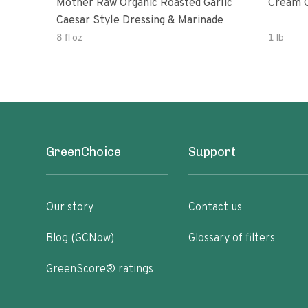
Mother Raw Organic Roasted Garlic
Cream O
Caesar Style Dressing & Marinade
8 fl oz
1 lb
GreenChoice
Support
Our story
Contact us
Blog (GCNow)
Glossary of filters
GreenScore® ratings