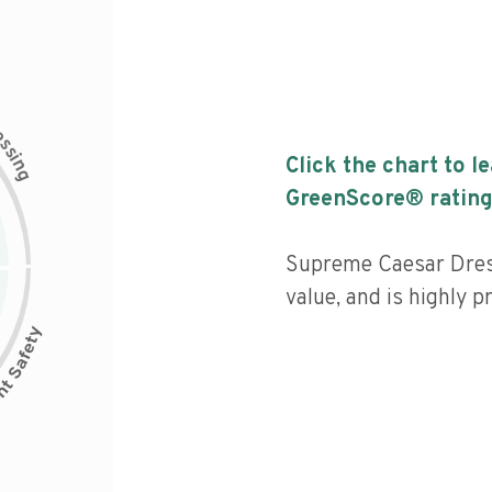
c
e
s
s
i
Click the chart to l
n
g
GreenScore® rating
Supreme Caesar Dress
value, and is highly p