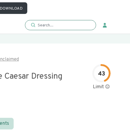
DOWNLOAD
nclaimed
43
 Caesar Dressing
Limit 😐
ients