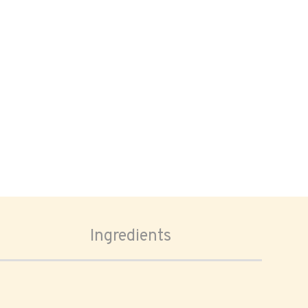
Ingredients