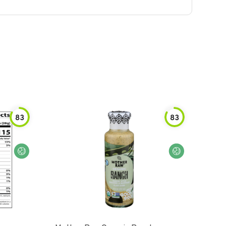
83
83