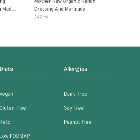
ing
Mother Raw Organic Ranch
Oda
g Made
Dressing And Marinade
Dres
ax Oil
242 ml
12 O
ten
Diets
Allergies
Vegan
Dairy-free
Gluten-free
Soy-free
Keto
Peanut-free
Low FODMAP