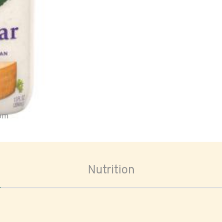
oom
Nutrition