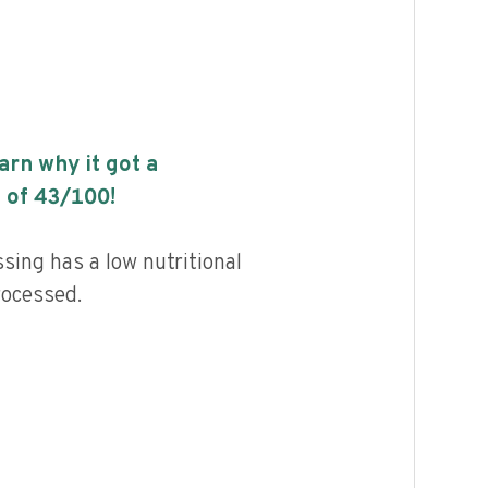
earn why it got a
 of
43
/100!
ing has a low nutritional
rocessed.