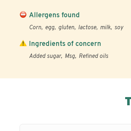
Allergens found
Corn
egg
gluten
lactose
milk
soy
Ingredients of concern
Added sugar
Msg
Refined oils