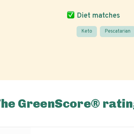
Diet matches
Keto
Pescatarian
The GreenScore® ratin