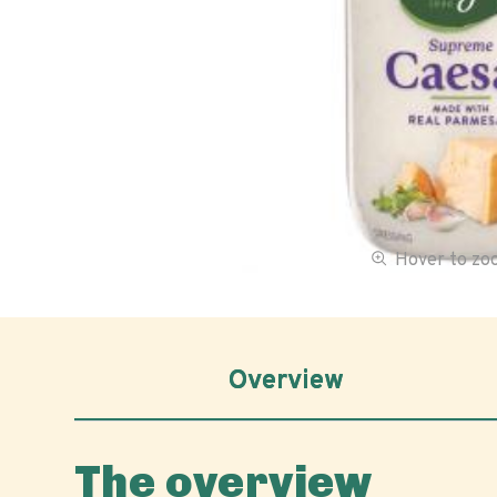
Hover to z
Overview
The overview