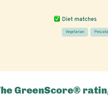
Diet matches
Vegetarian
Pescata
The GreenScore® ratin