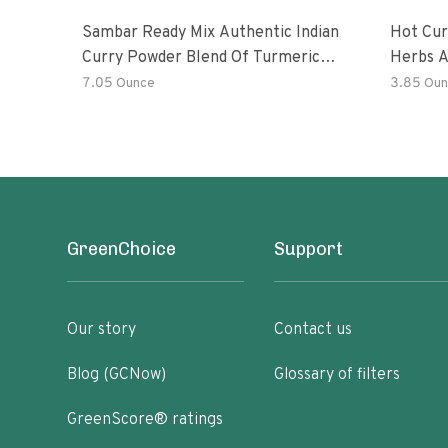
Sambar Ready Mix Authentic Indian
Hot Cur
Curry Powder Blend Of Turmeric,
Herbs A
Red Chili, Fenugreek Asafoetida
7.05 Ounce
3.85 Oun
GreenChoice
Support
Our story
Contact us
Blog (GCNow)
Glossary of filters
GreenScore® ratings