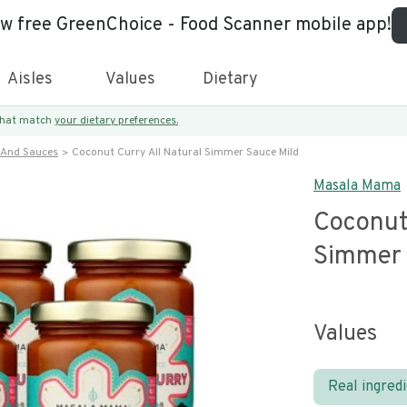
ew free GreenChoice - Food Scanner mobile app!
Aisles
Values
Dietary
 that match
your dietary preferences.
 And Sauces
Coconut Curry All Natural Simmer Sauce Mild
Masala Mama
Coconut 
Simmer 
Values
Real ingred