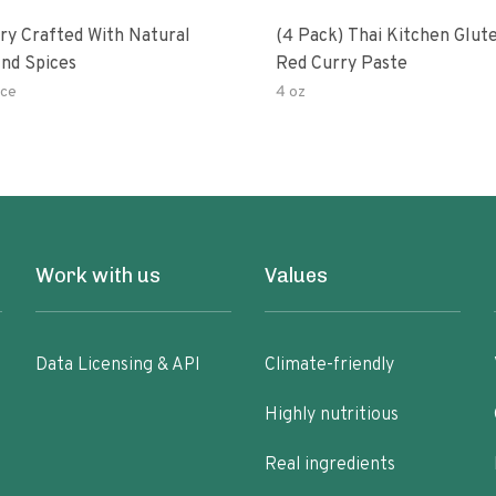
ry Crafted With Natural
(4 Pack) Thai Kitchen Glut
nd Spices
Red Curry Paste
ce
4 oz
Work with us
Values
Data Licensing & API
Climate-friendly
Highly nutritious
Real ingredients