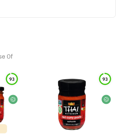
e Of
93
93