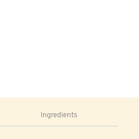
Ingredients