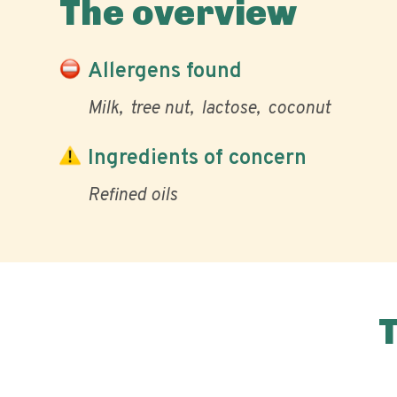
The overview
Allergens found
Milk
tree nut
lactose
coconut
Ingredients of concern
Refined oils