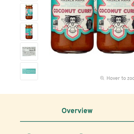
Hover to z
Overview