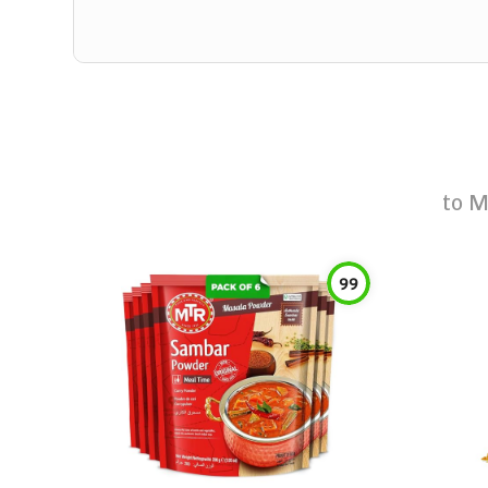
to
M
99