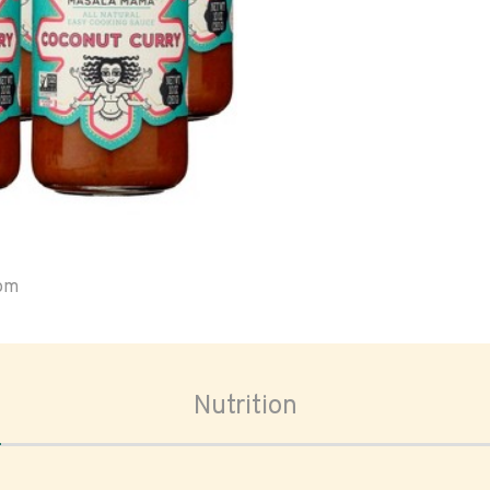
oom
Nutrition