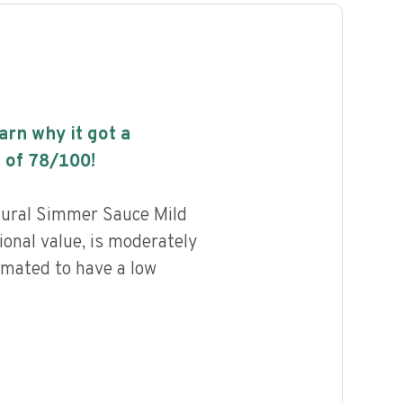
earn why it got a
 of
78
/100!
tural Simmer Sauce Mild
ional value, is moderately
imated to have a low