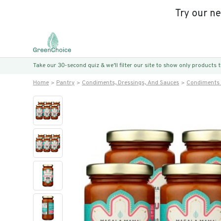
Try our n
Take our 30-second quiz & we’ll filter our site to show only products
Home
Pantry
Condiments, Dressings, And Sauces
Condiments