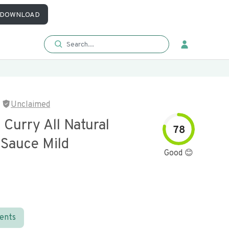
DOWNLOAD
Unclaimed
Curry All Natural
78
Sauce Mild
Good 😊
ients