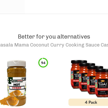
Better for you alternatives
asala Mama Coconut Curry Cooking Sauce Cas
94