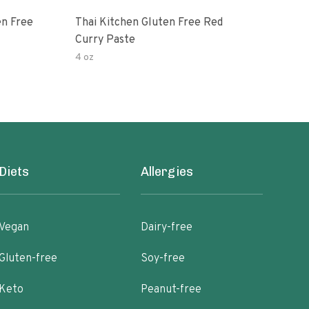
en Free
Thai Kitchen Gluten Free Red
Cur
Curry Paste
4 oz
40 o
Diets
Allergies
Vegan
Dairy-free
Gluten-free
Soy-free
Keto
Peanut-free