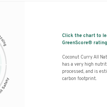
c
Click the chart to l
e
s
s
i
GreenScore® rating
n
g
Coconut Curry All Na
has a very high nutrit
processed, and is est
carbon footprint.