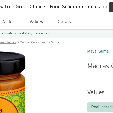
ew free GreenChoice - Food Scanner mobile app!
Aisles
Values
Dietary
 that match
your dietary preferences.
 And Sauces
Madras Curry Simmer Sauce
Maya Kaimal
Madras 
Values
Real ingred