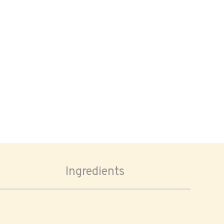
Ingredients