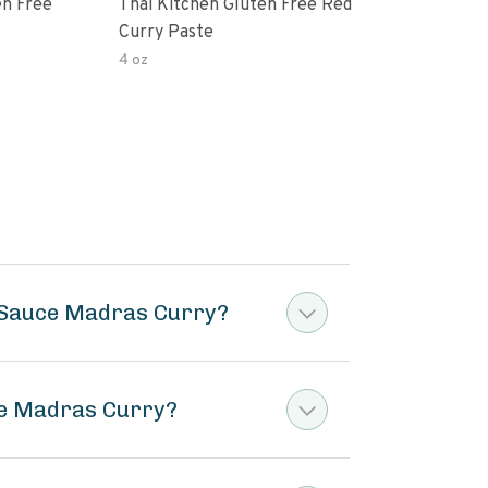
en Free
Thai Kitchen Gluten Free Red
Cur
Curry Paste
4 oz
40 o
r Sauce Madras Curry?
ce Madras Curry?