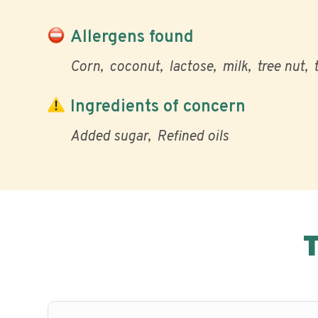
Allergens found
Corn
coconut
lactose
milk
tree nut
Ingredients of concern
Added sugar
Refined oils