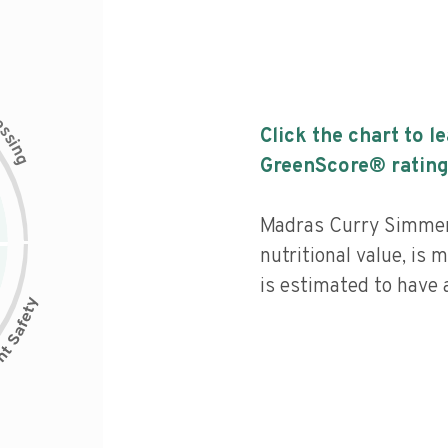
c
e
s
Click the chart to l
s
i
n
g
GreenScore® rating
Madras Curry Simmer
nutritional value, is
is estimated to have a