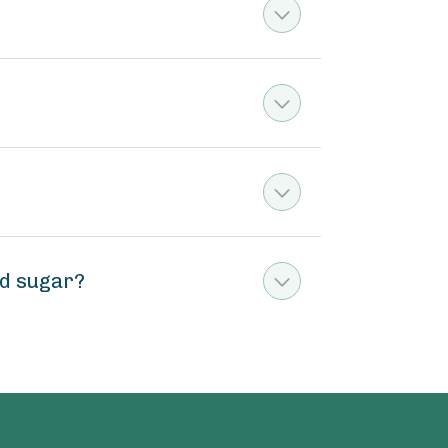
ed sugar?