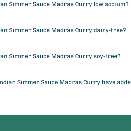
ndian Simmer Sauce Madras Curry low sodium?
dian Simmer Sauce Madras Curry dairy-free?
dian Simmer Sauce Madras Curry soy-free?
 Indian Simmer Sauce Madras Curry have add