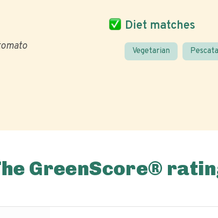
Diet matches
tomato
Vegetarian
Pescata
The GreenScore® ratin