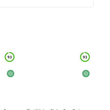
93
93