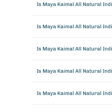
Is Maya Kaimal All Natural I
Is Maya Kaimal All Natural In
Is Maya Kaimal All Natural In
Is Maya Kaimal All Natural I
Is Maya Kaimal All Natural In