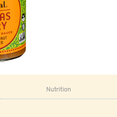
oom
Nutrition