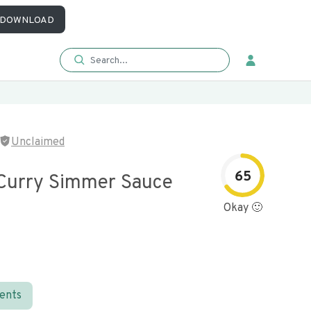
DOWNLOAD
Unclaimed
65
Curry Simmer Sauce
Okay 🙂
ients