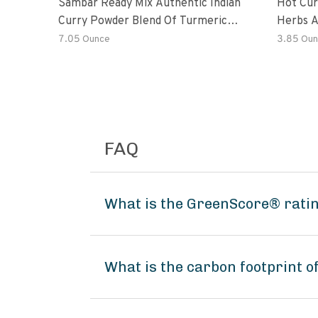
Sambar Ready Mix Authentic Indian
Hot Cur
Curry Powder Blend Of Turmeric,
Herbs A
Red Chili, Fenugreek Asafoetida
7.05 Ounce
3.85 Oun
FAQ
What is the GreenScore® rati
What is the carbon footprint 