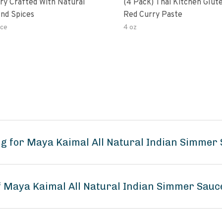
ry Crafted With Natural
(4 Pack) Thai Kitchen Glut
nd Spices
Red Curry Paste
ce
4 oz
ng for Maya Kaimal All Natural Indian Simme
of Maya Kaimal All Natural Indian Simmer Sau