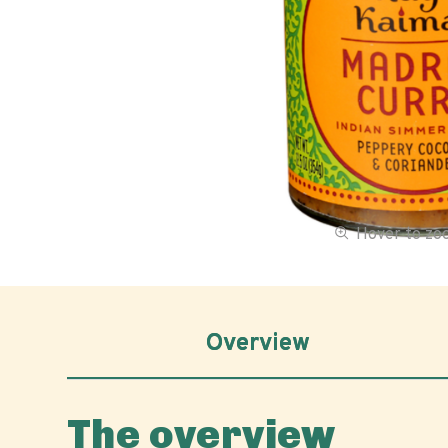
Hover to z
Overview
The overview