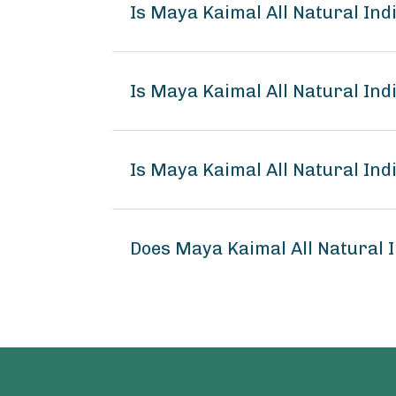
Is Maya Kaimal All Natural I
Is Maya Kaimal All Natural In
Is Maya Kaimal All Natural In
Does Maya Kaimal All Natural