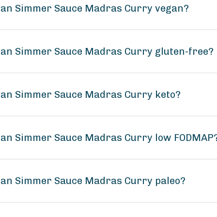
ndian Simmer Sauce Madras Curry vegan?
dian Simmer Sauce Madras Curry gluten-free?
dian Simmer Sauce Madras Curry keto?
ndian Simmer Sauce Madras Curry low FODMAP
dian Simmer Sauce Madras Curry paleo?