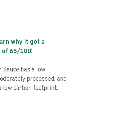
earn why it got a
 of
65
/100!
 Sauce has a low
 moderately processed, and
 low carbon footprint.