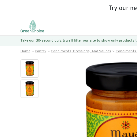
Try our n
Take our 30-second quiz & we’ll filter our site to show only products
Home
Pantry
Condiments, Dressings, And Sauces
Condiments