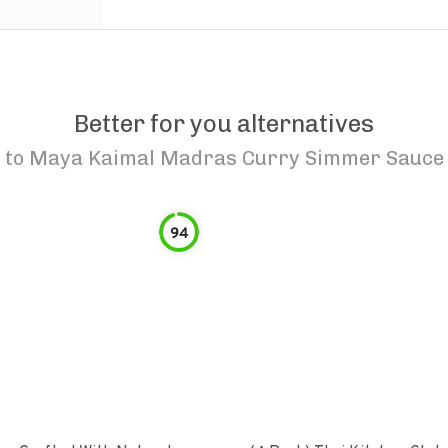
Better for you alternatives
to
Maya Kaimal Madras Curry Simmer Sauce
94