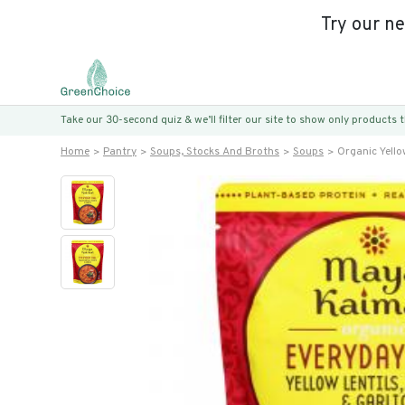
Try our n
Take our 30-second quiz & we’ll filter our site to show only products
Home
Pantry
Soups, Stocks And Broths
Soups
Organic Yello