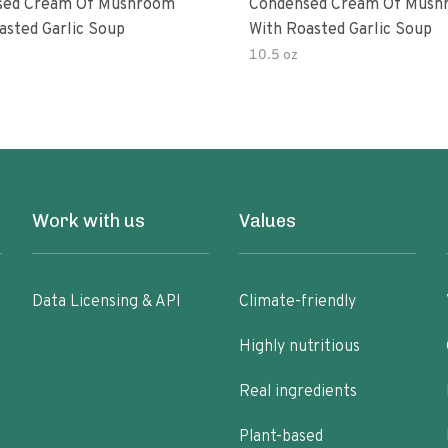
sed Cream Of Mushroom
Condensed Cream Of Mush
asted Garlic Soup
With Roasted Garlic Soup
10.5 oz
Work with us
Values
Data Licensing & API
Climate-friendly
Highly nutritious
Real ingredients
Plant-based