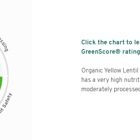
c
e
s
Click the chart to l
s
i
n
g
GreenScore® rating
Organic Yellow Lenti
has a very high nutrit
moderately processed