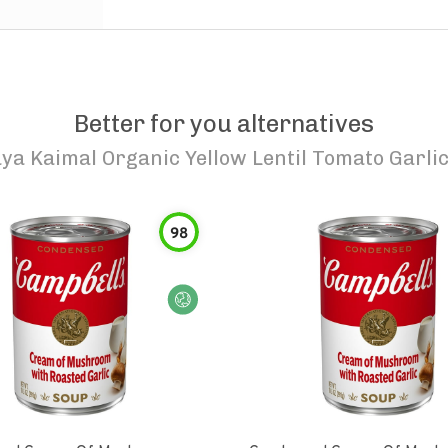
Better for you alternatives
ya Kaimal Organic Yellow Lentil Tomato Garli
98