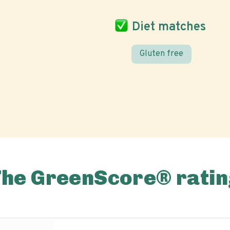
Diet matches
Gluten free
The GreenScore® ratin