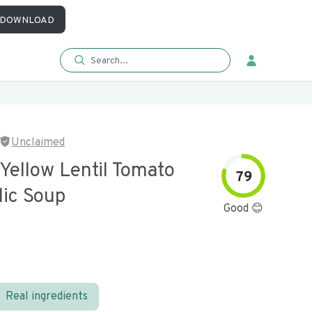
DOWNLOAD
Unclaimed
Yellow Lentil Tomato
79
lic Soup
Good 😊
Real ingredients