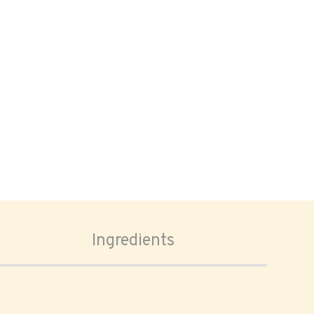
Ingredients