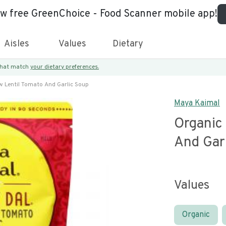
ew free GreenChoice - Food Scanner mobile app!
Aisles
Values
Dietary
 that match
your dietary preferences.
w Lentil Tomato And Garlic Soup
Maya Kaimal
Organic 
And Gar
Values
Organic