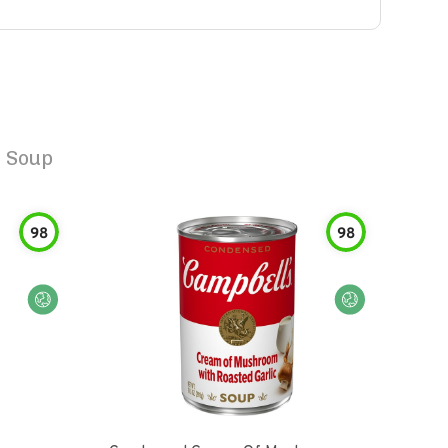
c Soup
98
98