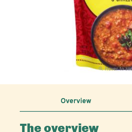
Hover to z
Overview
The overview