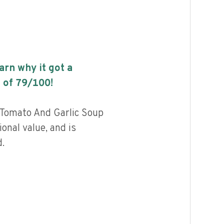
earn why it got a
 of
79
/100!
l Tomato And Garlic Soup
ional value, and is
.