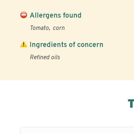
Allergens found
Tomato
corn
Ingredients of concern
Refined oils