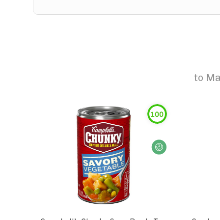
to
Ma
100