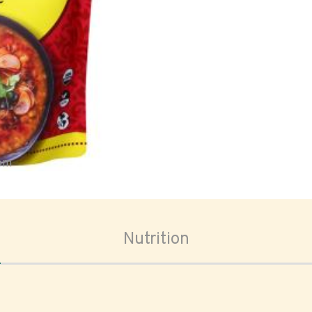
oom
Nutrition