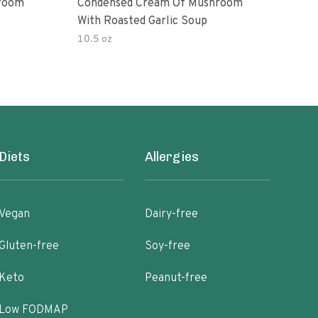
room
Condensed Cream Of Mushroom
Con
With Roasted Garlic Soup
With
10.5 oz
10.5
Diets
Allergies
Vegan
Dairy-free
Gluten-free
Soy-free
Keto
Peanut-free
Low FODMAP