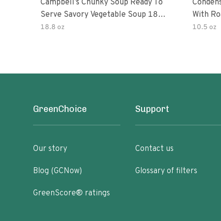
Campbell’s Chunky Soup Ready To
Conden
Serve Savory Vegetable Soup 18.8
With Ro
Oz Can
18.8 oz
10.5 oz
GreenChoice
Support
Our story
Contact us
Blog (GCNow)
Glossary of filters
GreenScore® ratings