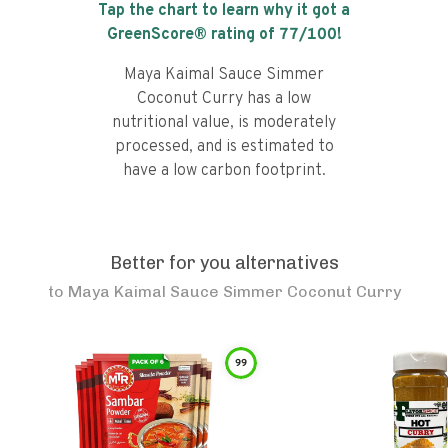
Tap the chart to learn why it got a
GreenScore® rating of
77
/100!
Maya Kaimal Sauce Simmer
Coconut Curry has a low
nutritional value, is moderately
processed, and is estimated to
have a low carbon footprint.
Better for you alternatives
to
Maya Kaimal Sauce Simmer Coconut Curry
99