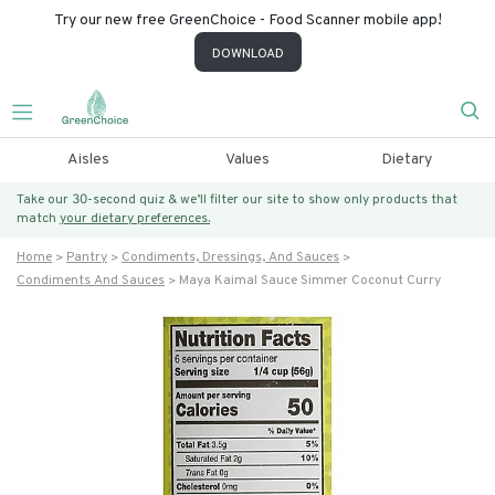
Try our new free GreenChoice - Food Scanner mobile app!
DOWNLOAD
Aisles
Values
Dietary
Take our 30-second quiz & we’ll filter our site to show only products that
match
your dietary preferences.
Home
Pantry
Condiments, Dressings, And Sauces
Condiments And Sauces
Maya Kaimal Sauce Simmer Coconut Curry