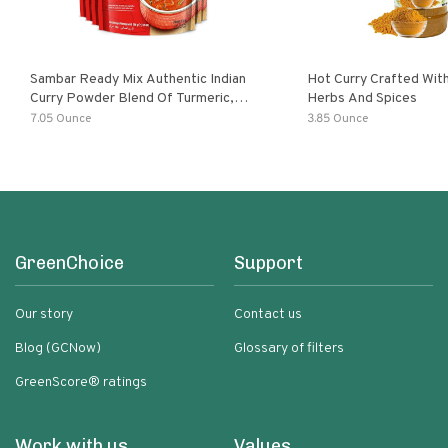
Sambar Ready Mix Authentic Indian
Hot Curry Crafted With
Curry Powder Blend Of Turmeric,
Herbs And Spices
Red Chili, Fenugreek Asafoetida
7.05 Ounce
3.85 Ounce
GreenChoice
Support
Our story
Contact us
Blog (GCNow)
Glossary of filters
GreenScore® ratings
Work with us
Values