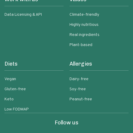
Data Licensing & API
Climate-friendly
Highly nutritious
Real ingredients
Plant-based
Diets
Allergies
Vegan
Dairy-free
Gluten-free
Soy-free
Keto
Peanut-free
Low FODMAP
Follow us