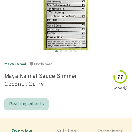
maya kaimal
Unclaimed
Maya Kaimal Sauce Simmer
77
Coconut Curry
Good 😊
Real ingredients
Overview
Nutrition
Ingredients