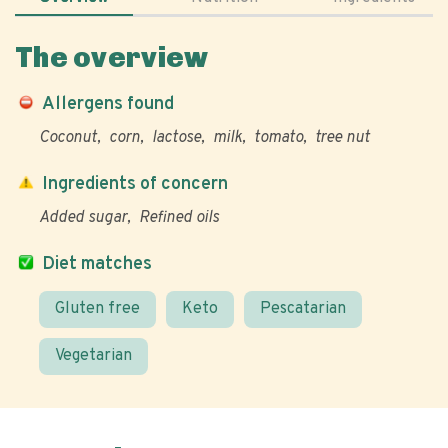
The overview
Allergens found
Coconut
corn
lactose
milk
tomato
tree nut
Ingredients of concern
Added sugar
Refined oils
Diet matches
Gluten free
Keto
Pescatarian
Vegetarian