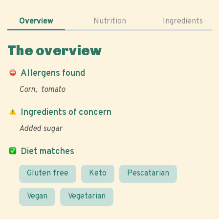
Overview
Nutrition
Ingredients
The overview
Allergens found
Corn
tomato
Ingredients of concern
Added sugar
Diet matches
Gluten free
Keto
Pescatarian
Vegan
Vegetarian