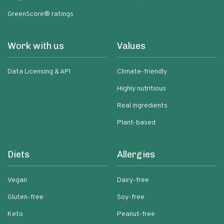
GreenScore® ratings
Work with us
Values
Data Licensing & API
Climate-friendly
Highly nutritious
Real ingredients
Plant-based
Diets
Allergies
Vegan
Dairy-free
Gluten-free
Soy-free
Keto
Peanut-free