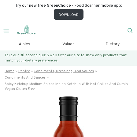
Try our new free GreenChoice - Food Scanner mobile app!
DOWNLOAD
Aisles
Values
Dietary
Take our 30-second quiz & we’ll filter our site to show only products that
match
your dietary preferences.
Home
Pantry
Condiments, Dressings, And Sauces
Condiments And Sauces
Spicy Ketchup Medium Spiced Indian Ketchup With Hot Chilies And Cumin
Vegan Gluten Free