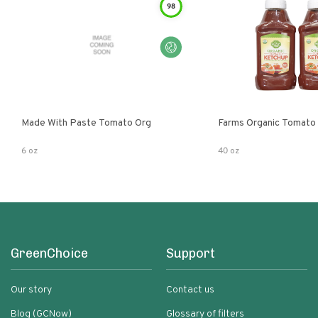
98
Made With Paste Tomato Org
Farms Organic Tomato
6 oz
40 oz
GreenChoice
Support
Our story
Contact us
Blog (GCNow)
Glossary of filters