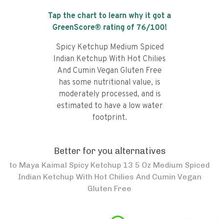
Tap the chart to learn why it got a
GreenScore® rating of
76
/100!
Spicy Ketchup Medium Spiced
Indian Ketchup With Hot Chilies
And Cumin Vegan Gluten Free
has some nutritional value, is
moderately processed, and is
estimated to have a low water
footprint.
Better for you alternatives
to
Maya Kaimal Spicy Ketchup 13 5 Oz Medium Spiced
Indian Ketchup With Hot Chilies And Cumin Vegan
Gluten Free