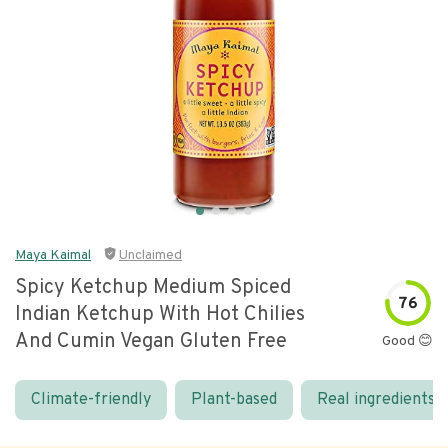
Maya Kaimal
Unclaimed
Spicy Ketchup Medium Spiced
76
Indian Ketchup With Hot Chilies
And Cumin Vegan Gluten Free
Good 😊
Climate-friendly
Plant-based
Real ingredients