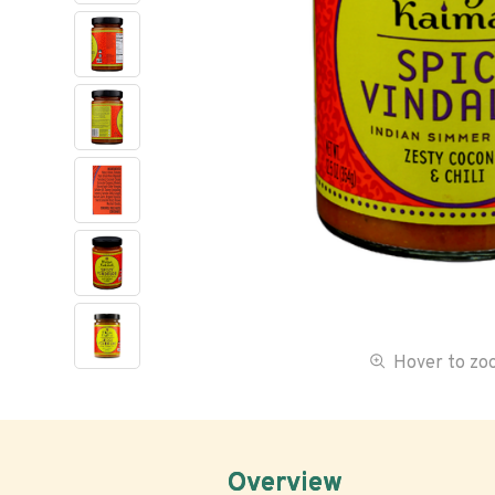
Hover to z
Overview