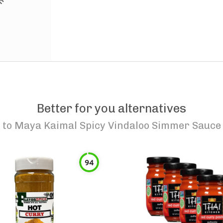
Better for you alternatives
to
Maya Kaimal Spicy Vindaloo Simmer Sauce
94