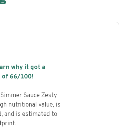
earn why it got a
 of
66
/100!
n Simmer Sauce Zesty
gh nutritional value, is
, and is estimated to
print.