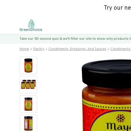
Try our n
Take our 30-second quiz & we’ll filter our site to show only products
Home
Pantry
Condiments, Dressings, And Sauces
Condiments