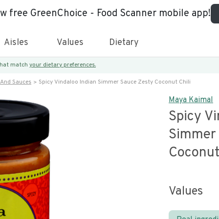
ew free GreenChoice - Food Scanner mobile app!
Aisles
Values
Dietary
 that match
your dietary preferences.
 And Sauces
Spicy Vindaloo Indian Simmer Sauce Zesty Coconut Chili
Maya Kaimal
Spicy Vi
Simmer 
Coconut 
Values