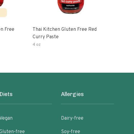
en Free
Thai Kitchen Gluten Free Red
Cur
Curry Paste
4 oz
40 o
Diets
Allergies
Vegan
Dairy-free
Gluten-free
Soy-free