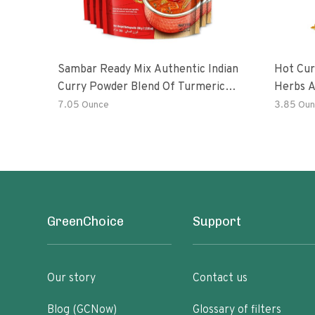
Sambar Ready Mix Authentic Indian
Hot Cur
Curry Powder Blend Of Turmeric,
Herbs A
Red Chili, Fenugreek Asafoetida
7.05 Ounce
3.85 Oun
GreenChoice
Support
Our story
Contact us
Blog (GCNow)
Glossary of filters