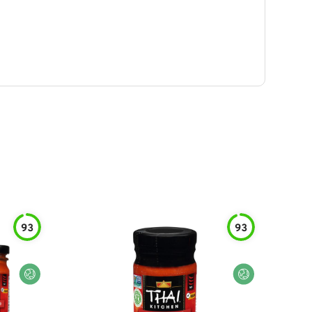
93
93