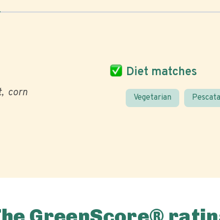
Diet matches
t
corn
Vegetarian
Pescata
The GreenScore® ratin