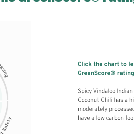
c
Click the chart to l
e
s
s
i
GreenScore® rating
n
g
Spicy Vindaloo India
Coconut Chili has a hi
moderately processed
have a low carbon foot