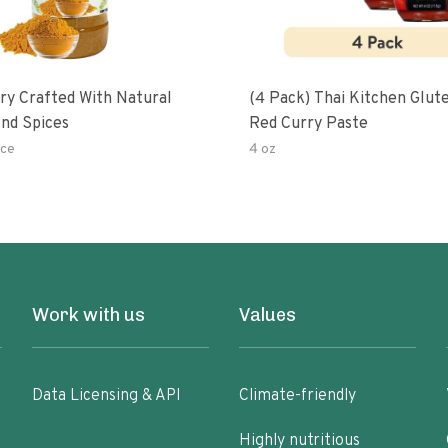
ry Crafted With Natural
(4 Pack) Thai Kitchen Glut
nd Spices
Red Curry Paste
ce
4 oz
Work with us
Values
Data Licensing & API
Climate-friendly
Highly nutritious