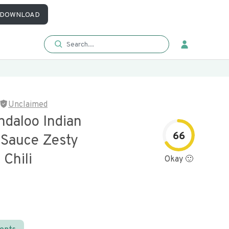
DOWNLOAD
Unclaimed
ndaloo Indian
66
Sauce Zesty
Chili
Okay 🙂