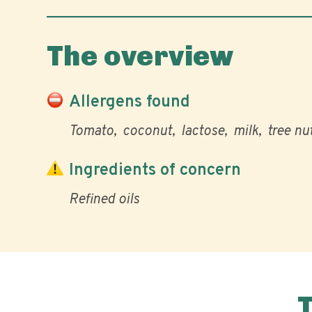
The overview
Allergens found
Tomato
coconut
lactose
milk
tree nu
Ingredients of concern
Refined oils