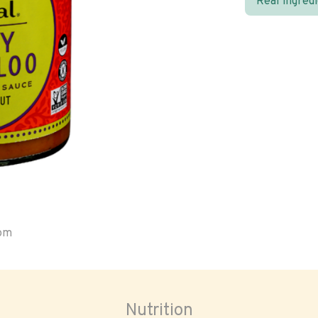
Real ingred
oom
Nutrition