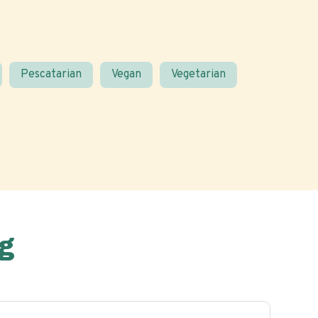
Pescatarian
Vegan
Vegetarian
g