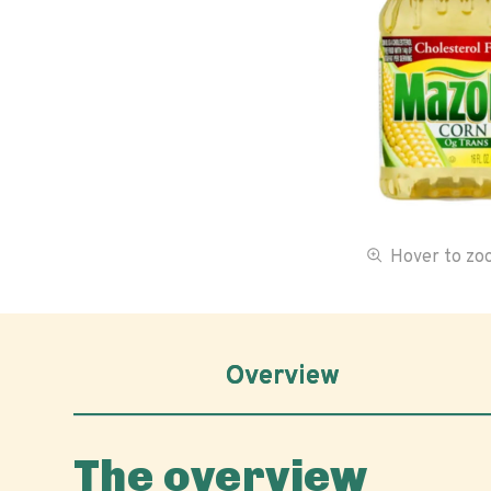
Hover to z
Overview
The overview