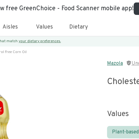
ew free GreenChoice - Food Scanner mobile app!
Aisles
Values
Dietary
 that match
your dietary preferences.
ol Free Corn Oil
Mazola
Un
Choleste
Values
Plant-based