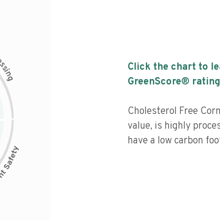
c
e
s
Click the chart to l
s
i
n
g
GreenScore® rating
Cholesterol Free Corn
value, is highly proce
have a low carbon foot