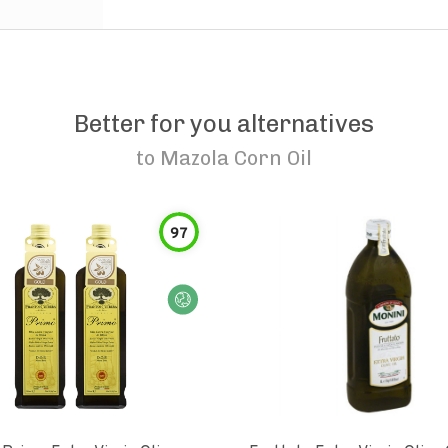
Better for you alternatives
to
Mazola Corn Oil
97