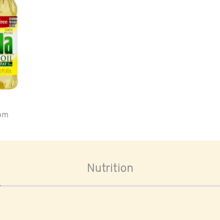
oom
Nutrition