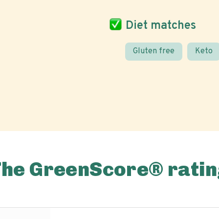
Diet matches
Gluten free
Keto
The GreenScore® ratin