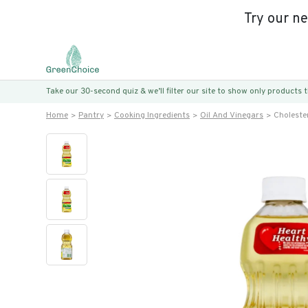
Try our n
Take our 30-second quiz & we’ll filter our site to show only products
Home
Pantry
Cooking Ingredients
Oil And Vinegars
Cholester