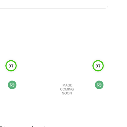
97
97