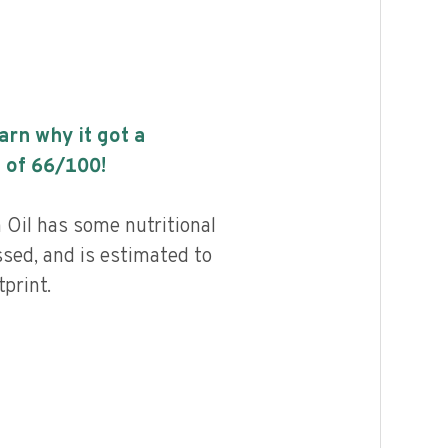
earn why it got a
 of
66
/100!
 Oil has some nutritional
ssed, and is estimated to
print.