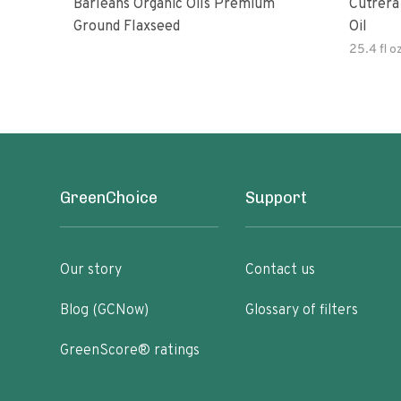
Barleans Organic Oils Premium
Cutrera Primo Extra Virgin Oliv
Ground Flaxseed
Oil
25.4 fl o
GreenChoice
Support
Our story
Contact us
Blog (GCNow)
Glossary of filters
GreenScore® ratings