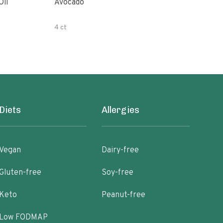
Oil
Avocado
Orga
4 ct
500 
Diets
Allergies
Vegan
Dairy-free
Gluten-free
Soy-free
Keto
Peanut-free
Low FODMAP