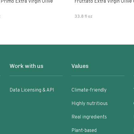
e
Fruttato Extra Virgin Olive 
z
33.8 fl oz
Work with us
Values
Data Licensing & API
Climate-friendly
Highly nutritious
Real ingredients
Plant-based