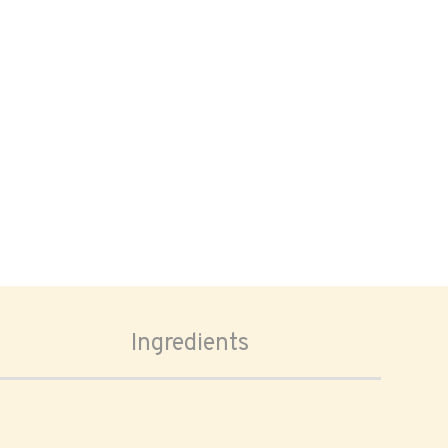
Ingredients