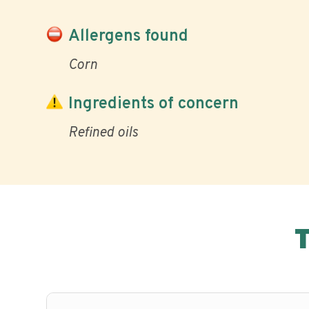
Allergens found
Corn
Ingredients of concern
Refined oils