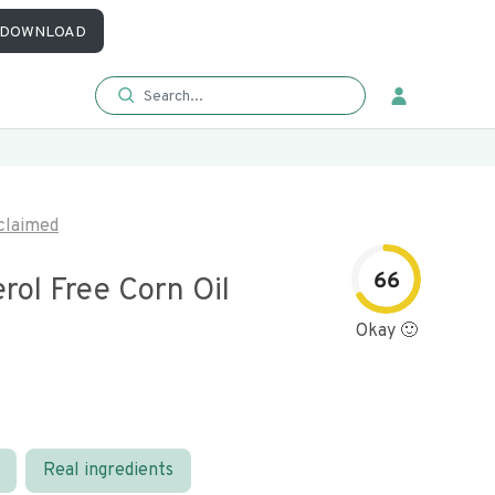
DOWNLOAD
claimed
66
rol Free Corn Oil
Okay 🙂
Real ingredients