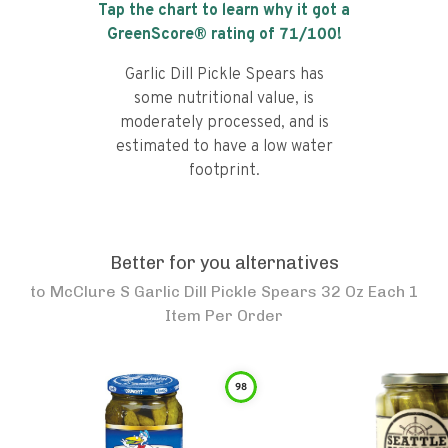
Tap the chart to learn why it got a
GreenScore® rating of
71
/100!
Garlic Dill Pickle Spears has
some nutritional value, is
moderately processed, and is
estimated to have a low water
footprint.
Better for you alternatives
to
McClure S Garlic Dill Pickle Spears 32 Oz Each 1
Item Per Order
98