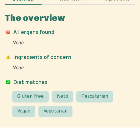
The overview
Allergens found
None
Ingredients of concern
None
Diet matches
Gluten free
Keto
Pescatarian
Vegan
Vegetarian