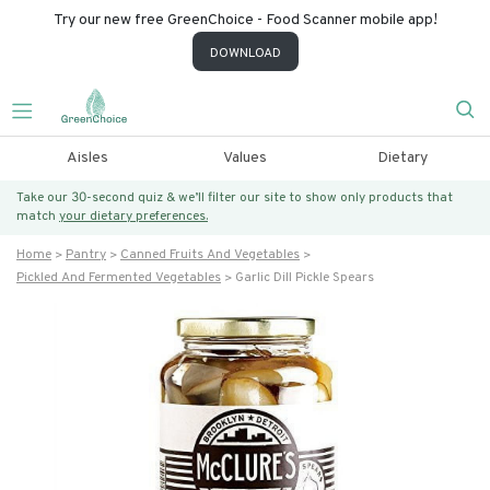
Try our new free GreenChoice - Food Scanner mobile app!
DOWNLOAD
Aisles
Values
Dietary
Take our 30-second quiz & we’ll filter our site to show only products that
match
your dietary preferences.
Home
Pantry
Canned Fruits And Vegetables
Pickled And Fermented Vegetables
Garlic Dill Pickle Spears