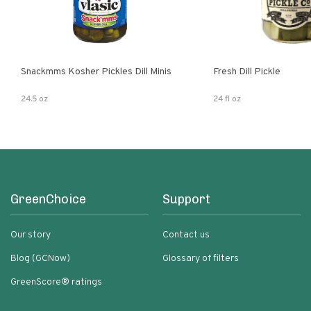
Snackmms Kosher Pickles Dill Minis
Fresh Dill Pickle
24.5 oz
24 fl oz
GreenChoice
Support
Our story
Contact us
Blog (GCNow)
Glossary of filters
GreenScore® ratings