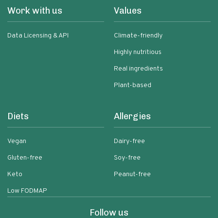
Work with us
Values
Data Licensing & API
Climate-friendly
Highly nutritious
Real ingredients
Plant-based
Diets
Allergies
Vegan
Dairy-free
Gluten-free
Soy-free
Keto
Peanut-free
Low FODMAP
Follow us