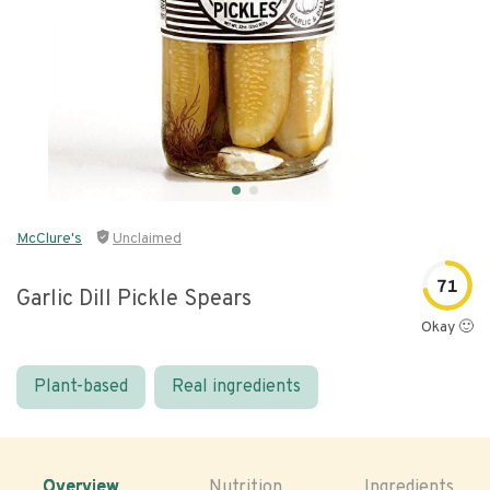
McClure's
Unclaimed
71
Garlic Dill Pickle Spears
Okay 🙂
Plant-based
Real ingredients
Overview
Nutrition
Ingredients