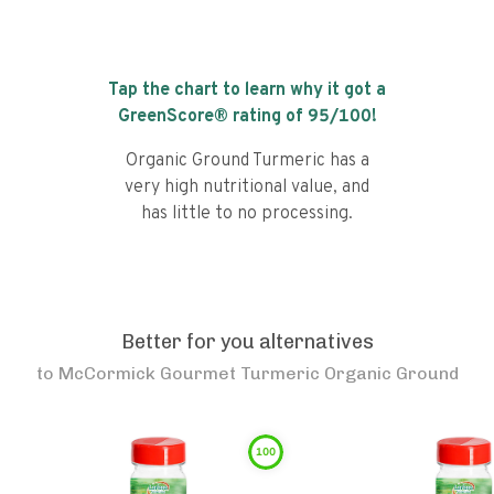
Tap the chart to learn why it got a
GreenScore® rating of
95
/100!
Organic Ground Turmeric has a
very high nutritional value, and
has little to no processing.
Better for you alternatives
to
McCormick Gourmet Turmeric Organic Ground
100