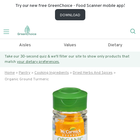
Try our new free GreenChoice - Food Scanner mobile app!
DOWNLOAD
Aisles
Values
Dietary
Take our 30-second quiz & we’ll filter our site to show only products that
match
your dietary preferences.
Home
Pantry
Cooking Ingredients
Dried Herbs And Spices
Organic Ground Turmeric