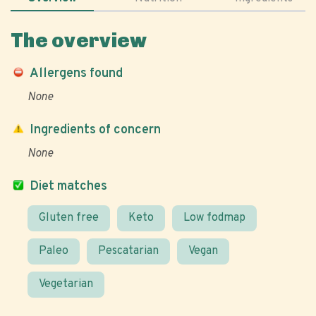
The overview
Allergens found
None
Ingredients of concern
None
Diet matches
Gluten free
Keto
Low fodmap
Paleo
Pescatarian
Vegan
Vegetarian