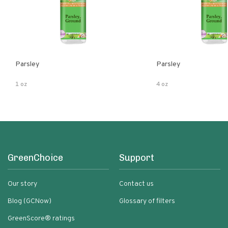
Parsley
Parsley
1 oz
4 oz
GreenChoice
Support
Our story
Contact us
Blog (GCNow)
Glossary of filters
GreenScore® ratings