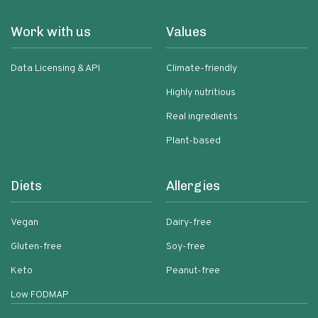
Work with us
Values
Data Licensing & API
Climate-friendly
Highly nutritious
Real ingredients
Plant-based
Diets
Allergies
Vegan
Dairy-free
Gluten-free
Soy-free
Keto
Peanut-free
Low FODMAP