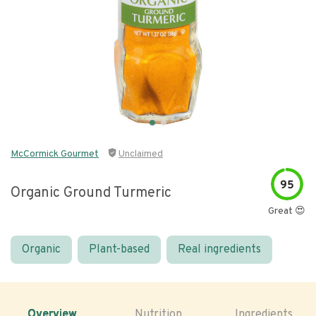
McCormick Gourmet
Unclaimed
95
Organic Ground Turmeric
Great 😍
Organic
Plant-based
Real ingredients
Overview
Nutrition
Ingredients