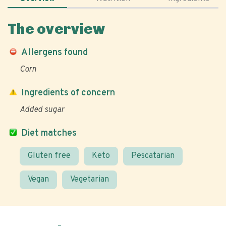
The overview
Allergens found
Corn
Ingredients of concern
Added sugar
Diet matches
Gluten free
Keto
Pescatarian
Vegan
Vegetarian