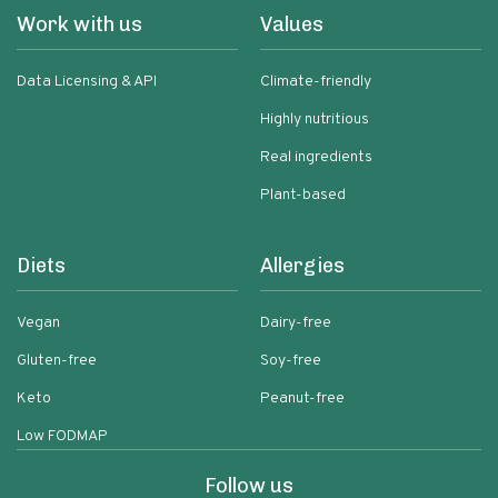
Work with us
Values
Data Licensing & API
Climate-friendly
Highly nutritious
Real ingredients
Plant-based
Diets
Allergies
Vegan
Dairy-free
Gluten-free
Soy-free
Keto
Peanut-free
Low FODMAP
Follow us