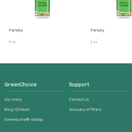
Parsley
Parsley
8 oz
1 oz
GreenChoice
Support
Our story
Contact us
Blog (GCNow)
Glossary of filters
GreenScore® ratings