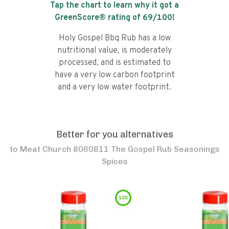
Tap the chart to learn why it got a
GreenScore® rating of
69
/100!
Holy Gospel Bbq Rub has a low
nutritional value, is moderately
processed, and is estimated to
have a very low carbon footprint
and a very low water footprint.
Better for you alternatives
to
Meat Church 8060811 The Gospel Rub Seasonings
Spices
100