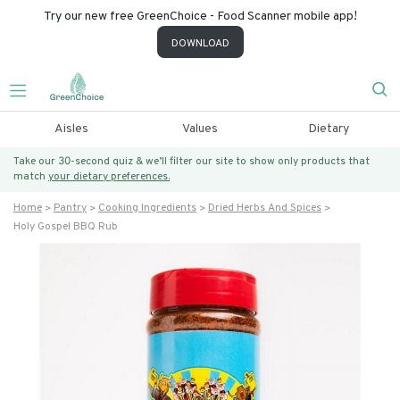
Try our new free GreenChoice - Food Scanner mobile app!
DOWNLOAD
Aisles
Values
Dietary
Take our 30-second quiz & we’ll filter our site to show only products that
match
your dietary preferences.
Home
Pantry
Cooking Ingredients
Dried Herbs And Spices
Holy Gospel BBQ Rub