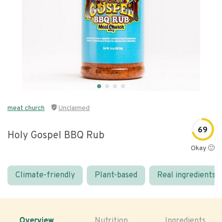
meat church
Unclaimed
69
Holy Gospel BBQ Rub
Okay 🙂
Climate-friendly
Plant-based
Real ingredients
Overview
Nutrition
Ingredients